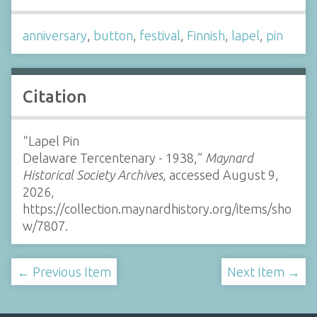
anniversary
,
button
,
festival
,
Finnish
,
lapel
,
pin
Citation
“Lapel Pin
Delaware Tercentenary - 1938,”
Maynard
Historical Society Archives
, accessed August 9,
2026,
https://collection.maynardhistory.org/items/sho
w/7807
.
← Previous Item
Next Item →