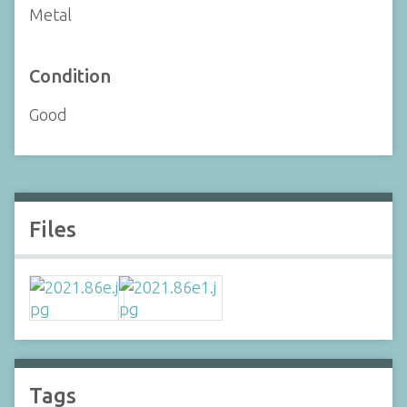
Metal
Condition
Good
Files
Tags