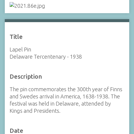
Title
Lapel Pin
Delaware Tercentenary - 1938
Description
The pin commemorates the 300th year of Finns
and Swedes arrival in America, 1638-1938. The
festival was held in Delaware, attended by
Kings and Presidents.
Date