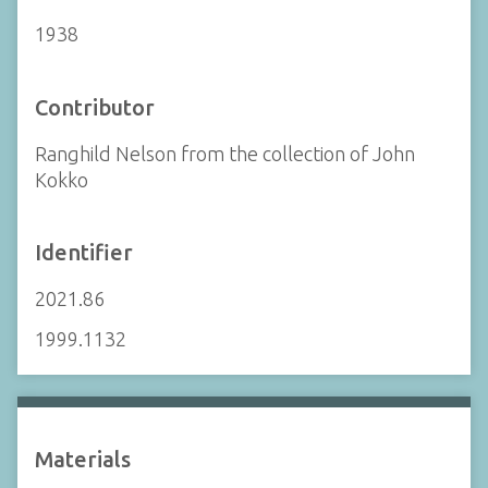
1938
Contributor
Ranghild Nelson from the collection of John
Kokko
Identifier
2021.86
1999.1132
Materials