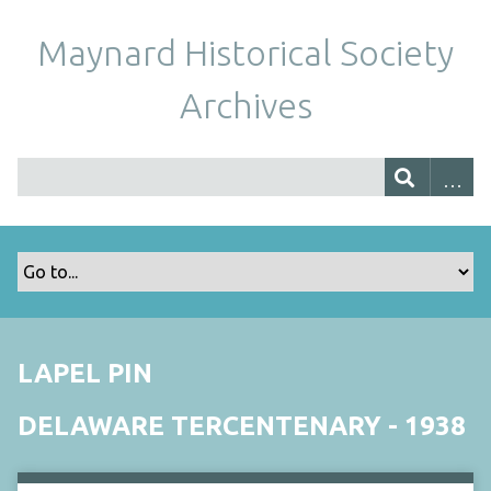
Maynard Historical Society
Archives
LAPEL PIN
DELAWARE TERCENTENARY - 1938