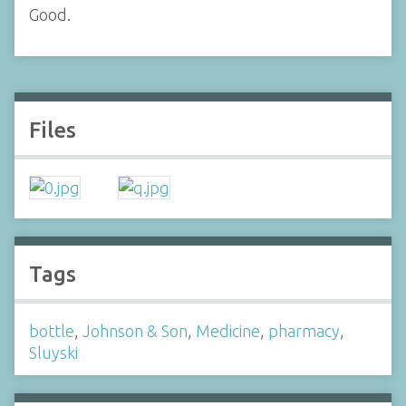
Good.
Files
Tags
bottle
,
Johnson & Son
,
Medicine
,
pharmacy
,
Sluyski