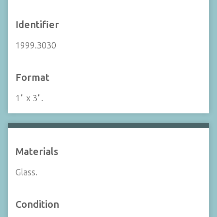
Identifier
1999.3030
Format
1" x 3".
Materials
Glass.
Condition