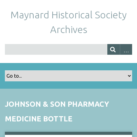
Maynard Historical Society
Archives
JOHNSON & SON PHARMACY
MEDICINE BOTTLE