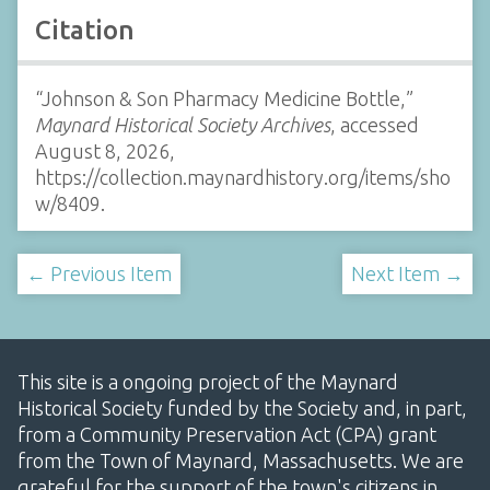
Citation
“Johnson & Son Pharmacy Medicine Bottle,”
Maynard Historical Society Archives
, accessed
August 8, 2026,
https://collection.maynardhistory.org/items/sho
w/8409
.
← Previous Item
Next Item →
This site is a ongoing project of the Maynard
Historical Society funded by the Society and, in part,
from a Community Preservation Act (CPA) grant
from the Town of Maynard, Massachusetts. We are
grateful for the support of the town's citizens in