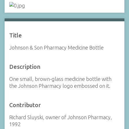
Title
Johnson & Son Pharmacy Medicine Bottle
Description
One small, brown-glass medicine bottle with
the Johnson Pharmacy logo embossed on it.
Contributor
Richard Sluyski, owner of Johnson Pharmacy,
1992