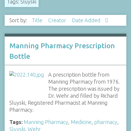
Tags: Sluyski
Sort by:
Title
Creator
Date Added
Manning Pharmacy Prescription
Bottle
A prescription bottle from
Manning Pharmacy from 1976.
The prescription was issued by
Dr. Wehr and filled by Richard
Sluyski, Registered Pharmacist at Manning
Pharmacy.
Tags:
Manning Pharmacy
,
Medicine
,
pharmacy
,
Sluyski
,
Wehr