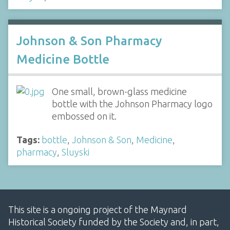
Johnson & Son Pharmacy
Medicine Bottle
One small, brown-glass medicine
bottle with the Johnson Pharmacy logo
embossed on it.
Tags:
bottle
,
Johnson & Son
,
Medicine
,
pharmacy
,
Sluyski
This site is a ongoing project of the Maynard
Historical Society funded by the Society and, in part,