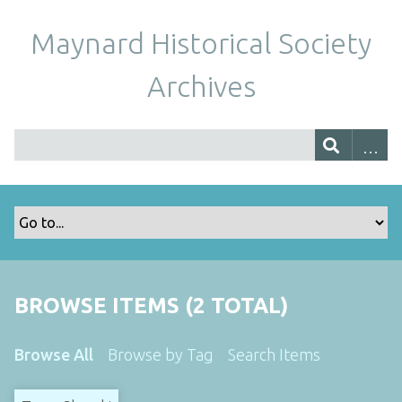
Maynard Historical Society
Archives
BROWSE ITEMS (2 TOTAL)
Browse All
Browse by Tag
Search Items