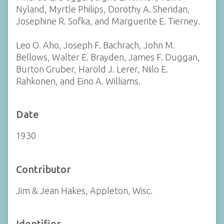
Nyland, Myrtle Philips, Dorothy A. Sheridan,
Josephine R. Sofka, and Marguerite E. Tierney.
Leo O. Aho, Joseph F. Bachrach, John M.
Bellows, Walter E. Brayden, James F. Duggan,
Burton Gruber, Harold J. Lerer, Niilo E.
Rahkonen, and Eino A. Williams.
Date
1930
Contributor
Jim & Jean Hakes, Appleton, Wisc.
Identifier