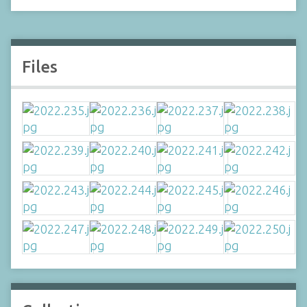
Files