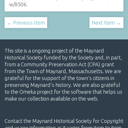
w/8506
.
← Previous Item
Next Item →
This site is a ongoing project of the Maynard
Historical Society funded by the Society and, in part,
from a Community Preservation Act (CPA) grant
from the Town of Maynard, Massachusetts. We are
grateful for the support of the town's citizens in
preserving Maynard's history. We are also grateful
to the Omeka project for the software that helps us
make our collection available on the web.
Contact the Maynard Historical Society for Copyright
and usage information as it varies from item to item.