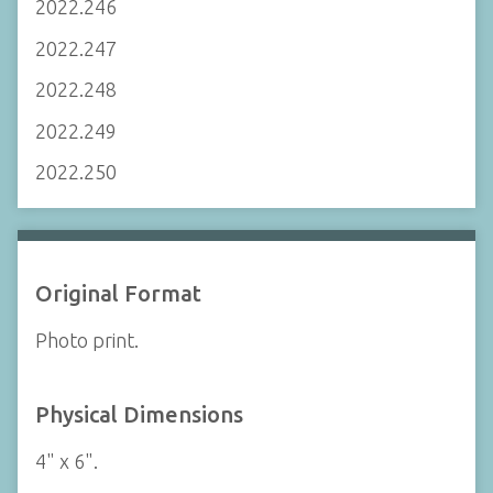
2022.246
2022.247
2022.248
2022.249
2022.250
Original Format
Photo print.
Physical Dimensions
4" x 6".