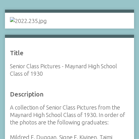
Title
Senior Class Pictures - Maynard High School
Class of 1930
Description
A collection of Senior Class Pictures from the
Maynard High School Class of 1930. In order of
the photos are the following graduates:
Mildred E. Duggan, Signe E. Kivinen, Taimi