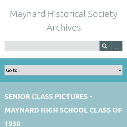
Maynard Historical Society
Archives
SENIOR CLASS PICTURES -
MAYNARD HIGH SCHOOL CLASS OF
1930