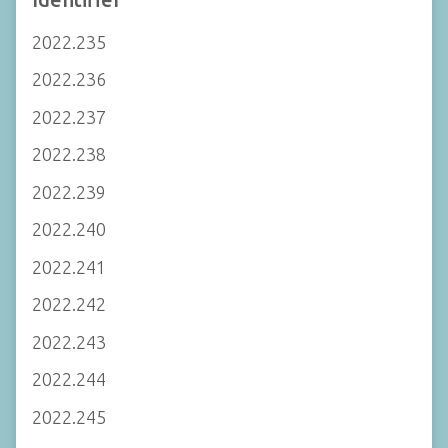
2022.235
2022.236
2022.237
2022.238
2022.239
2022.240
2022.241
2022.242
2022.243
2022.244
2022.245