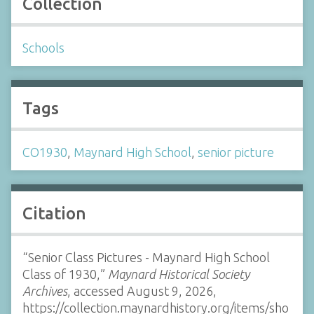
Collection
Schools
Tags
CO1930
,
Maynard High School
,
senior picture
Citation
“Senior Class Pictures - Maynard High School
Class of 1930,”
Maynard Historical Society
Archives
, accessed August 9, 2026,
https://collection.maynardhistory.org/items/sho