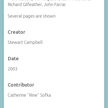
Richard Gilfeather, John Farrar
Several pages are shown
Creator
Stewart Campbell
Date
2003
Contributor
Catherine "Rine" Sofka