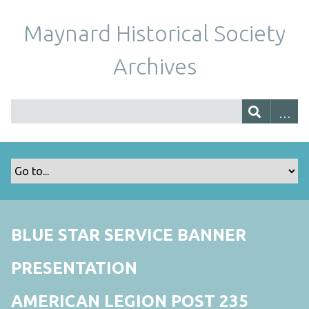
Maynard Historical Society
Archives
BLUE STAR SERVICE BANNER
PRESENTATION
AMERICAN LEGION POST 235