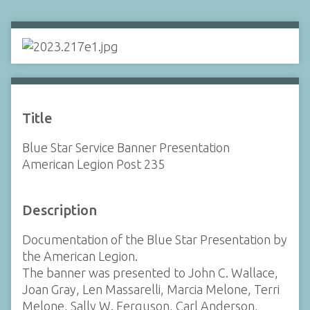
Title
Blue Star Service Banner Presentation
American Legion Post 235
Description
Documentation of the Blue Star Presentation by
the American Legion.
The banner was presented to John C. Wallace,
Joan Gray, Len Massarelli, Marcia Melone, Terri
Melone, Sally W. Ferguson, Carl Anderson,