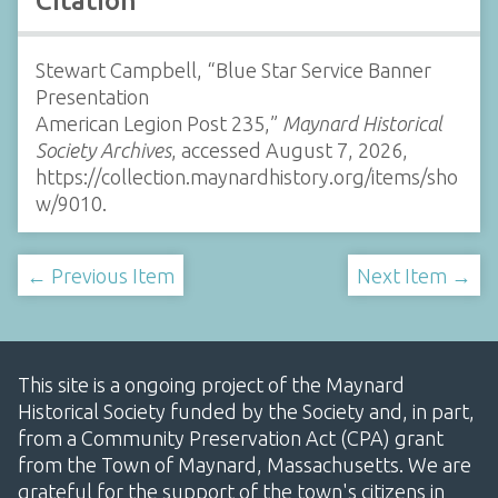
Citation
Stewart Campbell, “Blue Star Service Banner
Presentation
American Legion Post 235,”
Maynard Historical
Society Archives
, accessed August 7, 2026,
https://collection.maynardhistory.org/items/sho
w/9010
.
← Previous Item
Next Item →
This site is a ongoing project of the Maynard
Historical Society funded by the Society and, in part,
from a Community Preservation Act (CPA) grant
from the Town of Maynard, Massachusetts. We are
grateful for the support of the town's citizens in