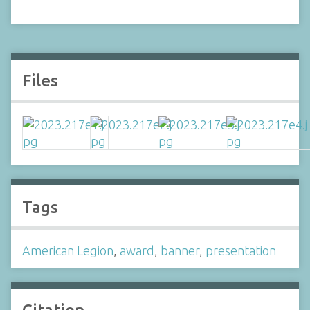
Files
Tags
American Legion
,
award
,
banner
,
presentation