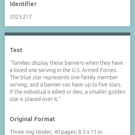
Identifier
2023.217
Text
"families display these banners when they have
a loved one serving in the U.S. Armed Forces.
The blue star represents one family member
serving, and a banner can have up to five stars.
If the individual is killed or dies, a smaller golden
star is placed over it."
Original Format
Three ring binder, 40 pages; 8.5 x 11 in.