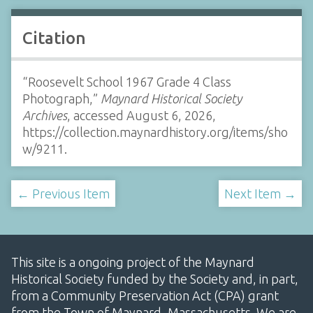
Citation
“Roosevelt School 1967 Grade 4 Class
Photograph,”
Maynard Historical Society
Archives
, accessed August 6, 2026,
https://collection.maynardhistory.org/items/sho
w/9211
.
← Previous Item
Next Item →
This site is a ongoing project of the Maynard
Historical Society funded by the Society and, in part,
from a Community Preservation Act (CPA) grant
from the Town of Maynard, Massachusetts. We are