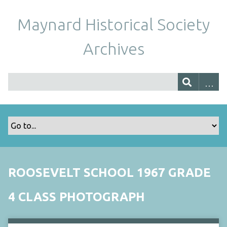
Maynard Historical Society
Archives
ROOSEVELT SCHOOL 1967 GRADE
4 CLASS PHOTOGRAPH