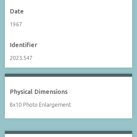
Date
1967
Identifier
2023.547
Physical Dimensions
8x10 Photo Enlargement