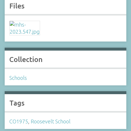
Files
Collection
Schools
Tags
CO1975
,
Roosevelt School