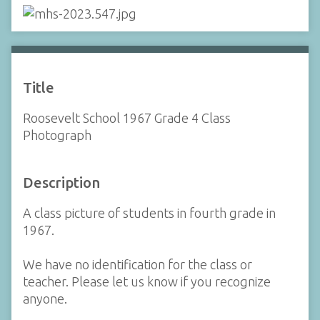
Title
Roosevelt School 1967 Grade 4 Class
Photograph
Description
A class picture of students in fourth grade in
1967.
We have no identification for the class or
teacher. Please let us know if you recognize
anyone.