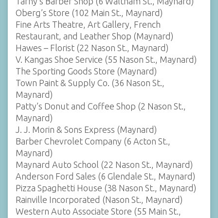
Tarny’s Barber Shop (6 Waltham St., Maynard)
Oberg’s Store (102 Main St., Maynard)
Fine Arts Theatre, Art Gallery, French
Restaurant, and Leather Shop (Maynard)
Hawes – Florist (22 Nason St., Maynard)
V. Kangas Shoe Service (55 Nason St., Maynard)
The Sporting Goods Store (Maynard)
Town Paint & Supply Co. (36 Nason St.,
Maynard)
Patty’s Donut and Coffee Shop (2 Nason St.,
Maynard)
J. J. Morin & Sons Express (Maynard)
Barber Chevrolet Company (6 Acton St.,
Maynard)
Maynard Auto School (22 Nason St., Maynard)
Anderson Ford Sales (6 Glendale St., Maynard)
Pizza Spaghetti House (38 Nason St., Maynard)
Rainville Incorporated (Nason St., Maynard)
Western Auto Associate Store (55 Main St.,