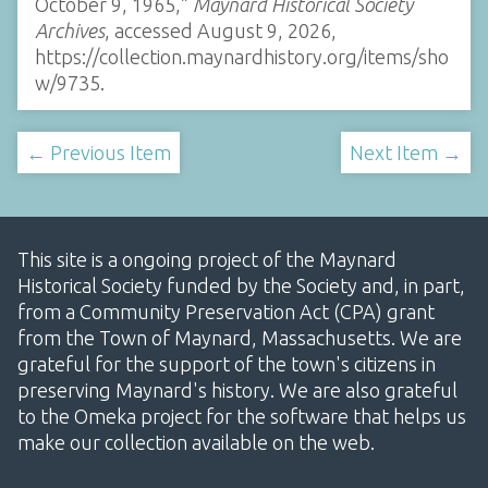
October 9, 1965,”
Maynard Historical Society
Archives
, accessed August 9, 2026,
https://collection.maynardhistory.org/items/sho
w/9735
.
← Previous Item
Next Item →
This site is a ongoing project of the Maynard
Historical Society funded by the Society and, in part,
from a Community Preservation Act (CPA) grant
from the Town of Maynard, Massachusetts. We are
grateful for the support of the town's citizens in
preserving Maynard's history. We are also grateful
to the Omeka project for the software that helps us
make our collection available on the web.