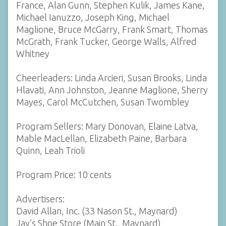
France, Alan Gunn, Stephen Kulik, James Kane,
Michael Ianuzzo, Joseph King, Michael
Maglione, Bruce McGarry, Frank Smart, Thomas
McGrath, Frank Tucker, George Walls, Alfred
Whitney
Cheerleaders: Linda Arcieri, Susan Brooks, Linda
Hlavati, Ann Johnston, Jeanne Maglione, Sherry
Mayes, Carol McCutchen, Susan Twombley
Program Sellers: Mary Donovan, Elaine Latva,
Mable MacLellan, Elizabeth Paine, Barbara
Quinn, Leah Trioli
Program Price: 10 cents
Advertisers:
David Allan, Inc. (33 Nason St., Maynard)
Jay’s Shoe Store (Main St., Maynard)