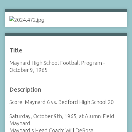
Title
Maynard High School Football Program -
October 9, 1965
Description
Score: Maynard 6 vs. Bedford High School 20
Saturday, October 9th, 1965, at Alumni Field
Maynard
Maynard’s Head Coach: Will DeRosa