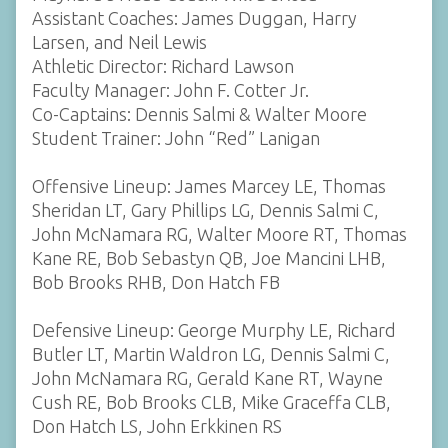
Assistant Coaches: James Duggan, Harry
Larsen, and Neil Lewis
Athletic Director: Richard Lawson
Faculty Manager: John F. Cotter Jr.
Co-Captains: Dennis Salmi & Walter Moore
Student Trainer: John “Red” Lanigan
Offensive Lineup: James Marcey LE, Thomas
Sheridan LT, Gary Phillips LG, Dennis Salmi C,
John McNamara RG, Walter Moore RT, Thomas
Kane RE, Bob Sebastyn QB, Joe Mancini LHB,
Bob Brooks RHB, Don Hatch FB
Defensive Lineup: George Murphy LE, Richard
Butler LT, Martin Waldron LG, Dennis Salmi C,
John McNamara RG, Gerald Kane RT, Wayne
Cush RE, Bob Brooks CLB, Mike Graceffa CLB,
Don Hatch LS, John Erkkinen RS