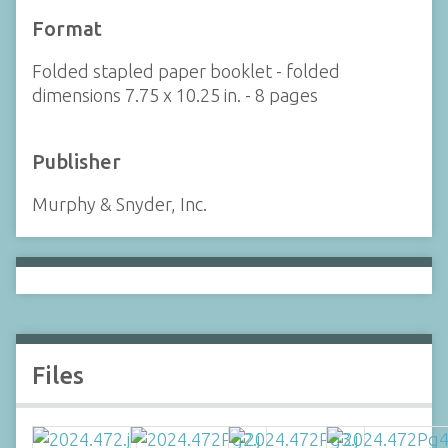
Format
Folded stapled paper booklet - folded
dimensions 7.75 x 10.25 in. - 8 pages
Publisher
Murphy & Snyder, Inc.
Files