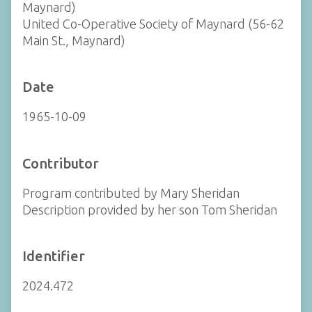
Maynard)
United Co-Operative Society of Maynard (56-62
Main St., Maynard)
Date
1965-10-09
Contributor
Program contributed by Mary Sheridan
Description provided by her son Tom Sheridan
Identifier
2024.472