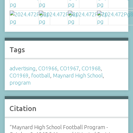
Tags
advertising
,
CO1966
,
CO1967
,
CO1968
,
CO1969
,
football
,
Maynard High School
,
program
Citation
“Maynard High School Football Program -