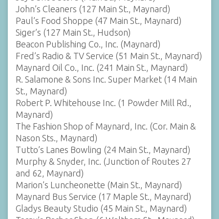
John’s Cleaners (127 Main St., Maynard)
Paul’s Food Shoppe (47 Main St., Maynard)
Siger’s (127 Main St., Hudson)
Beacon Publishing Co., Inc. (Maynard)
Fred’s Radio & TV Service (51 Main St., Maynard)
Maynard Oil Co., Inc. (241 Main St., Maynard)
R. Salamone & Sons Inc. Super Market (14 Main
St., Maynard)
Robert P. Whitehouse Inc. (1 Powder Mill Rd.,
Maynard)
The Fashion Shop of Maynard, Inc. (Cor. Main &
Nason Sts., Maynard)
Tutto’s Lanes Bowling (24 Main St., Maynard)
Murphy & Snyder, Inc. (Junction of Routes 27
and 62, Maynard)
Marion’s Luncheonette (Main St., Maynard)
Maynard Bus Service (17 Maple St., Maynard)
Gladys Beauty Studio (45 Main St., Maynard)