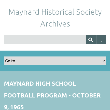
Maynard Historical Society
Archives
MAYNARD HIGH SCHOOL
FOOTBALL PROGRAM - OCTOBER
9, 1965