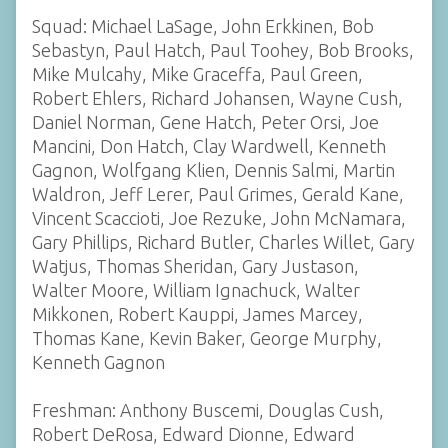
Squad: Michael LaSage, John Erkkinen, Bob
Sebastyn, Paul Hatch, Paul Toohey, Bob Brooks,
Mike Mulcahy, Mike Graceffa, Paul Green,
Robert Ehlers, Richard Johansen, Wayne Cush,
Daniel Norman, Gene Hatch, Peter Orsi, Joe
Mancini, Don Hatch, Clay Wardwell, Kenneth
Gagnon, Wolfgang Klien, Dennis Salmi, Martin
Waldron, Jeff Lerer, Paul Grimes, Gerald Kane,
Vincent Scaccioti, Joe Rezuke, John McNamara,
Gary Phillips, Richard Butler, Charles Willet, Gary
Watjus, Thomas Sheridan, Gary Justason,
Walter Moore, William Ignachuck, Walter
Mikkonen, Robert Kauppi, James Marcey,
Thomas Kane, Kevin Baker, George Murphy,
Kenneth Gagnon
Freshman: Anthony Buscemi, Douglas Cush,
Robert DeRosa, Edward Dionne, Edward