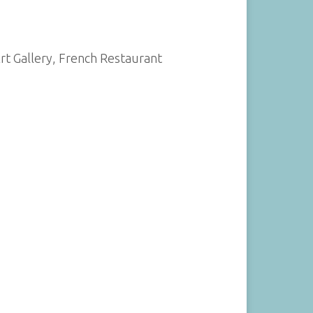
Art Gallery, French Restaurant