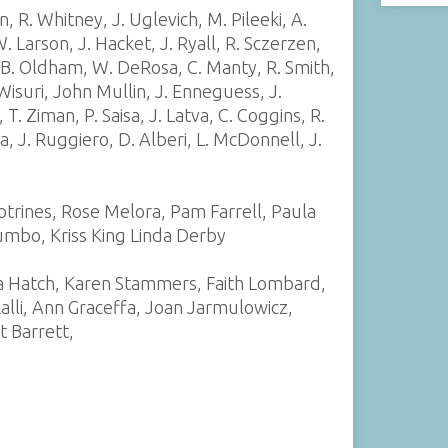
 R. Whitney, J. Uglevich, M. Pileeki, A.
. Larson, J. Hacket, J. Ryall, R. Sczerzen,
, B. Oldham, W. DeRosa, C. Manty, R. Smith,
 Wisuri, John Mullin, J. Enneguess, J.
 T. Ziman, P. Saisa, J. Latva, C. Coggins, R.
a, J. Ruggiero, D. Alberi, L. McDonnell, J.
otrines, Rose Melora, Pam Farrell, Paula
lumbo, Kriss King Linda Derby
a Hatch, Karen Stammers, Faith Lombard,
lli, Ann Graceffa, Joan Jarmulowicz,
t Barrett,