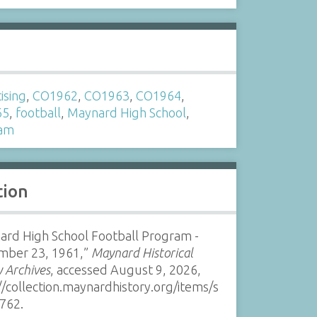
s
ising
,
CO1962
,
CO1963
,
CO1964
,
65
,
football
,
Maynard High School
,
ram
tion
ard High School Football Program -
mber 23, 1961,”
Maynard Historical
y Archives
, accessed August 9, 2026,
//collection.maynardhistory.org/items/s
762
.