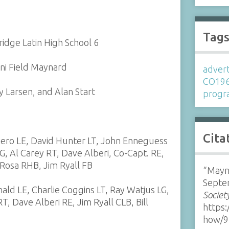
Tag
idge Latin High School 6
ni Field Maynard
advert
CO19
 Larsen, and Alan Start
prog
Cita
iero LE, David Hunter LT, John Enneguess
G, Al Carey RT, Dave Alberi, Co-Capt. RE,
eRosa RHB, Jim Ryall FB
“Mayn
Septe
ald LE, Charlie Coggins LT, Ray Watjus LG,
Societ
, Dave Alberi RE, Jim Ryall CLB, Bill
https:
S
how/9