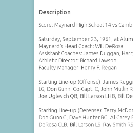
Description
Score: Maynard High School 14 vs Cambr
Saturday, September 23, 1961, at Alum
Maynard’s Head Coach: Will DeRosa
Assistant Coaches: James Duggan, Harry
Athletic Director: Richard Lawson
Faculty Manager: Henry F. Regan
Starting Line-up (Offense): James Rugg
LG, Don Gunn, Co-Capt. C, John Mullin R
Joe Uglevich QB, Bill Larson LHB, Bill D
Starting Line-up (Defense): Terry McDon
Don Gunn C, Dave Hunter RG, Al Carey RT
DeRosa CLB, Bill Larson LS, Ray Smith R