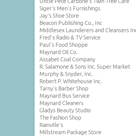
Uncle Pete Carbone's Twin Tree Cafe
Siger's Men's Furnishings
Jay's Shoe Store
Beacon Publishing Co., Inc
Middlesex Launderers and Cleansers Inc
Fred's Radio & TV Service
Paul's Food Shoppe
Maynard Oil Co.
Assabet Coal Company
R. Salamone & Sons Inc. Super Market
Murphy & Snyder, Inc.
Robert P. Whitehouse Inc.
Tarny's Barber Shop
Maynard Bus Service
Maynard Cleaners
Gladys Beauty Studio
The Fashion Shop
Rainville's
Millstream Package Store