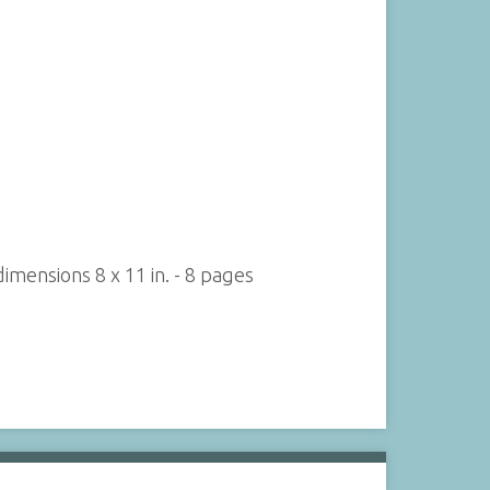
imensions 8 x 11 in. - 8 pages