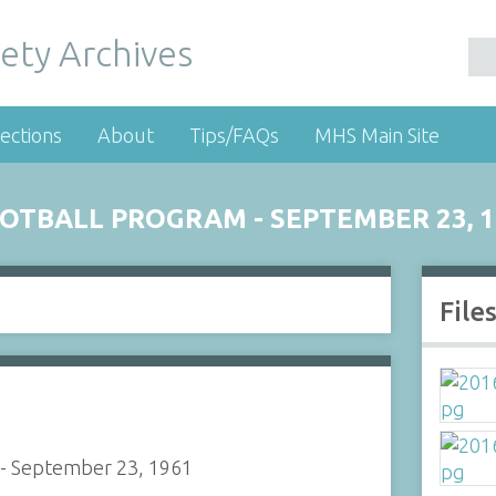
ety Archives
ections
About
Tips/FAQs
MHS Main Site
TBALL PROGRAM - SEPTEMBER 23, 1
File
 - September 23, 1961