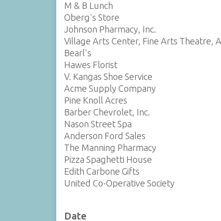
M & B Lunch
Oberg's Store
Johnson Pharmacy, Inc.
Village Arts Center, Fine Arts Theatre, 
Bearl's
Hawes Florist
V. Kangas Shoe Service
Acme Supply Company
Pine Knoll Acres
Barber Chevrolet, Inc.
Nason Street Spa
Anderson Ford Sales
The Manning Pharmacy
Pizza Spaghetti House
Edith Carbone Gifts
United Co-Operative Society
Date