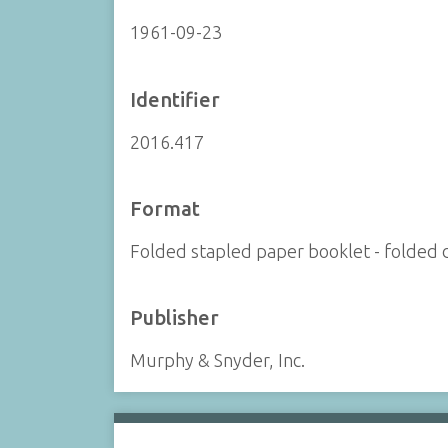
1961-09-23
Identifier
2016.417
Format
Folded stapled paper booklet - folded d
Publisher
Murphy & Snyder, Inc.