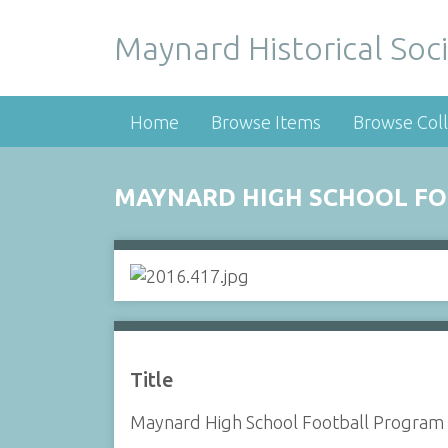
Maynard Historical Soci
Home
Browse Items
Browse Coll
MAYNARD HIGH SCHOOL FOO
Title
Maynard High School Football Program