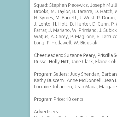
Squad: Stephen Piecewicz, Joseph Mullin,
Brooks, M. Taylor, B. Tararra, D. Hatch, W
H. Symes, M. Barrett, J. West, R. Doran
J. Lehto, H. Holt, D. Hunter. D. Gunn, P.
Farrar, J. Mariano, W. Primiano, J. Subick,
Watjus, A. Carey, P. Maglione, R. Lattucc
Long, P. Hellawell, W. Bigusiak
Cheerleaders: Suzanne Peary, Priscilla S
Russo, Holly Hitt, Jane Clark, Elaine Co
Program Sellers: Judy Sheridan, Barbar
Kathy Buscemi, Anne McDonnell, Jean La
Lorraine Johansen, Jean Maria, Margare
Program Price: 10 cents
Advertisers: