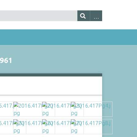
961
s