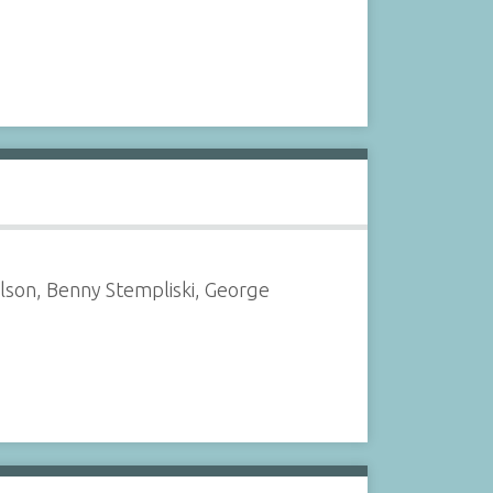
elson, Benny Stempliski, George