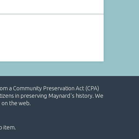
, from a Community Preservation Act (CPA)
izens in preserving Maynard's history. We
e on the web.
o item.