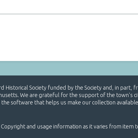
ard Historical Society funded by the Society and, in part
etts. We are grateful for the support of the town's cit
 the software that helps us make our collection availabl
 Copyright and usage information as it varies from item t