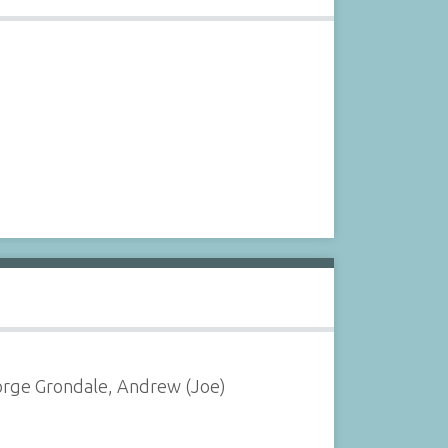
eorge Grondale, Andrew (Joe)