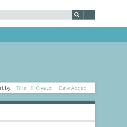
rt by:
Title
Creator
Date Added