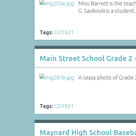
MIss Barrett is the teac
G. Savikoski is a student.
Tags:
CO1921
Main Street School Grade 2 
A sepia photo of Grade 2 
Tags:
CO1921
Maynard High School Baseba