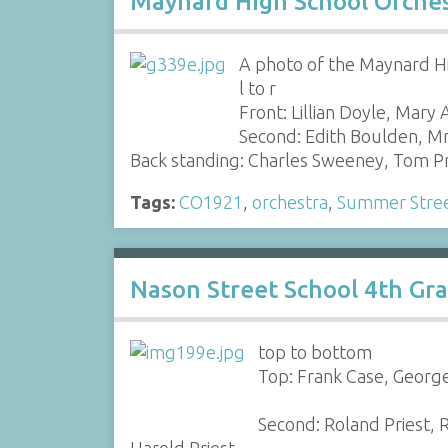
Maynard High School Orches
A photo of the Maynard Hi
l to r
Front: Lillian Doyle, Mary
Second: Edith Boulden, M
Back standing: Charles Sweeney, Tom P
Tags:
CO1921
,
orchestra
,
Summer Stree
Nason Street School 4th Gr
top to bottom
Top: Frank Case, George 
Second: Roland Priest, 
Harold Priest