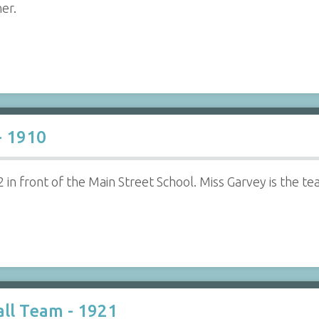
her.
- 1910
in front of the Main Street School. Miss Garvey is the teac
ll Team - 1921