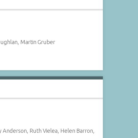
oughlan, Martin Gruber
y Anderson, Ruth Vielea, Helen Barron,