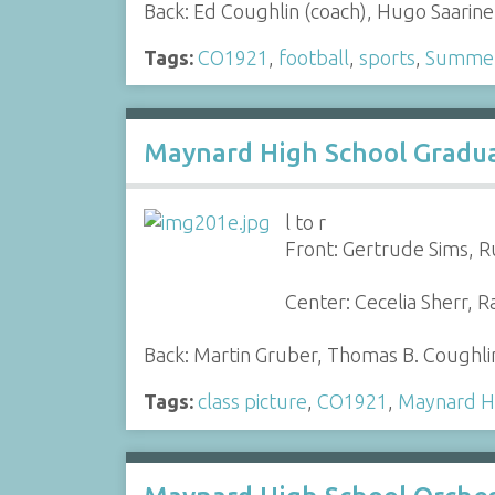
Back: Ed Coughlin (coach), Hugo Saarin
Tags:
CO1921
,
football
,
sports
,
Summer 
Maynard High School Graduat
l to r
Front: Gertrude Sims, R
Center: Cecelia Sherr, 
Back: Martin Gruber, Thomas B. Coughli
Tags:
class picture
,
CO1921
,
Maynard H