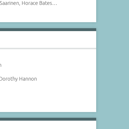
 Saarinen, Horace Bates…
n
, Dorothy Hannon