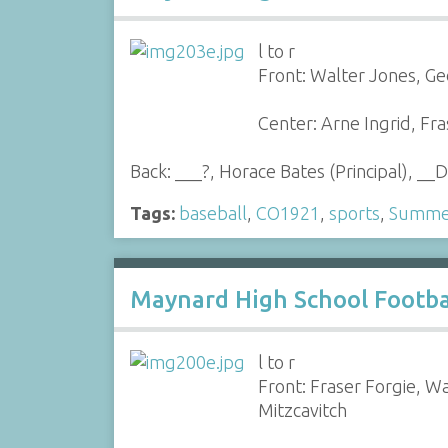
l to r
Front: Walter Jones, G
Center: Arne Ingrid, F
Back: ___?, Horace Bates (Principal), __D
Tags:
baseball
,
CO1921
,
sports
,
Summer
Maynard High School Footba
l to r
Front: Fraser Forgie, W
Mitzcavitch