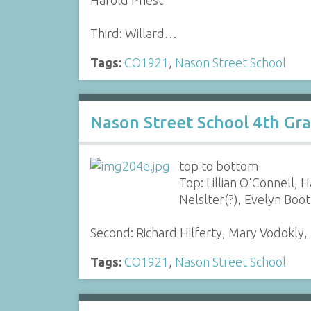
Third: Willard…
Tags:
CO1921
,
Nason Street School
Nason Street School 4th Gr
top to bottom
Top: Lillian O'Connell,
Nelslter(?), Evelyn Boo
Second: Richard Hilferty, Mary Vodokly
Tags:
CO1921
,
Nason Street School