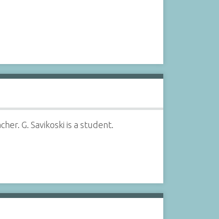
her. G. Savikoski is a student.