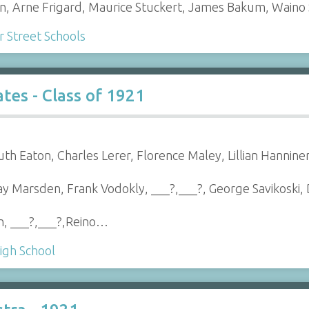
en, Arne Frigard, Maurice Stuckert, James Bakum, Waino
Street Schools
es - Class of 1921
uth Eaton, Charles Lerer, Florence Maley, Lillian Hannine
Ray Marsden, Frank Vodokly, ___?,___?, George Savikoski
n, ___?,___?,Reino…
igh School