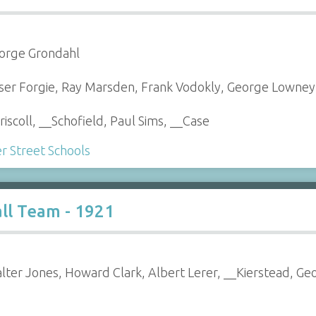
eorge Grondahl
raser Forgie, Ray Marsden, Frank Vodokly, George Lowney
riscoll, __Schofield, Paul Sims, __Case
 Street Schools
ll Team - 1921
alter Jones, Howard Clark, Albert Lerer, __Kierstead, G