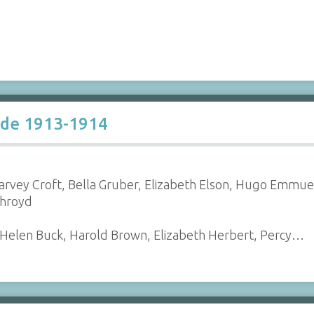
ade 1913-1914
 Harvey Croft, Bella Gruber, Elizabeth Elson, Hugo Emmu
throyd
, Helen Buck, Harold Brown, Elizabeth Herbert, Percy…