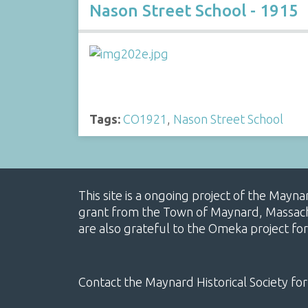
Nason Street School - 1915
Tags:
CO1921
,
Nason Street School
This site is a ongoing project of the Mayn
grant from the Town of Maynard, Massachus
are also grateful to the Omeka project for
Contact the Maynard Historical Society for