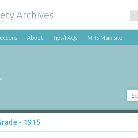
ety Archives
ections
About
Tips/FAQs
MHS Main Site
s
So
Grade - 1915