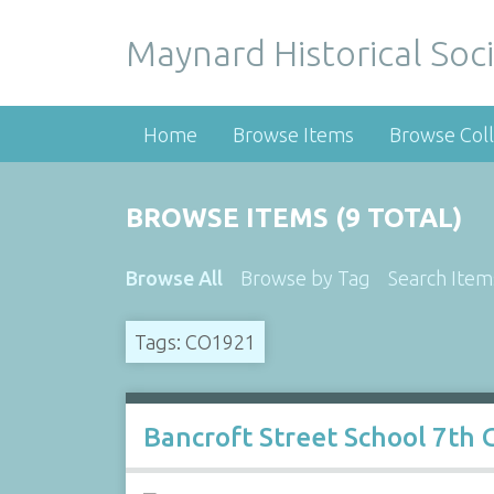
Maynard Historical Soci
Home
Browse Items
Browse Coll
BROWSE ITEMS (9 TOTAL)
Browse All
Browse by Tag
Search Item
Tags: CO1921
Bancroft Street School 7th 