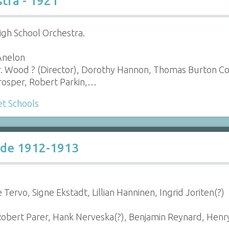
tra - 1921
gh School Orchestra.
 Anelon
r. Wood ? (Director), Dorothy Hannon, Thomas Burton C
rosper, Robert Parkin,…
t Schools
ade 1912-1913
Tervo, Signe Ekstadt, Lillian Hanninen, Ingrid Joriten(?)
Robert Parer, Hank Nerveska(?), Benjamin Reynard, Henr