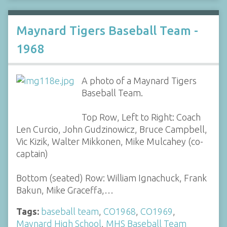
Maynard Tigers Baseball Team -
1968
A photo of a Maynard Tigers
Baseball Team.
Top Row, Left to Right: Coach
Len Curcio, John Gudzinowicz, Bruce Campbell,
Vic Kizik, Walter Mikkonen, Mike Mulcahey (co-
captain)
Bottom (seated) Row: William Ignachuck, Frank
Bakun, Mike Graceffa,…
Tags:
baseball team
,
CO1968
,
CO1969
,
Maynard High School
,
MHS Baseball Team