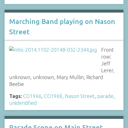
Marching Band playing on Nason
Street
Front
row:
Jeff
Lerer,
unknown, unknown, Mary Mullin, Richard
Beebe
Tags:
CO1966
,
CO1969
,
Nason Street
,
parade
,
unidentified
Parade Scene on Main Street