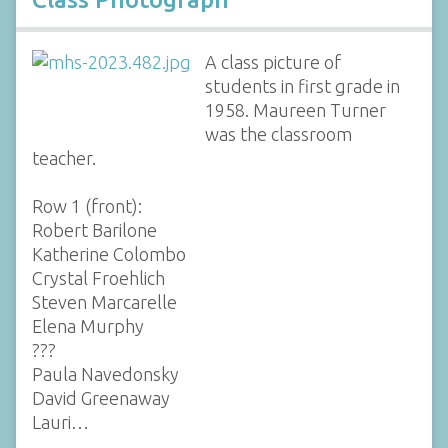
A class picture of
students in first grade in
1958. Maureen Turner
was the classroom
teacher.
Row 1 (front):
Robert Barilone
Katherine Colombo
Crystal Froehlich
Steven Marcarelle
Elena Murphy
???
Paula Navedonsky
David Greenaway
Lauri…