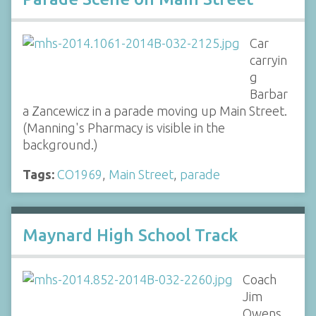
Car
carryin
g
Barbar
a Zancewicz in a parade moving up Main Street.
(Manning's Pharmacy is visible in the
background.)
Tags:
CO1969
,
Main Street
,
parade
Maynard High School Track
Coach
Jim
Owens