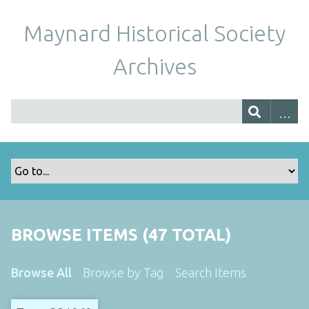
Maynard Historical Society
Archives
BROWSE ITEMS (47 TOTAL)
Browse All
Browse by Tag
Search Items