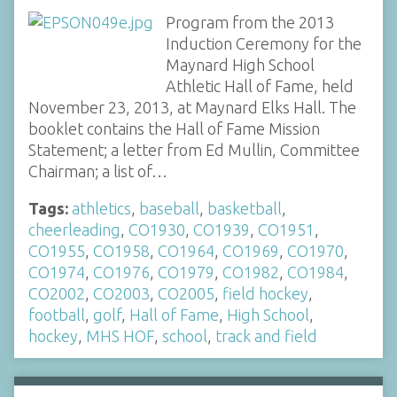
Program from the 2013
Induction Ceremony for the
Maynard High School
Athletic Hall of Fame, held
November 23, 2013, at Maynard Elks Hall. The
booklet contains the Hall of Fame Mission
Statement; a letter from Ed Mullin, Committee
Chairman; a list of…
Tags:
athletics
,
baseball
,
basketball
,
cheerleading
,
CO1930
,
CO1939
,
CO1951
,
CO1955
,
CO1958
,
CO1964
,
CO1969
,
CO1970
,
CO1974
,
CO1976
,
CO1979
,
CO1982
,
CO1984
,
CO2002
,
CO2003
,
CO2005
,
field hockey
,
football
,
golf
,
Hall of Fame
,
High School
,
hockey
,
MHS HOF
,
school
,
track and field