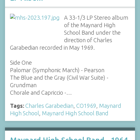
A 33-1/3 LP Stereo album
of the Maynard High
School Band under the
direction of Charles
Garabedian recorded in May 1969.
Side One
Palomar (Symphonic March) - Pearson
The Blue and the Gray (Civil War Suite) -
Grundman
Chorale and Capriccio -…
Tags:
Charles Garabedian
,
CO1969
,
Maynard
High School
,
Maynard High School Band