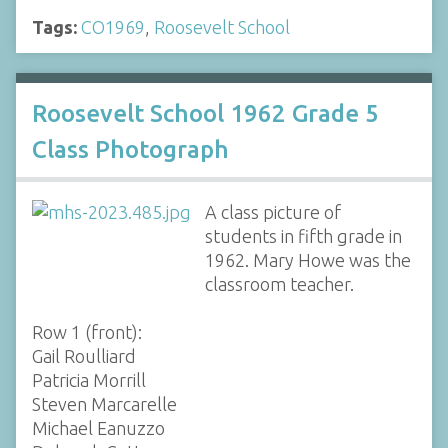
Tags:
CO1969
,
Roosevelt School
Roosevelt School 1962 Grade 5
Class Photograph
A class picture of
students in fifth grade in
1962. Mary Howe was the
classroom teacher.
Row 1 (front):
Gail Roulliard
Patricia Morrill
Steven Marcarelle
Michael Eanuzzo