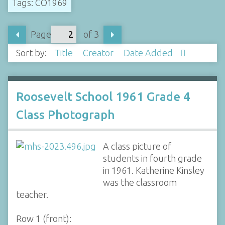
Tags: CO1969
Page
of 3
Sort by:
Title
Creator
Date Added
Roosevelt School 1961 Grade 4
Class Photograph
A class picture of
students in fourth grade
in 1961. Katherine Kinsley
was the classroom
teacher.
Row 1 (front):