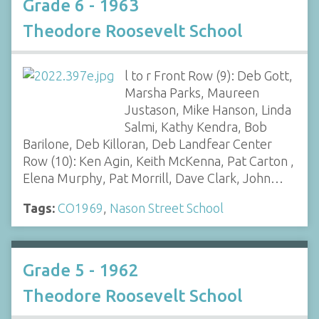
Grade 6 - 1963
Theodore Roosevelt School
l to r Front Row (9): Deb Gott,
Marsha Parks, Maureen
Justason, Mike Hanson, Linda
Salmi, Kathy Kendra, Bob
Barilone, Deb Killoran, Deb Landfear Center
Row (10): Ken Agin, Keith McKenna, Pat Carton ,
Elena Murphy, Pat Morrill, Dave Clark, John…
Tags:
CO1969
,
Nason Street School
Grade 5 - 1962
Theodore Roosevelt School