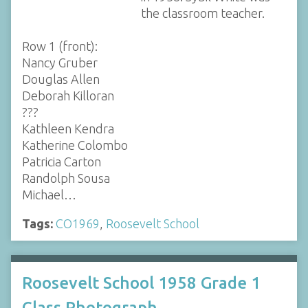
the classroom teacher.
Row 1 (front):
Nancy Gruber
Douglas Allen
Deborah Killoran
???
Kathleen Kendra
Katherine Colombo
Patricia Carton
Randolph Sousa
Michael…
Tags:
CO1969
,
Roosevelt School
Roosevelt School 1958 Grade 1
Class Photograph