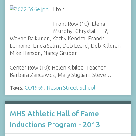
l to r
Front Row (10): Elena
Murphy, Chrystal ___?,
Wayne Raikunen, Kathy Kendra, Francis
Lemoine, Linda Salmi, Deb Leard, Deb Killoran,
Mike Hanson, Nancy Gruber
Center Row (10): Helen Kibilda -Teacher,
Barbara Zancewicz, Mary Stigliani, Steve…
Tags:
CO1969
,
Nason Street School
MHS Athletic Hall of Fame
Inductions Program - 2013