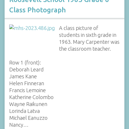
Class Photograph
A class picture of
students in sixth grade in
1963. Mary Carpenter was
the classroom teacher.
Row 1 (front):
Deborah Leard
James Kane
Helen Finneran
Francis Lemoine
Katherine Colombo
Wayne Raikunen
Lorinda Latva
Michael Eanuzzo
Nancy…