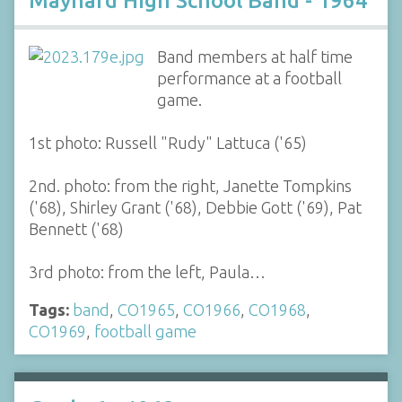
Maynard High School Band - 1964
Band members at half time
performance at a football
game.
1st photo: Russell "Rudy" Lattuca ('65)
2nd. photo: from the right, Janette Tompkins
('68), Shirley Grant ('68), Debbie Gott ('69), Pat
Bennett ('68)
3rd photo: from the left, Paula…
Tags:
band
,
CO1965
,
CO1966
,
CO1968
,
CO1969
,
football game