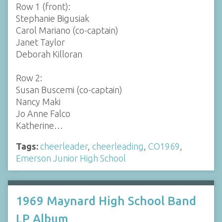
Row 1 (front):
Stephanie Bigusiak
Carol Mariano (co-captain)
Janet Taylor
Deborah Killoran
Row 2:
Susan Buscemi (co-captain)
Nancy Maki
Jo Anne Falco
Katherine…
Tags:
cheerleader
,
cheerleading
,
CO1969
,
Emerson Junior High School
1969 Maynard High School Band
LP Album