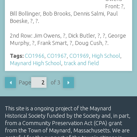
Front: ?,
Bill Bollinger, Bob Brooks, Dennis Salmi, Paul
Boeske, ?, ?.
2nd Row: Jim Owens, ?, Dick Butler, ?, ?, George
Murphy, ?, Frank Smart, ?, Doug Cush, ?.
Tags:
CO1966
,
CO1967
,
CO1969
,
High School
,
Maynard High School
,
track and field
Page
of 3
This site is a ongoing project of the Maynard
Historical Society funded by the Society and, in part,
from a Community Preservation Act (CPA) grant
from the Town of Maynard, Massachusetts. We are