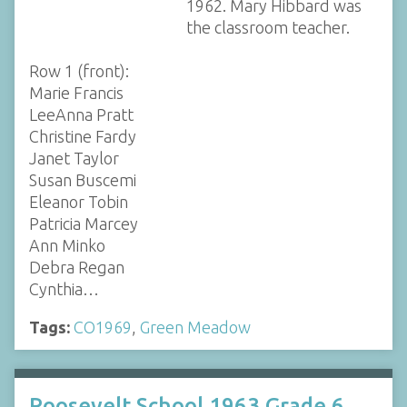
1962. Mary Hibbard was
the classroom teacher.
Row 1 (front):
Marie Francis
LeeAnna Pratt
Christine Fardy
Janet Taylor
Susan Buscemi
Eleanor Tobin
Patricia Marcey
Ann Minko
Debra Regan
Cynthia…
Tags:
CO1969
,
Green Meadow
Roosevelt School 1963 Grade 6