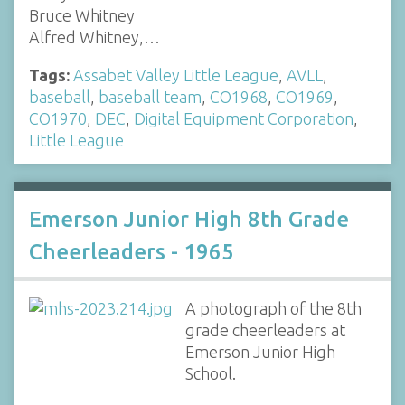
Bruce Whitney
Alfred Whitney,…
Tags:
Assabet Valley Little League
,
AVLL
,
baseball
,
baseball team
,
CO1968
,
CO1969
,
CO1970
,
DEC
,
Digital Equipment Corporation
,
Little League
Emerson Junior High 8th Grade
Cheerleaders - 1965
A photograph of the 8th
grade cheerleaders at
Emerson Junior High
School.