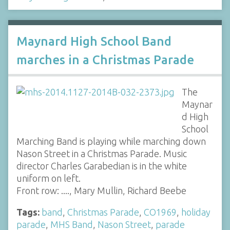
Maynard High School Band
marches in a Christmas Parade
The
Maynar
d High
School
Marching Band is playing while marching down
Nason Street in a Christmas Parade. Music
director Charles Garabedian is in the white
uniform on left.
Front row: ...., Mary Mullin, Richard Beebe
Tags:
band
,
Christmas Parade
,
CO1969
,
holiday
parade
,
MHS Band
,
Nason Street
,
parade