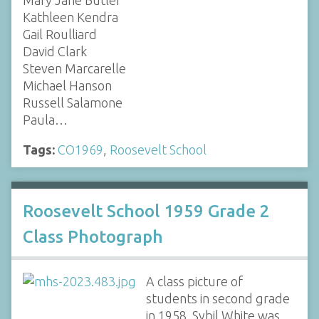
Kathleen Kendra
Gail Roulliard
David Clark
Steven Marcarelle
Michael Hanson
Russell Salamone
Paula…
Tags:
CO1969
,
Roosevelt School
Roosevelt School 1959 Grade 2
Class Photograph
A class picture of
students in second grade
in 1958. Sybil White was