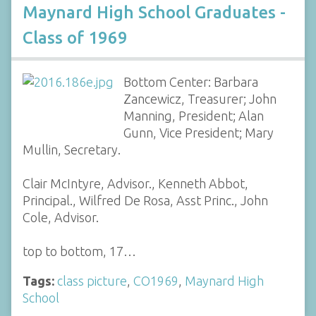
Maynard High School Graduates -
Class of 1969
Bottom Center: Barbara
Zancewicz, Treasurer; John
Manning, President; Alan
Gunn, Vice President; Mary
Mullin, Secretary.
Clair McIntyre, Advisor., Kenneth Abbot,
Principal., Wilfred De Rosa, Asst Princ., John
Cole, Advisor.
top to bottom, 17…
Tags:
class picture
,
CO1969
,
Maynard High
School