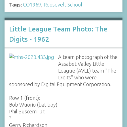
Tags:
CO1969
,
Roosevelt School
Little League Team Photo: The
Digits - 1962
A team photograph of the
Assabet Valley Little
League (AVLL) team "The
Digits" who were
sponsored by Digital Equipment Corporation.
Row 1 (front):
Bob Wuorio (bat boy)
Phil Buscemi, Jr.
?
Gerry Richardson