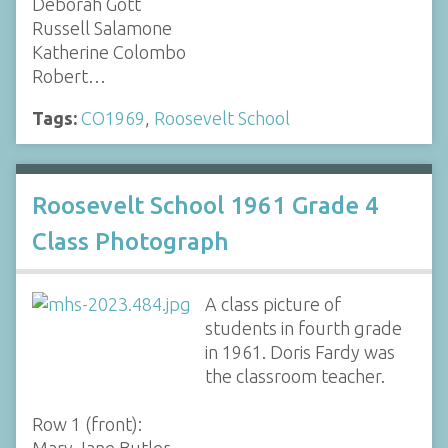
Deborah Gott
Russell Salamone
Katherine Colombo
Robert…
Tags:
CO1969
,
Roosevelt School
Roosevelt School 1961 Grade 4
Class Photograph
A class picture of
students in fourth grade
in 1961. Doris Fardy was
the classroom teacher.
Row 1 (front):
Mary Jane Butler