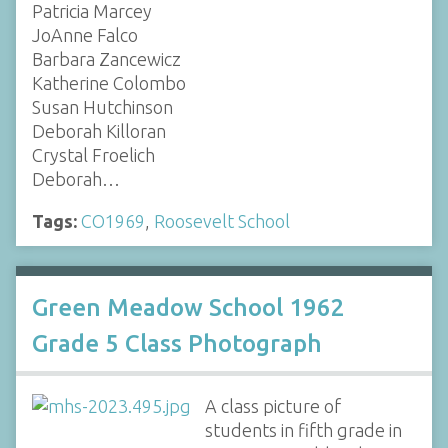
Patricia Marcey
JoAnne Falco
Barbara Zancewicz
Katherine Colombo
Susan Hutchinson
Deborah Killoran
Crystal Froelich
Deborah…
Tags:
CO1969
,
Roosevelt School
Green Meadow School 1962
Grade 5 Class Photograph
A class picture of
students in fifth grade in