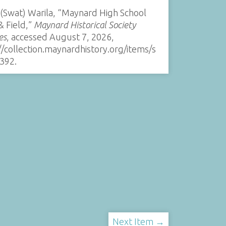
 (Swat) Warila, “Maynard High School
& Field,”
Maynard Historical Society
es
, accessed August 7, 2026,
//collection.maynardhistory.org/items/s
392
.
Next Item →