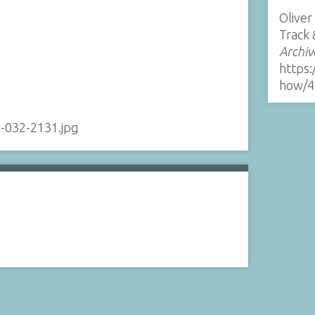
Oliver
Track 
Archiv
https:
how/4
-032-2131.jpg