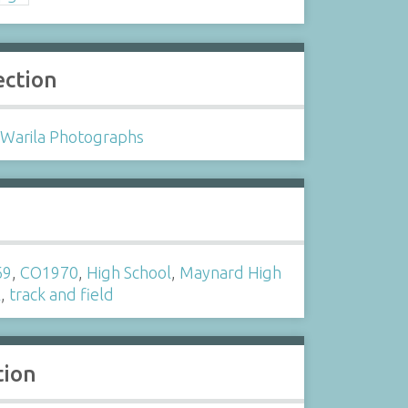
ection
 Warila Photographs
s
69
,
CO1970
,
High School
,
Maynard High
l
,
track and field
tion