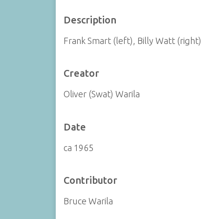
Description
Frank Smart (left), Billy Watt (right)
Creator
Oliver (Swat) Warila
Date
ca 1965
Contributor
Bruce Warila