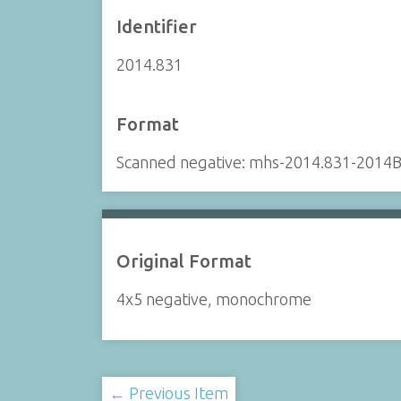
Identifier
2014.831
Format
Scanned negative: mhs-2014.831-2014B
Original Format
4x5 negative, monochrome
← Previous Item