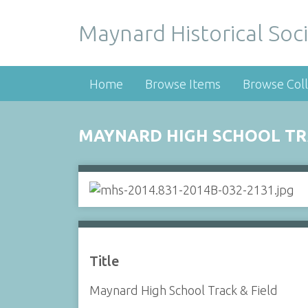
Maynard Historical Soci
Home
Browse Items
Browse Coll
MAYNARD HIGH SCHOOL TRA
Title
Maynard High School Track & Field