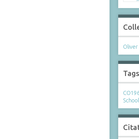
Coll
Oliver
Tag
CO19
Schoo
Cita