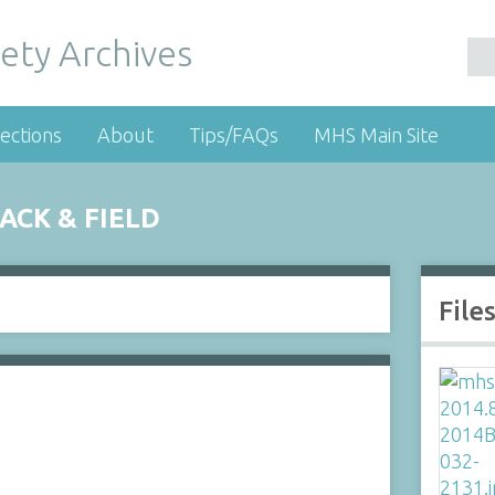
ety Archives
ections
About
Tips/FAQs
MHS Main Site
CK & FIELD
File