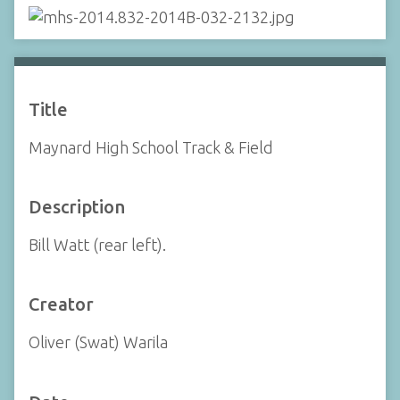
Title
Maynard High School Track & Field
Description
Bill Watt (rear left).
Creator
Oliver (Swat) Warila