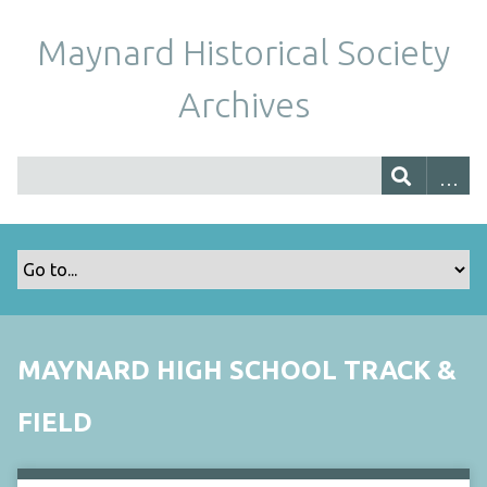
Maynard Historical Society
Archives
MAYNARD HIGH SCHOOL TRACK &
FIELD