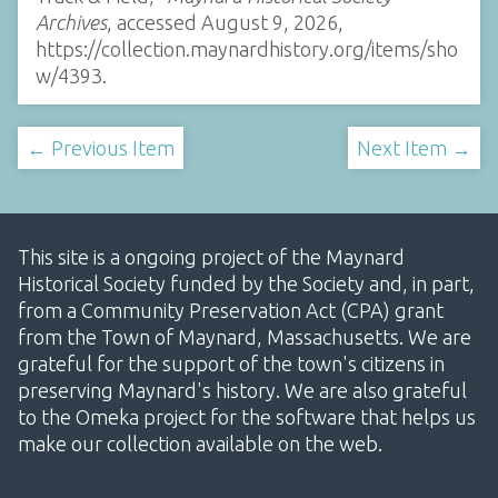
Archives
, accessed August 9, 2026,
https://collection.maynardhistory.org/items/sho
w/4393
.
← Previous Item
Next Item →
This site is a ongoing project of the Maynard
Historical Society funded by the Society and, in part,
from a Community Preservation Act (CPA) grant
from the Town of Maynard, Massachusetts. We are
grateful for the support of the town's citizens in
preserving Maynard's history. We are also grateful
to the Omeka project for the software that helps us
make our collection available on the web.