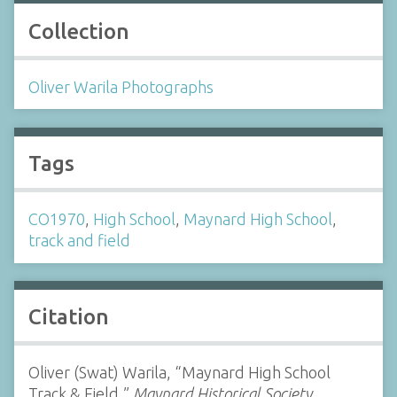
Collection
Oliver Warila Photographs
Tags
CO1970
,
High School
,
Maynard High School
,
track and field
Citation
Oliver (Swat) Warila, “Maynard High School
Track & Field,”
Maynard Historical Society