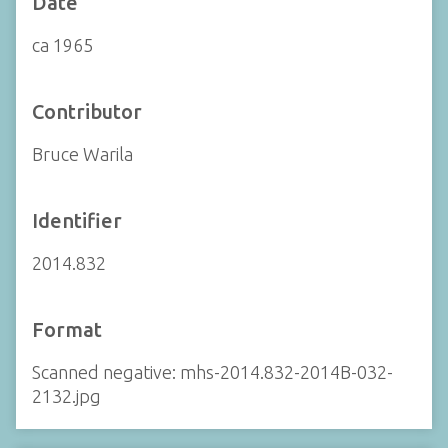
Date
ca 1965
Contributor
Bruce Warila
Identifier
2014.832
Format
Scanned negative: mhs-2014.832-2014B-032-
2132.jpg