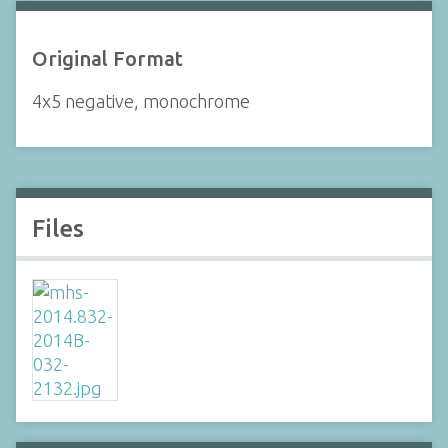
Original Format
4x5 negative, monochrome
Files