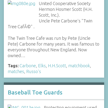
United Cooperative Society
Hermon Hosmer Scott (H.H.
Scott, Inc.).
Uncle Pete Carbone's "Twin
Tree CafÃ©" .
The Twin Tree Cafe was run by Pete (Uncle
Pete) Carbone for many years. It was famous to
everyone throughout New England. Now
owned…
Tags:
Carbone
,
Elks
,
H.H.Scott
,
matchbook
,
matches
,
Russo's
Baseball Toe Guards
Protection equipment used