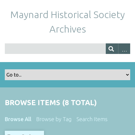
Maynard Historical Society
Archives
BROWSE ITEMS (8 TOTAL)
Browse All
Browse by Tag
Search Items