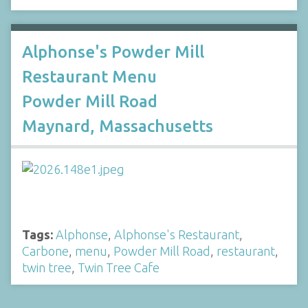
Alphonse's Powder Mill
Restaurant Menu
Powder Mill Road
Maynard, Massachusetts
Tags:
Alphonse
,
Alphonse's Restaurant
,
Carbone
,
menu
,
Powder Mill Road
,
restaurant
,
twin tree
,
Twin Tree Cafe