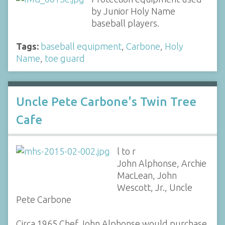
by Junior Holy Name
baseball players.
Tags:
baseball equipment
,
Carbone
,
Holy
Name
,
toe guard
Uncle Pete Carbone's Twin Tree
Cafe
l to r
John Alphonse, Archie
MacLean, John
Wescott, Jr., Uncle
Pete Carbone
Circa 1965 Chef John Alphonse would purchase