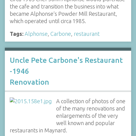
the cafe and transition the business into what
became Alphonse’s Powder Mill Restaurant,
which operated until circa 1985.
Tags:
Alphonse
,
Carbone
,
restaurant
Uncle Pete Carbone's Restaurant
-1946
Renovation
A collection of photos of one
of the many renovations and
enlargements of the very
well known and popular
restaurants in Maynard.