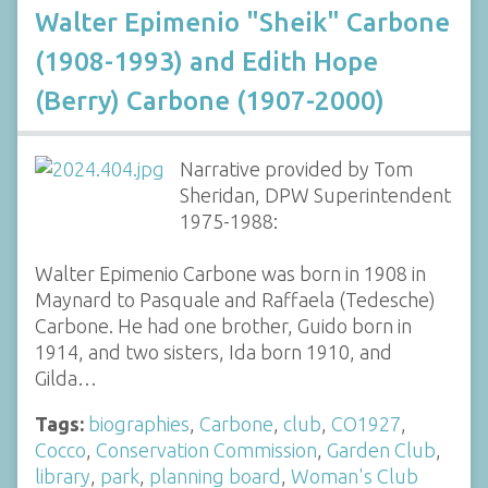
Walter Epimenio "Sheik" Carbone
(1908-1993) and Edith Hope
(Berry) Carbone (1907-2000)
Narrative provided by Tom
Sheridan, DPW Superintendent
1975-1988:
Walter Epimenio Carbone was born in 1908 in
Maynard to Pasquale and Raffaela (Tedesche)
Carbone. He had one brother, Guido born in
1914, and two sisters, Ida born 1910, and
Gilda…
Tags:
biographies
,
Carbone
,
club
,
CO1927
,
Cocco
,
Conservation Commission
,
Garden Club
,
library
,
park
,
planning board
,
Woman's Club