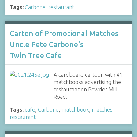
Tags:
Carbone
,
restaurant
Carton of Promotional Matches
Uncle Pete Carbone's
Twin Tree Cafe
A cardboard cartoon with 41
matchbooks advertising the
restaurant on Powder Mill
Road.
Tags:
cafe
,
Carbone
,
matchbook
,
matches
,
restaurant