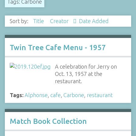
Tags: Carbone
Sort by:
Title
Creator
Date Added
Twin Tree Cafe Menu - 1957
A celebration for Jerry on
Oct. 13, 1957 at the
restaurant.
Tags:
Alphonse
,
cafe
,
Carbone
,
restaurant
Match Book Collection