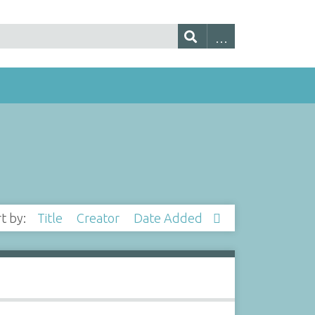
rt by:
Title
Creator
Date Added