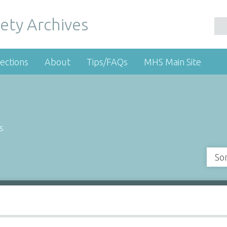
ety Archives
ections
About
Tips/FAQs
MHS Main Site
s
So