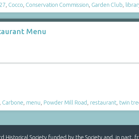
27
,
Cocco
,
Conservation Commission
,
Garden Club
,
librar
staurant Menu
,
Carbone
,
menu
,
Powder Mill Road
,
restaurant
,
twin tre
ard Historical Society funded by the Society and, in part