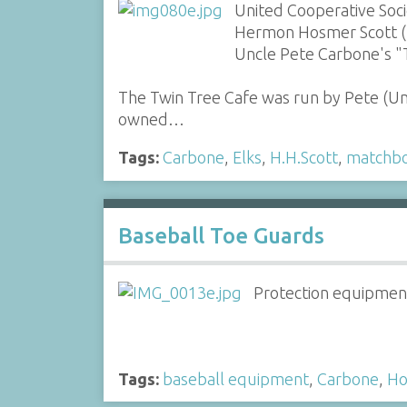
United Cooperative Soc
Hermon Hosmer Scott (H.
Uncle Pete Carbone's "
The Twin Tree Cafe was run by Pete (U
owned…
Tags:
Carbone
,
Elks
,
H.H.Scott
,
matchb
Baseball Toe Guards
Protection equipment
Tags:
baseball equipment
,
Carbone
,
Ho