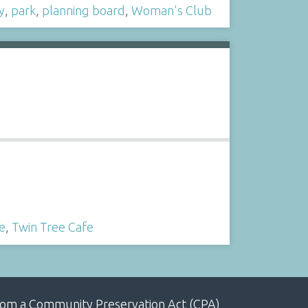
y
,
park
,
planning board
,
Woman's Club
e
,
Twin Tree Cafe
, from a Community Preservation Act (CPA)