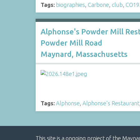
Tags:
biographies
,
Carbone
,
club
,
CO19
Alphonse's Powder Mill Re
Powder Mill Road
Maynard, Massachusetts
Tags:
Alphonse
,
Alphonse's Restaurant
This site is a ongoing project of the Mayn