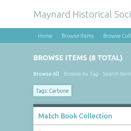
Maynard Historical Soci
Home
Browse Items
Browse Coll
BROWSE ITEMS (8 TOTAL)
Browse All
Browse by Tag
Search Item
Tags: Carbone
Match Book Collection