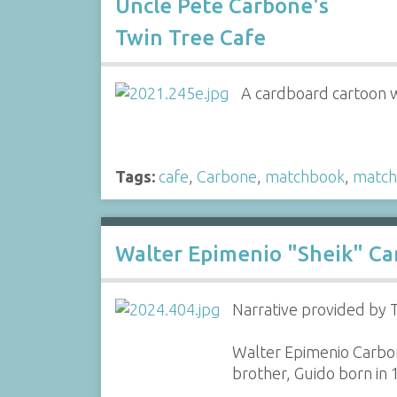
Uncle Pete Carbone's
Twin Tree Cafe
A cardboard cartoon w
Tags:
cafe
,
Carbone
,
matchbook
,
match
Walter Epimenio "Sheik" Ca
Narrative provided by
Walter Epimenio Carbon
brother, Guido born in 