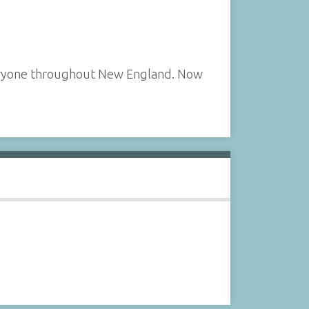
veryone throughout New England. Now