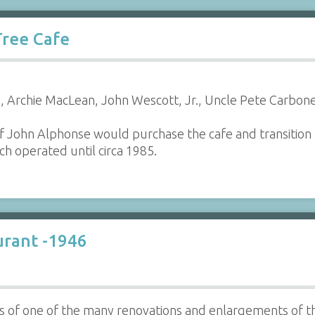
Tree Cafe
 Archie MacLean, John Wescott, Jr., Uncle Pete Carbon
f John Alphonse would purchase the cafe and transition
h operated until circa 1985.
urant -1946
os of one of the many renovations and enlargements of 