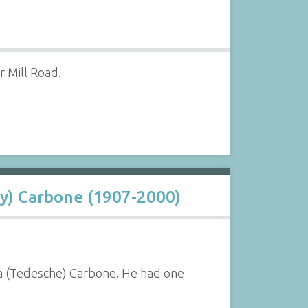
 Mill Road.
y) Carbone (1907-2000)
a (Tedesche) Carbone. He had one