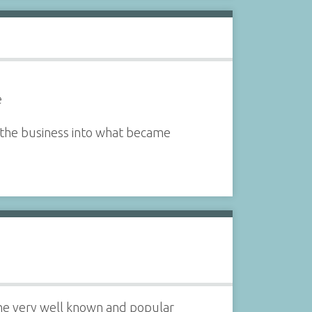
e
 the business into what became
the very well known and popular