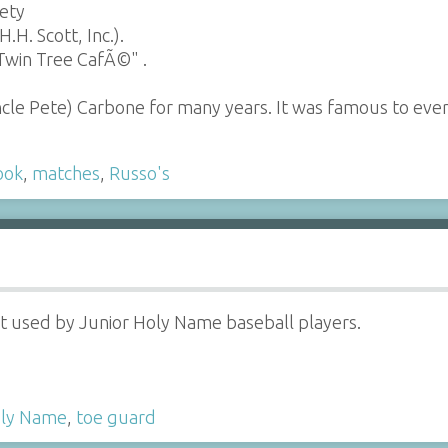
iety
H. Scott, Inc.).
Twin Tree CafÃ©" .
ncle Pete) Carbone for many years. It was famous to e
ook
,
matches
,
Russo's
 used by Junior Holy Name baseball players.
ly Name
,
toe guard