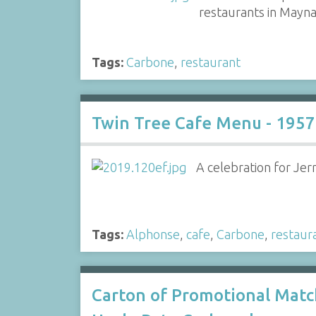
restaurants in Mayna
Tags:
Carbone
,
restaurant
Twin Tree Cafe Menu - 1957
A celebration for Jer
Tags:
Alphonse
,
cafe
,
Carbone
,
restaur
Carton of Promotional Mat