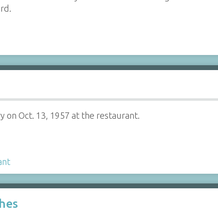
rd.
ry on Oct. 13, 1957 at the restaurant.
ant
ches