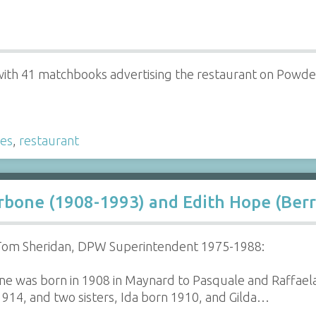
ith 41 matchbooks advertising the restaurant on Powder
es
,
restaurant
rbone (1908-1993) and Edith Hope (Berr
 Tom Sheridan, DPW Superintendent 1975-1988:
e was born in 1908 in Maynard to Pasquale and Raffael
1914, and two sisters, Ida born 1910, and Gilda…