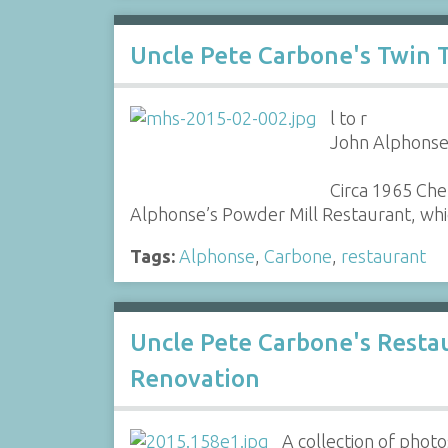
Uncle Pete Carbone's Twin 
l to r
John Alphonse,
Circa 1965 Che
Alphonse’s Powder Mill Restaurant, whic
Tags:
Alphonse
,
Carbone
,
restaurant
Uncle Pete Carbone's Resta
Renovation
A collection of phot