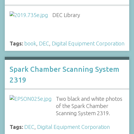
DEC Library
Tags:
book
,
DEC
,
Digital Equipment Corporation
Spark Chamber Scanning System
2319
Two black and white photos
of the Spark Chamber
Scanning System 2319.
Tags:
DEC
,
Digital Equipment Corporation