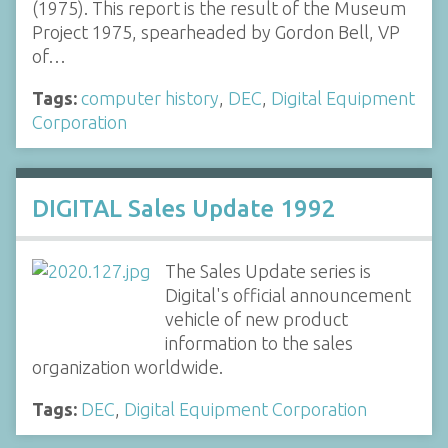
(1975). This report is the result of the Museum
Project 1975, spearheaded by Gordon Bell, VP
of…
Tags:
computer history
,
DEC
,
Digital Equipment
Corporation
DIGITAL Sales Update 1992
The Sales Update series is
Digital's official announcement
vehicle of new product
information to the sales
organization worldwide.
Tags:
DEC
,
Digital Equipment Corporation