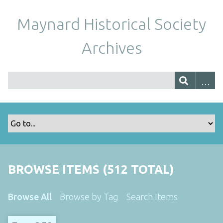
Maynard Historical Society
Archives
BROWSE ITEMS (512 TOTAL)
Browse All
Browse by Tag
Search Items