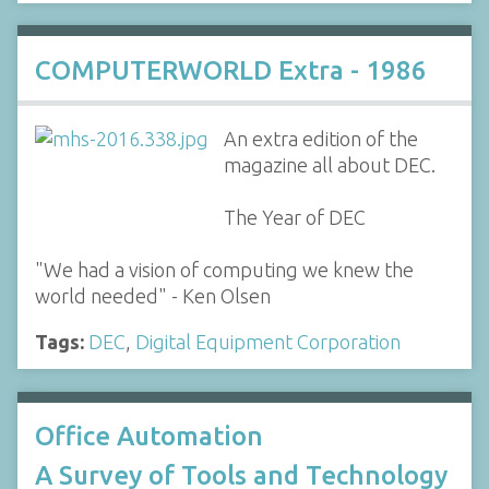
COMPUTERWORLD Extra - 1986
An extra edition of the
magazine all about DEC.
The Year of DEC
"We had a vision of computing we knew the
world needed" - Ken Olsen
Tags:
DEC
,
Digital Equipment Corporation
Office Automation
A Survey of Tools and Technology