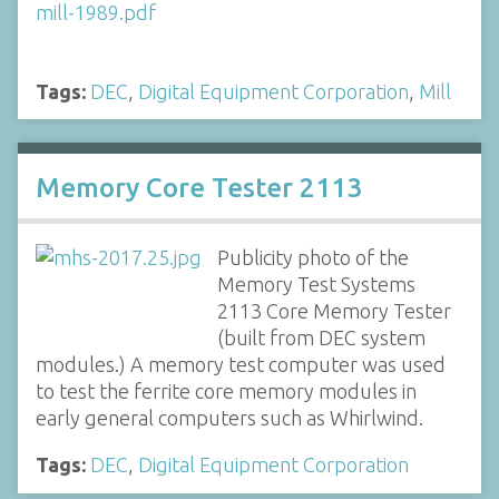
Tags:
DEC
,
Digital Equipment Corporation
,
Mill
Memory Core Tester 2113
Publicity photo of the
Memory Test Systems
2113 Core Memory Tester
(built from DEC system
modules.) A memory test computer was used
to test the ferrite core memory modules in
early general computers such as Whirlwind.
Tags:
DEC
,
Digital Equipment Corporation