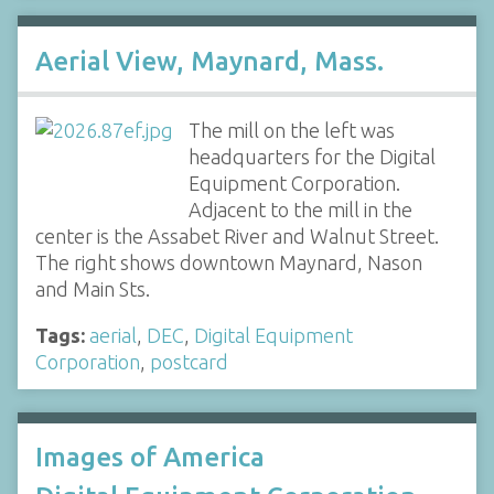
Aerial View, Maynard, Mass.
The mill on the left was
headquarters for the Digital
Equipment Corporation.
Adjacent to the mill in the
center is the Assabet River and Walnut Street.
The right shows downtown Maynard, Nason
and Main Sts.
Tags:
aerial
,
DEC
,
Digital Equipment
Corporation
,
postcard
Images of America