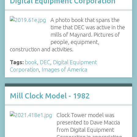
Digital Equipment Corporation
A photo book that spans the
time that DEC was active in the
mills of Maynard. Pictures of
people, equipment,
construction and activities.
Tags:
book
,
DEC
,
Digital Equipment
Corporation
,
Images of America
Mill Clock Model - 1982
Clock Tower model was
presented to Dave Maccia
from Digital Equipment