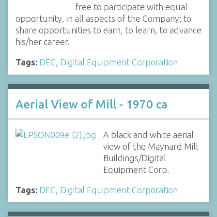
free to participate with equal
opportunity, in all aspects of the Company; to
share opportunities to earn, to learn, to advance
his/her career.
Tags:
DEC
,
Digital Equipment Corporation
Aerial View of Mill - 1970 ca
A black and white aerial
view of the Maynard Mill
Buildings/Digital
Equipment Corp.
Tags:
DEC
,
Digital Equipment Corporation