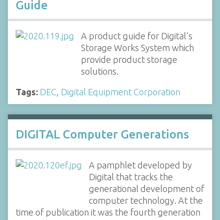
Guide
A product guide for Digital's
Storage Works System which
provide product storage
solutions.
Tags:
DEC
,
Digital Equipment Corporation
DIGITAL Computer Generations
A pamphlet developed by
Digital that tracks the
generational development of
computer technology. At the
time of publication it was the fourth generation