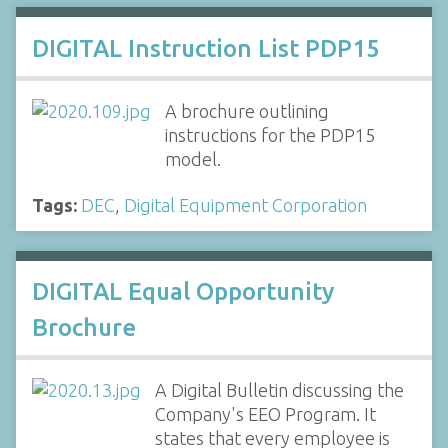
DIGITAL Instruction List PDP15
A brochure outlining
instructions for the PDP15
model.
Tags:
DEC
,
Digital Equipment Corporation
DIGITAL Equal Opportunity
Brochure
A Digital Bulletin discussing the
Company's EEO Program. It
states that every employee is