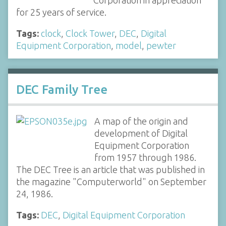
Corporation in appreciation
for 25 years of service.
Tags:
clock
,
Clock Tower
,
DEC
,
Digital
Equipment Corporation
,
model
,
pewter
DEC Family Tree
A map of the origin and
development of Digital
Equipment Corporation
from 1957 through 1986.
The DEC Tree is an article that was published in
the magazine "Computerworld" on September
24, 1986.
Tags:
DEC
,
Digital Equipment Corporation