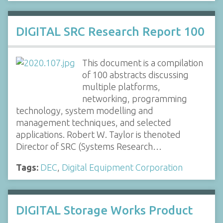
DIGITAL SRC Research Report 100
This document is a compilation
of 100 abstracts discussing
multiple platforms,
networking, programming
technology, system modelling and
management techniques, and selected
applications. Robert W. Taylor is thenoted
Director of SRC (Systems Research…
Tags:
DEC
,
Digital Equipment Corporation
DIGITAL Storage Works Product