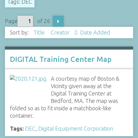
Tags: DEC
Page
of 26
Sort by:
Title
Creator
Date Added
DIGITAL Training Center Map
A courtesy map of Boston &
Vicinity given away at the
Digital Training Center at
Bedford, MA. The map was
folded so as to fit inside a matchbook-like
container.
Tags:
DEC
,
Digital Equipment Corporation