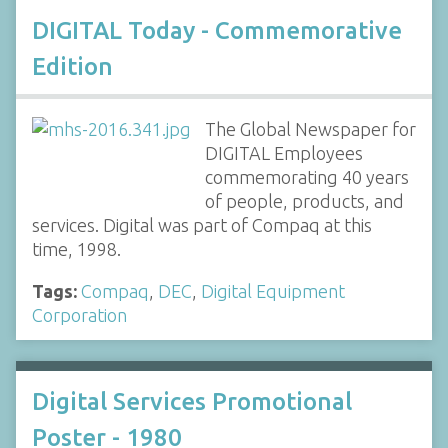
DIGITAL Today - Commemorative
Edition
The Global Newspaper for
DIGITAL Employees
commemorating 40 years
of people, products, and
services. Digital was part of Compaq at this
time, 1998.
Tags:
Compaq
,
DEC
,
Digital Equipment
Corporation
Digital Services Promotional
Poster - 1980