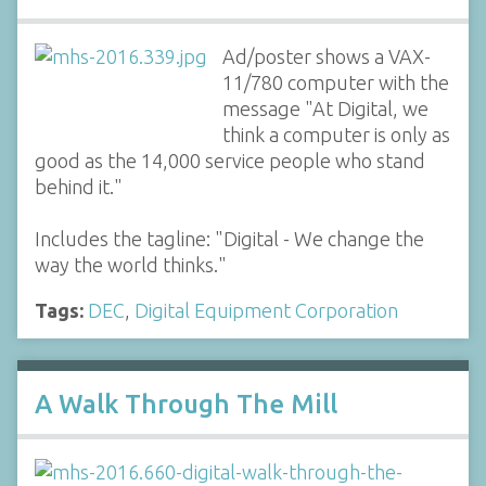
Ad/poster shows a VAX-
11/780 computer with the
message "At Digital, we
think a computer is only as
good as the 14,000 service people who stand
behind it."
Includes the tagline: "Digital - We change the
way the world thinks."
Tags:
DEC
,
Digital Equipment Corporation
A Walk Through The Mill