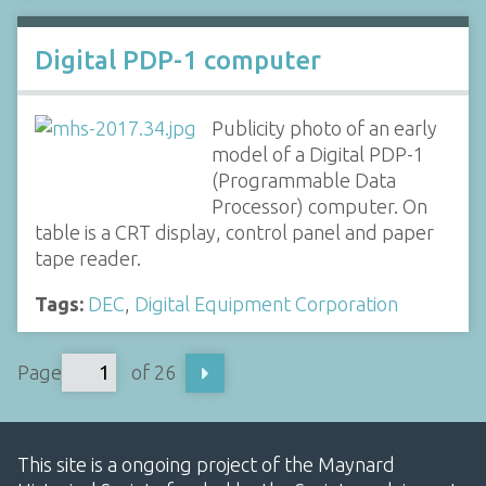
Digital PDP-1 computer
Publicity photo of an early
model of a Digital PDP-1
(Programmable Data
Processor) computer. On
table is a CRT display, control panel and paper
tape reader.
Tags:
DEC
,
Digital Equipment Corporation
Page
of 26
This site is a ongoing project of the Maynard