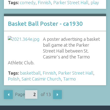
Tags:
comedy
,
Finnish
,
Parker Street Hall
,
play
Basket Ball Poster - ca1930
A poster advertising a basket
ball game at the Parker
Street Hall between St.
Casimir's and the Tarmo
Athletic Club.
Tags:
basketball
,
Finnish
,
Parker Street Hall
,
Polish
,
Saint Casimir Church
,
Tarmo
Page
of 13