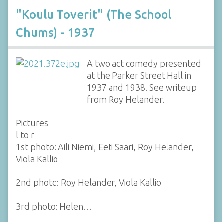
"Koulu Toverit" (The School
Chums) - 1937
A two act comedy presented
at the Parker Street Hall in
1937 and 1938. See writeup
from Roy Helander.
Pictures
l to r
1st photo: Aili Niemi, Eeti Saari, Roy Helander,
Viola Kallio
2nd photo: Roy Helander, Viola Kallio
3rd photo: Helen…