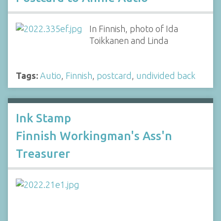
In Finnish, photo of Ida
Toikkanen and Linda
Tags:
Autio
,
Finnish
,
postcard
,
undivided back
Ink Stamp
Finnish Workingman's Ass'n
Treasurer