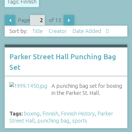
Tags: Finnish
Page
of 13
Sort by:
Title
Creator
Date Added
Parker Street Hall Punching Bag
Set
A punching bag set for boxing
in the Parker St. Hall.
Tags:
boxing
,
Finnish
,
Finnish History
,
Parker
Street Hall
,
punching bag
,
sports