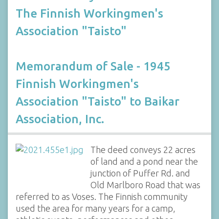
The Finnish Workingmen's
Association "Taisto"
Memorandum of Sale - 1945
Finnish Workingmen's
Association "Taisto" to Baikar
Association, Inc.
The deed conveys 22 acres
of land and a pond near the
junction of Puffer Rd. and
Old Marlboro Road that was
referred to as Voses. The Finnish community
used the area for many years for a camp,