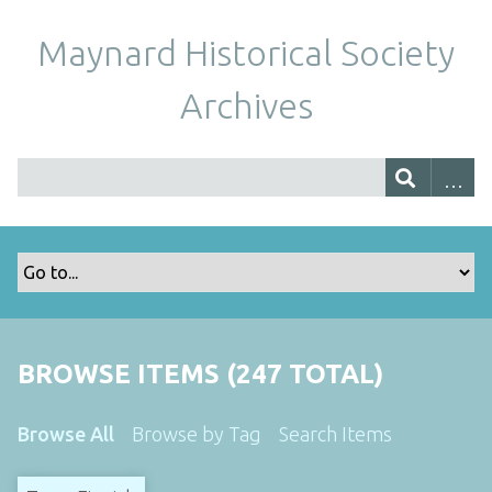
Maynard Historical Society
Archives
BROWSE ITEMS (247 TOTAL)
Browse All
Browse by Tag
Search Items