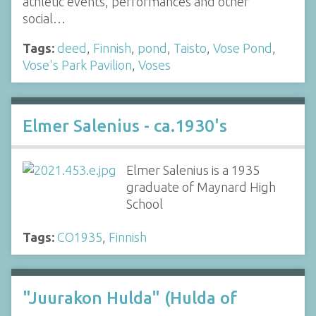
athletic events, performances and other
social…
Tags:
deed
,
Finnish
,
pond
,
Taisto
,
Vose Pond
,
Vose's Park Pavilion
,
Voses
Elmer Salenius - ca.1930's
Elmer Salenius is a 1935
graduate of Maynard High
School
Tags:
CO1935
,
Finnish
"Juurakon Hulda" (Hulda of