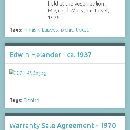
held at the Vose Pavilion ,
Maynard, Mass., on July 4,
1936.
Tags:
Finnish
,
Laisves
,
picnic
,
ticket
Edwin Helander - ca.1937
Tags:
Finnish
Warranty Sale Agreement - 1970