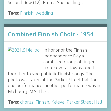
Second Row (12): Emma Aho holding…
Tags:
Finnish
,
wedding
Combined Finnish Choir - 1954
In honor of the Finnish
Independence Day a
combined group of singers
from several towns joined
together to sing patriotic Finnish songs. The
photo was taken at the Parker Street Hall for
one performance, another performance was in
Fitchburg, MA. The…
Tags:
chorus
,
Finnish
,
Kaleva
,
Parker Street Hall