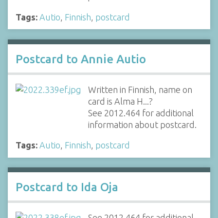
Tags:
Autio
,
Finnish
,
postcard
Postcard to Annie Autio
Written in Finnish, name on
card is Alma H...?
See 2012.464 for additional
information about postcard.
Tags:
Autio
,
Finnish
,
postcard
Postcard to Ida Oja
See 2012.464 for additional