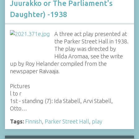
Juurakko or The Parliament's
Daughter) -1938
A three act play presented at
the Parker Street Hall in 1938.
The play was directed by
Hilda Aromaa, see the write
up by Roy Helander compiled from the
newspaper Raivaaja.
Pictures
l to r
1st - standing (7): Ida Stabell, Arvi Stabell,
Otto…
Tags:
Finnish
,
Parker Street Hall
,
play