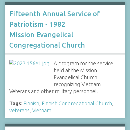
Fifteenth Annual Service of
Patriotism - 1982
Mission Evangelical
Congregational Church
A program for the service
held at the Mission
Evangelical Church
recognizing Vietnam
Veterans and other military personnel.
Tags:
Finnish
,
Finnish Congregational Church
,
veterans
,
Vietnam