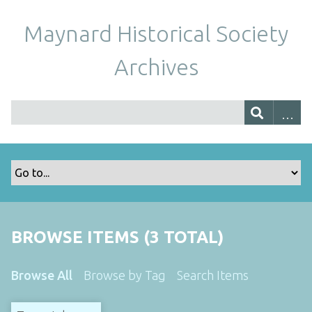
Maynard Historical Society
Archives
BROWSE ITEMS (3 TOTAL)
Browse All
Browse by Tag
Search Items