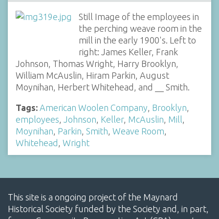
Still Image of the employees in
the perching weave room in the
mill in the early 1900's. Left to
right: James Keller, Frank
Johnson, Thomas Wright, Harry Brooklyn,
William McAuslin, Hiram Parkin, August
Moynihan, Herbert Whitehead, and __ Smith.
Tags:
American Woolen Company
,
Brooklyn
,
employees
,
Johnson
,
Keller
,
McAuslin
,
Mill
,
Moynihan
,
Parkin
,
Smith
,
Weave Room
,
Whitehead
,
Wright
This site is a ongoing project of the Maynard
Historical Society funded by the Society and, in part,