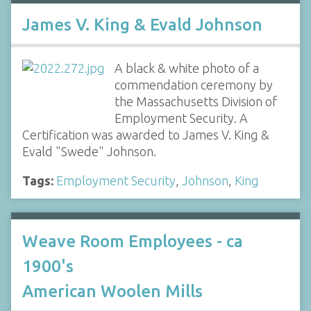
James V. King & Evald Johnson
A black & white photo of a
commendation ceremony by
the Massachusetts Division of
Employment Security. A
Certification was awarded to James V. King &
Evald "Swede" Johnson.
Tags:
Employment Security
,
Johnson
,
King
Weave Room Employees - ca
1900's
American Woolen Mills