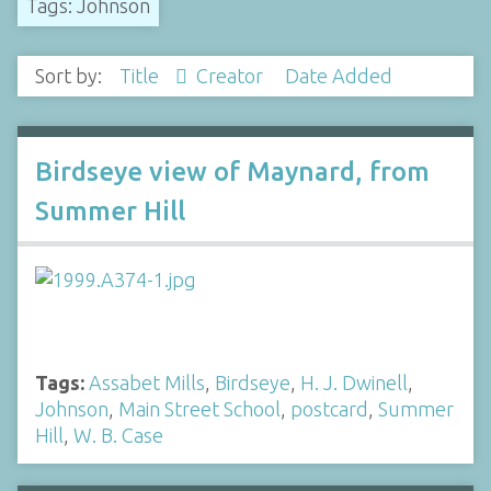
Tags: Johnson
Sort by:
Title
Creator
Date Added
Birdseye view of Maynard, from
Summer Hill
Tags:
Assabet Mills
,
Birdseye
,
H. J. Dwinell
,
Johnson
,
Main Street School
,
postcard
,
Summer
Hill
,
W. B. Case