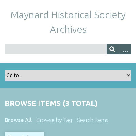
Maynard Historical Society
Archives
BROWSE ITEMS (3 TOTAL)
Browse All
Browse by Tag
Search Items