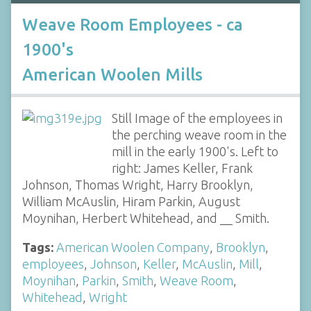
Weave Room Employees - ca
1900's
American Woolen Mills
Still Image of the employees in
the perching weave room in the
mill in the early 1900's. Left to
right: James Keller, Frank
Johnson, Thomas Wright, Harry Brooklyn,
William McAuslin, Hiram Parkin, August
Moynihan, Herbert Whitehead, and __ Smith.
Tags:
American Woolen Company
,
Brooklyn
,
employees
,
Johnson
,
Keller
,
McAuslin
,
Mill
,
Moynihan
,
Parkin
,
Smith
,
Weave Room
,
Whitehead
,
Wright