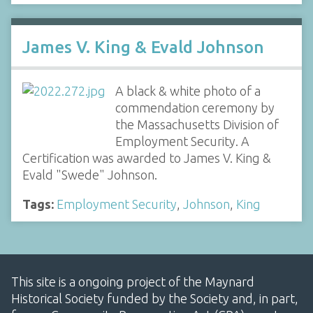
James V. King & Evald Johnson
A black & white photo of a
commendation ceremony by
the Massachusetts Division of
Employment Security. A
Certification was awarded to James V. King &
Evald "Swede" Johnson.
Tags:
Employment Security
,
Johnson
,
King
This site is a ongoing project of the Maynard
Historical Society funded by the Society and, in part,