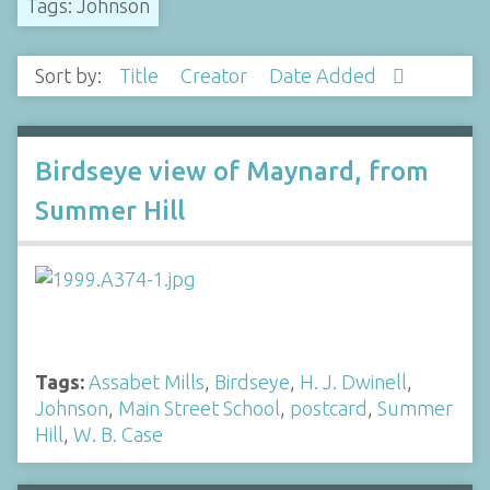
Tags: Johnson
Sort by:
Title
Creator
Date Added
Birdseye view of Maynard, from
Summer Hill
Tags:
Assabet Mills
,
Birdseye
,
H. J. Dwinell
,
Johnson
,
Main Street School
,
postcard
,
Summer
Hill
,
W. B. Case