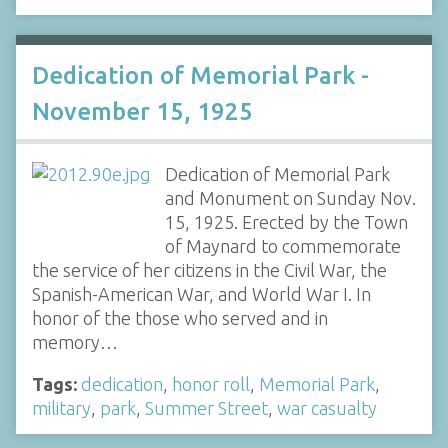
Dedication of Memorial Park -
November 15, 1925
Dedication of Memorial Park
and Monument on Sunday Nov.
15, 1925. Erected by the Town
of Maynard to commemorate
the service of her citizens in the Civil War, the
Spanish-American War, and World War I. In
honor of the those who served and in
memory…
Tags:
dedication
,
honor roll
,
Memorial Park
,
military
,
park
,
Summer Street
,
war casualty