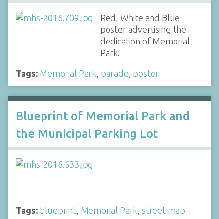
Red, White and Blue
poster advertising the
dedication of Memorial
Park.
Tags:
Memorial Park
,
parade
,
poster
Blueprint of Memorial Park and
the Municipal Parking Lot
Tags:
blueprint
,
Memorial Park
,
street map