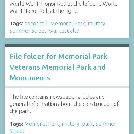
World War II Honor Roll at the left and World
War I Honor Roll at the right.
Tags:
honor roll
,
Memorial Park
,
military
,
Summer Street
,
war casualty
File folder for Memorial Park
Veterans Memorial Park and
Monuments
The file contains newspaper articles and
general information about the construction of
the park.
Tags:
Memorial Park
,
military
,
park
,
Summer
Street