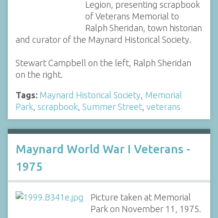
Legion, presenting scrapbook
of Veterans Memorial to
Ralph Sheridan, town historian
and curator of the Maynard Historical Society.
Stewart Campbell on the left, Ralph Sheridan
on the right.
Tags:
Maynard Historical Society
,
Memorial
Park
,
scrapbook
,
Summer Street
,
veterans
Maynard World War I Veterans -
1975
Picture taken at Memorial
Park on November 11, 1975.