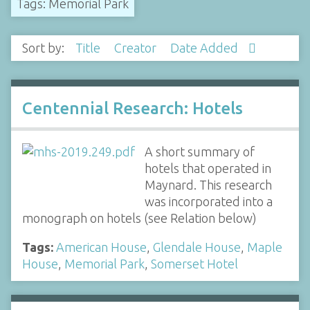
Tags: Memorial Park
Sort by:
Title
Creator
Date Added
Centennial Research: Hotels
A short summary of
hotels that operated in
Maynard. This research
was incorporated into a
monograph on hotels (see Relation below)
Tags:
American House
,
Glendale House
,
Maple
House
,
Memorial Park
,
Somerset Hotel