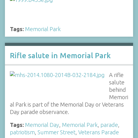
Tags:
Memorial Park
Rifle salute in Memorial Park
A rifle
salute
behind
Memori
al Park is part of the Memorial Day or Veterans
Day parade observance.
Tags:
Memorial Day
,
Memorial Park
,
parade
,
patriotism
,
Summer Street
,
Veterans Parade