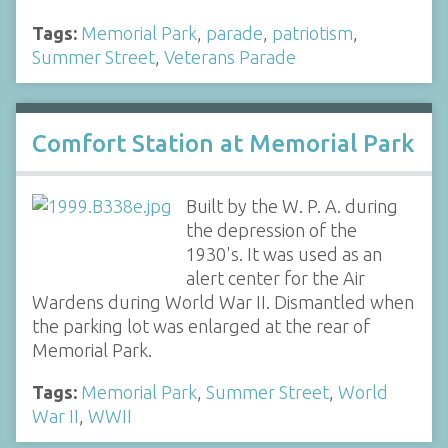
Tags:
Memorial Park
,
parade
,
patriotism
,
Summer Street
,
Veterans Parade
Comfort Station at Memorial Park
Built by the W. P. A. during
the depression of the
1930's. It was used as an
alert center for the Air
Wardens during World War II. Dismantled when
the parking lot was enlarged at the rear of
Memorial Park.
Tags:
Memorial Park
,
Summer Street
,
World
War II
,
WWII