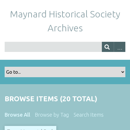
Maynard Historical Society
Archives
BROWSE ITEMS (20 TOTAL)
Browse All
Browse by Tag
Search Items