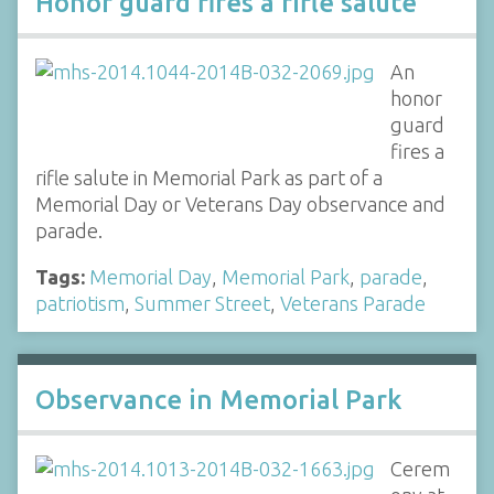
Honor guard fires a rifle salute
An
honor
guard
fires a
rifle salute in Memorial Park as part of a
Memorial Day or Veterans Day observance and
parade.
Tags:
Memorial Day
,
Memorial Park
,
parade
,
patriotism
,
Summer Street
,
Veterans Parade
Observance in Memorial Park
Cerem