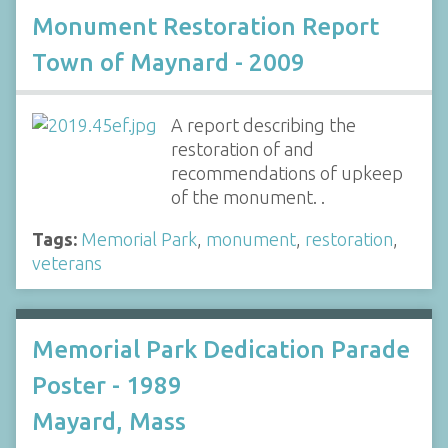
Monument Restoration Report
Town of Maynard - 2009
A report describing the
restoration of and
recommendations of upkeep
of the monument. .
Tags:
Memorial Park
,
monument
,
restoration
,
veterans
Memorial Park Dedication Parade
Poster - 1989
Mayard, Mass