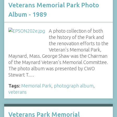
Veterans Memorial Park Photo
Album - 1989
A photo collection of both
the history of the Park and
the renovation efforts to the
Veteran's Memorial Park,
Maynard, Mass. George Shaw was the Chairman
of the Maynard Veteran's Memorial Committee.
The photo album was presented by CWO
Stewart T.…
Tags:
Memorial Park
,
photograph album
,
veterans
Veterans Park Memorial