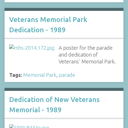
Veterans Memorial Park
Dedication - 1989
A poster for the parade
and dedication of
Veterans' Memorial Park.
Tags:
Memorial Park
,
parade
Dedication of New Veterans
Memorial - 1989