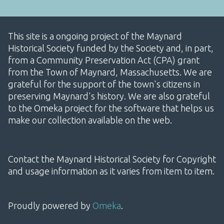
This site is a ongoing project of the Maynard
Historical Society funded by the Society and, in part,
from a Community Preservation Act (CPA) grant
from the Town of Maynard, Massachusetts. We are
grateful for the support of the town's citizens in
preserving Maynard's history. We are also grateful
to the Omeka project for the software that helps us
make our collection available on the web.
Contact the Maynard Historical Society for Copyright
and usage information as it varies from item to item.
Proudly powered by
Omeka
.