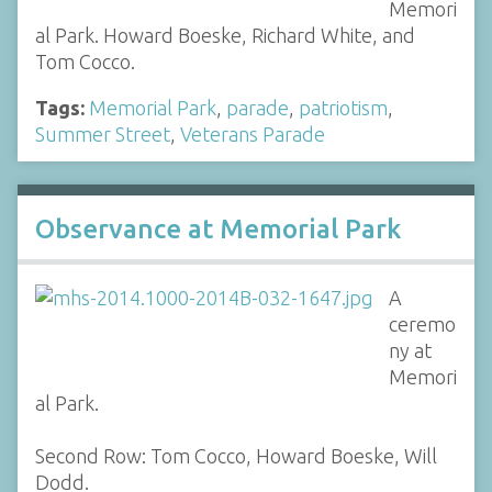
Memori
al Park. Howard Boeske, Richard White, and
Tom Cocco.
Tags:
Memorial Park
,
parade
,
patriotism
,
Summer Street
,
Veterans Parade
Observance at Memorial Park
A
ceremo
ny at
Memori
al Park.
Second Row: Tom Cocco, Howard Boeske, Will
Dodd.