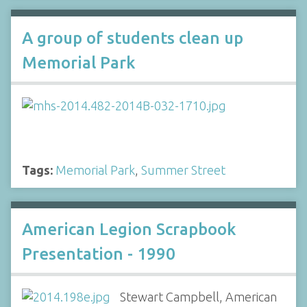
A group of students clean up
Memorial Park
Tags:
Memorial Park
,
Summer Street
American Legion Scrapbook
Presentation - 1990
Stewart Campbell, American