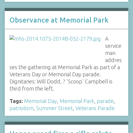
Observance at Memorial Park
A
service
man
addres
ses the gathering at Memorial Park as part of a
Veterans Day or Memorial Day parade.
Dignitaries: Will Dodd, ? 'Scoop' Campbell is
third from the left.
Tags:
Memorial Day
,
Memorial Park
,
parade
,
patriotism
,
Summer Street
,
Veterans Parade