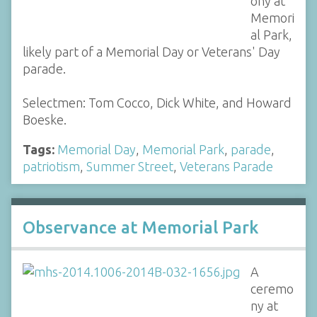
ony at
Memori
al Park,
likely part of a Memorial Day or Veterans' Day
parade.
Selectmen: Tom Cocco, Dick White, and Howard
Boeske.
Tags:
Memorial Day
,
Memorial Park
,
parade
,
patriotism
,
Summer Street
,
Veterans Parade
Observance at Memorial Park
A
ceremo
ny at