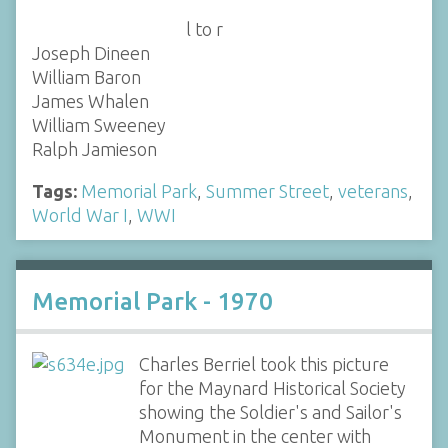
l to r
Joseph Dineen
William Baron
James Whalen
William Sweeney
Ralph Jamieson
Tags:
Memorial Park
,
Summer Street
,
veterans
,
World War I
,
WWI
Memorial Park - 1970
Charles Berriel took this picture
for the Maynard Historical Society
showing the Soldier's and Sailor's
Monument in the center with