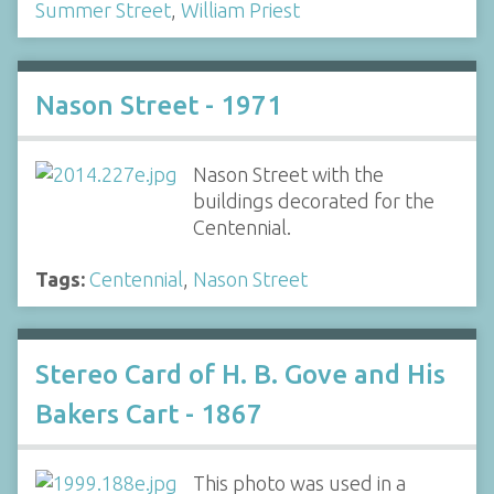
Summer Street
,
William Priest
Nason Street - 1971
Nason Street with the
buildings decorated for the
Centennial.
Tags:
Centennial
,
Nason Street
Stereo Card of H. B. Gove and His
Bakers Cart - 1867
This photo was used in a