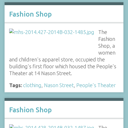
Fashion Shop
The
Fashion
Shop, a
women
and children's apparel store, occupied the
building's first floor which housed the People's
Theater at 14 Nason Street.
Tags:
clothing
,
Nason Street
,
People's Theater
Fashion Shop
The