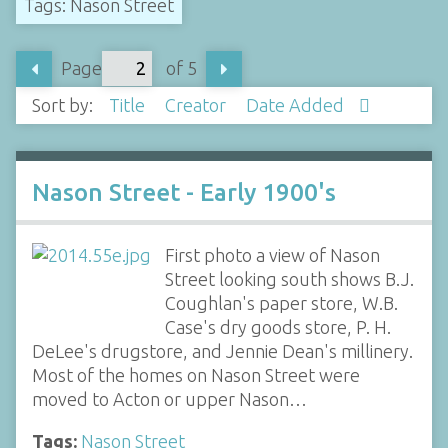
Tags: Nason Street
Page
of 5
Sort by:
Title
Creator
Date Added
Nason Street - Early 1900's
First photo a view of Nason
Street looking south shows B.J.
Coughlan's paper store, W.B.
Case's dry goods store, P. H.
DeLee's drugstore, and Jennie Dean's millinery.
Most of the homes on Nason Street were
moved to Acton or upper Nason…
Tags:
Nason Street