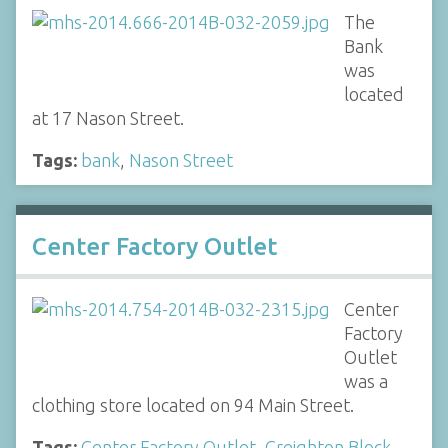
The
Bank
was
located
at 17 Nason Street.
Tags:
bank
,
Nason Street
Center Factory Outlet
Center
Factory
Outlet
was a
clothing store located on 94 Main Street.
Tags:
Center Factory Outlet
,
Creighton Block
,