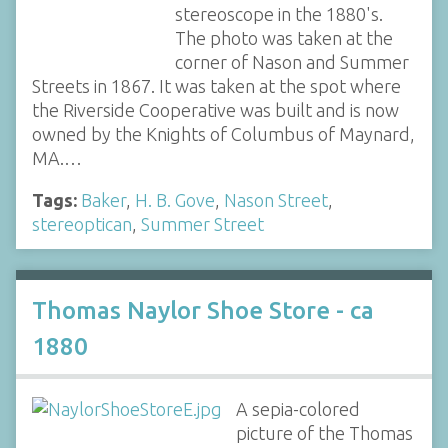
stereoscope in the 1880's.
The photo was taken at the
corner of Nason and Summer
Streets in 1867. It was taken at the spot where
the Riverside Cooperative was built and is now
owned by the Knights of Columbus of Maynard,
MA.…
Tags:
Baker
,
H. B. Gove
,
Nason Street
,
stereoptican
,
Summer Street
Thomas Naylor Shoe Store - ca
1880
A sepia-colored
picture of the Thomas