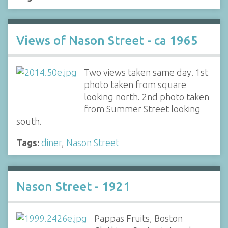
Views of Nason Street - ca 1965
Two views taken same day. 1st
photo taken from square
looking north. 2nd photo taken
from Summer Street looking
south.
Tags:
diner
,
Nason Street
Nason Street - 1921
Pappas Fruits, Boston