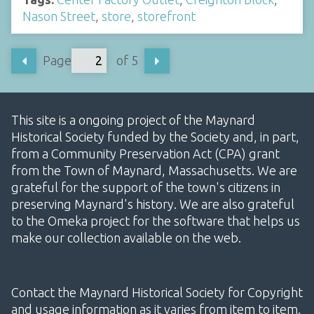
Nason Street
,
store
,
storefront
Page
of 5
This site is a ongoing project of the Maynard
Historical Society funded by the Society and, in part,
from a Community Preservation Act (CPA) grant
from the Town of Maynard, Massachusetts. We are
grateful for the support of the town's citizens in
preserving Maynard's history. We are also grateful
to the Omeka project for the software that helps us
make our collection available on the web.
Contact the Maynard Historical Society for Copyright
and usage information as it varies from item to item.