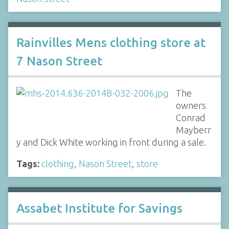
Rainvilles Mens clothing store at
7 Nason Street
The
owners
Conrad
Mayberr
y and Dick White working in front during a sale.
Tags:
clothing
,
Nason Street
,
store
Assabet Institute for Savings