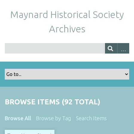
Maynard Historical Society
Archives
BROWSE ITEMS (92 TOTAL)
Browse All
Browse by Tag
Search Items