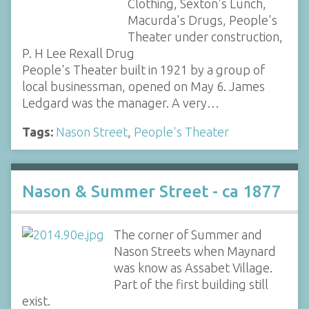
Clothing, Sexton's Lunch,
Macurda's Drugs, People's
Theater under construction,
P. H Lee Rexall Drug
People's Theater built in 1921 by a group of
local businessman, opened on May 6. James
Ledgard was the manager. A very…
Tags:
Nason Street
,
People's Theater
Nason & Summer Street - ca 1877
The corner of Summer and
Nason Streets when Maynard
was know as Assabet Village.
Part of the first building still
exist.