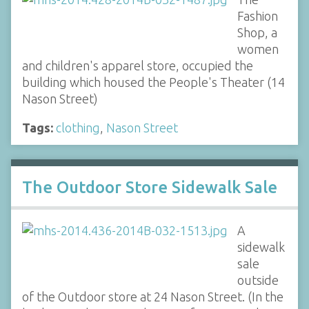
Fashion
Shop, a
women
and children's apparel store, occupied the
building which housed the People's Theater (14
Nason Street)
Tags:
clothing
,
Nason Street
The Outdoor Store Sidewalk Sale
A
sidewalk
sale
outside
of the Outdoor store at 24 Nason Street. (In the