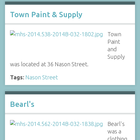
Town Paint & Supply
Town
Paint
and
Supply
was located at 36 Nason Street.
Tags:
Nason Street
Bearl's
Bearl's
was a
clothing