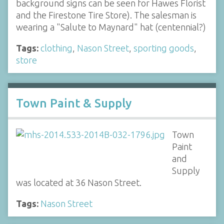
background signs can be seen for Hawes Florist
and the Firestone Tire Store). The salesman is
wearing a "Salute to Maynard" hat (centennial?)
Tags:
clothing
,
Nason Street
,
sporting goods
,
store
Town Paint & Supply
Town
Paint
and
Supply
was located at 36 Nason Street.
Tags:
Nason Street