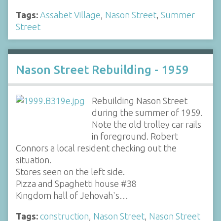
Tags:
Assabet Village
,
Nason Street
,
Summer
Street
Nason Street Rebuilding - 1959
Rebuilding Nason Street
during the summer of 1959.
Note the old trolley car rails
in foreground. Robert
Connors a local resident checking out the
situation.
Stores seen on the left side.
Pizza and Spaghetti house #38
Kingdom hall of Jehovah's…
Tags:
construction
,
Nason Street
,
Nason Street