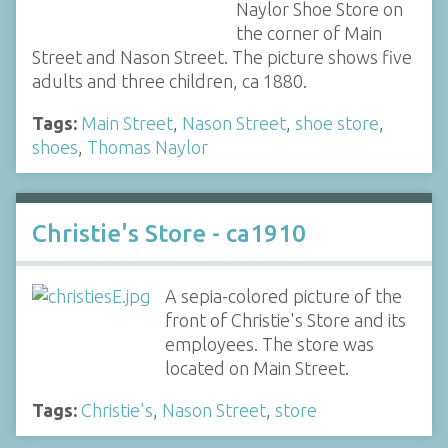
Naylor Shoe Store on
the corner of Main
Street and Nason Street. The picture shows five
adults and three children, ca 1880.
Tags:
Main Street
,
Nason Street
,
shoe store
,
shoes
,
Thomas Naylor
Christie's Store - ca1910
A sepia-colored picture of the
front of Christie's Store and its
employees. The store was
located on Main Street.
Tags:
Christie's
,
Nason Street
,
store