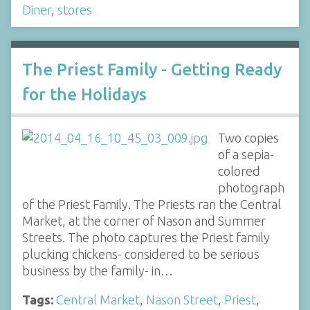
Diner
,
stores
The Priest Family - Getting Ready
for the Holidays
Two copies
of a sepia-
colored
photograph
of the Priest Family. The Priests ran the Central
Market, at the corner of Nason and Summer
Streets. The photo captures the Priest family
plucking chickens- considered to be serious
business by the family- in…
Tags:
Central Market
,
Nason Street
,
Priest
,