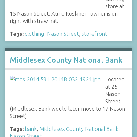
store at
15 Nason Street. Auno Koskinen, owner is on
right with straw hat.
Tags:
clothing
,
Nason Street
,
storefront
Middlesex County National Bank
Located
at 25
Nason
Street.
(Middlesex Bank would later move to 17 Nason
Street)
Tags:
bank
,
Middlesex County National Bank
,
Nason Street