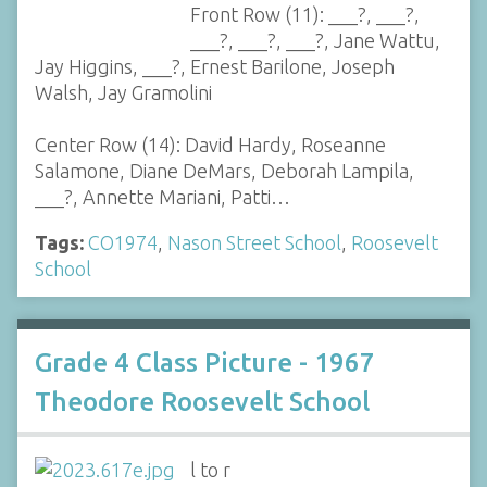
Front Row (11): ___?, ___?,
___?, ___?, ___?, Jane Wattu,
Jay Higgins, ___?, Ernest Barilone, Joseph
Walsh, Jay Gramolini
Center Row (14): David Hardy, Roseanne
Salamone, Diane DeMars, Deborah Lampila,
___?, Annette Mariani, Patti…
Tags:
CO1974
,
Nason Street School
,
Roosevelt
School
Grade 4 Class Picture - 1967
Theodore Roosevelt School
l to r