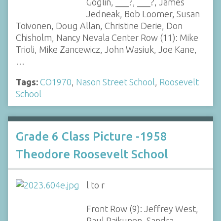
Goglin, ___?, ___?, James
Jedneak, Bob Loomer, Susan
Toivonen, Doug Allan, Christine Derie, Don
Chisholm, Nancy Nevala Center Row (11): Mike
Trioli, Mike Zancewicz, John Wasiuk, Joe Kane,
…
Tags:
CO1970
,
Nason Street School
,
Roosevelt
School
Grade 6 Class Picture -1958
Theodore Roosevelt School
l to r
Front Row (9): Jeffrey West,
Paul Raikunen, Sandra