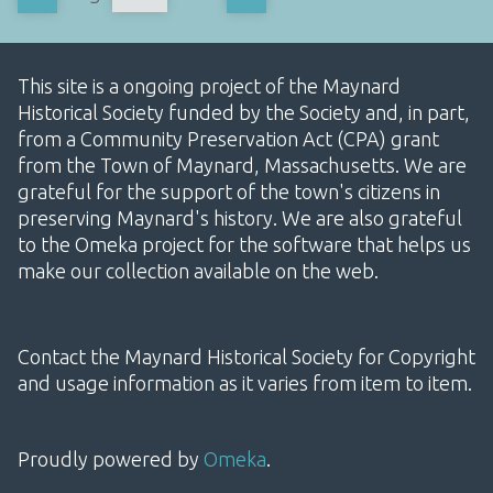
This site is a ongoing project of the Maynard
Historical Society funded by the Society and, in part,
from a Community Preservation Act (CPA) grant
from the Town of Maynard, Massachusetts. We are
grateful for the support of the town's citizens in
preserving Maynard's history. We are also grateful
to the Omeka project for the software that helps us
make our collection available on the web.
Contact the Maynard Historical Society for Copyright
and usage information as it varies from item to item.
Proudly powered by
Omeka
.