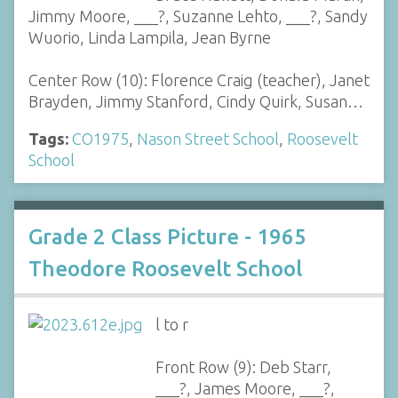
Jimmy Moore, ___?, Suzanne Lehto, ___?, Sandy
Wuorio, Linda Lampila, Jean Byrne
Center Row (10): Florence Craig (teacher), Janet
Brayden, Jimmy Stanford, Cindy Quirk, Susan…
Tags:
CO1975
,
Nason Street School
,
Roosevelt
School
Grade 2 Class Picture - 1965
Theodore Roosevelt School
l to r
Front Row (9): Deb Starr,
___?, James Moore, ___?,