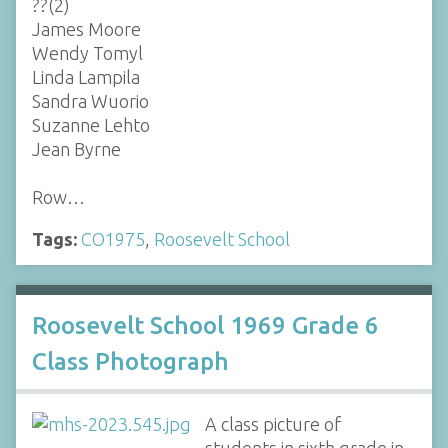
??(2)
James Moore
Wendy Tomyl
Linda Lampila
Sandra Wuorio
Suzanne Lehto
Jean Byrne
Row…
Tags:
CO1975
,
Roosevelt School
Roosevelt School 1969 Grade 6
Class Photograph
A class picture of