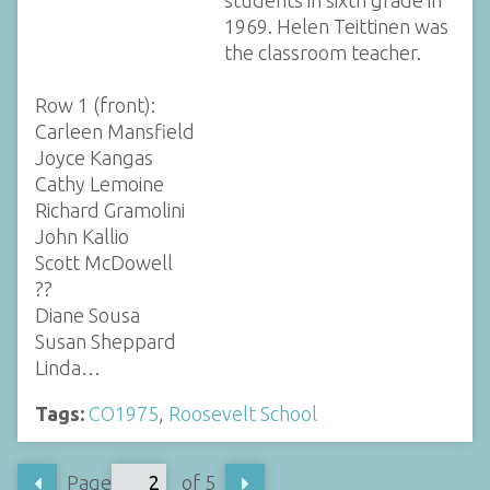
students in sixth grade in
1969. Helen Teittinen was
the classroom teacher.
Row 1 (front):
Carleen Mansfield
Joyce Kangas
Cathy Lemoine
Richard Gramolini
John Kallio
Scott McDowell
??
Diane Sousa
Susan Sheppard
Linda…
Tags:
CO1975
,
Roosevelt School
Page
of 5