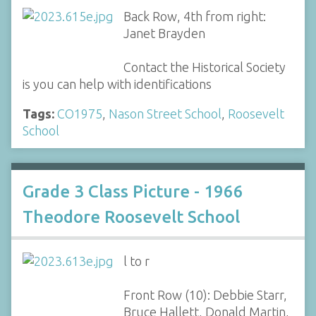
Back Row, 4th from right:
Janet Brayden
Contact the Historical Society
is you can help with identifications
Tags:
CO1975
,
Nason Street School
,
Roosevelt
School
Grade 3 Class Picture - 1966
Theodore Roosevelt School
l to r
Front Row (10): Debbie Starr,
Bruce Hallett, Donald Martin,