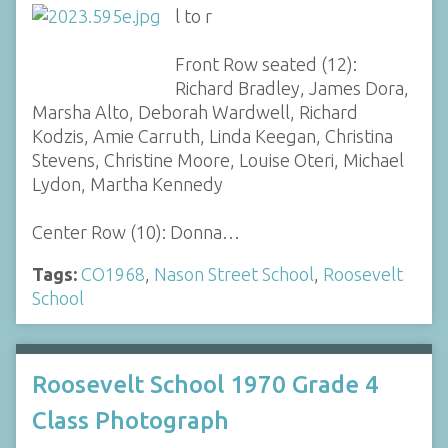
l to r
Front Row seated (12):
Richard Bradley, James Dora,
Marsha Alto, Deborah Wardwell, Richard
Kodzis, Amie Carruth, Linda Keegan, Christina
Stevens, Christine Moore, Louise Oteri, Michael
Lydon, Martha Kennedy
Center Row (10): Donna…
Tags:
CO1968
,
Nason Street School
,
Roosevelt
School
Roosevelt School 1970 Grade 4
Class Photograph