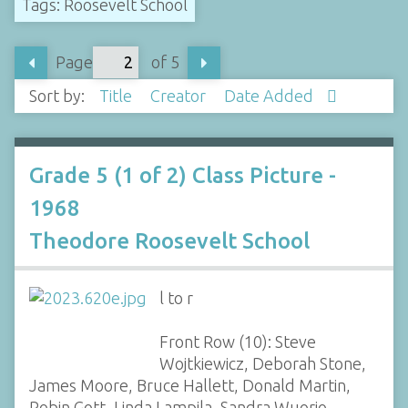
Tags: Roosevelt School
Page
of 5
Sort by:
Title
Creator
Date Added
Grade 5 (1 of 2) Class Picture -
1968
Theodore Roosevelt School
l to r
Front Row (10): Steve
Wojtkiewicz, Deborah Stone,
James Moore, Bruce Hallett, Donald Martin,
Robin Gott, Linda Lampila, Sandra Wuorio,