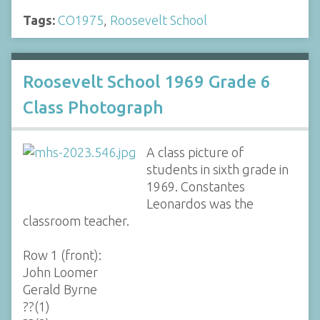
Tags:
CO1975
,
Roosevelt School
Roosevelt School 1969 Grade 6
Class Photograph
A class picture of
students in sixth grade in
1969. Constantes
Leonardos was the
classroom teacher.
Row 1 (front):
John Loomer
Gerald Byrne
??(1)