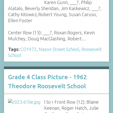
Karen Gunn, ___?, Philip
Alatalo, Beverly Sheridan, Jim Kaskewicz, ___?,
Cathy Kitowicz,Robert Young, Susan Caruso,
Ellen Foster
Center Row (13): ___?, Roxan Rogers, Kevin
Mulchey, Doug MacGlashing, Robert…
Tags:
CO1972
,
Nason Street School
,
Roosevelt
School
Grade 4 Class Picture - 1962
Theodore Roosevelt School
l to r Front Row (12): Blaine
Keenan, Roger Hatch, Julie