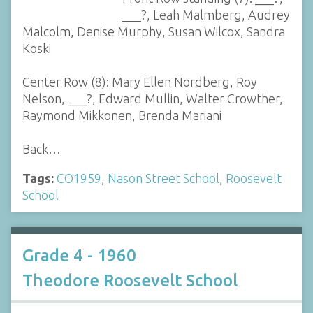
___?, Leah Malmberg, Audrey
Malcolm, Denise Murphy, Susan Wilcox, Sandra
Koski
Center Row (8): Mary Ellen Nordberg, Roy
Nelson, ___?, Edward Mullin, Walter Crowther,
Raymond Mikkonen, Brenda Mariani
Back…
Tags:
CO1959
,
Nason Street School
,
Roosevelt
School
Grade 4 - 1960
Theodore Roosevelt School