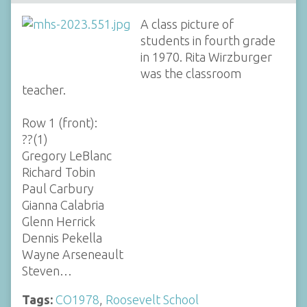
A class picture of
students in fourth grade
in 1970. Rita Wirzburger
was the classroom
teacher.
Row 1 (front):
??(1)
Gregory LeBlanc
Richard Tobin
Paul Carbury
Gianna Calabria
Glenn Herrick
Dennis Pekella
Wayne Arseneault
Steven…
Tags:
CO1978
,
Roosevelt School