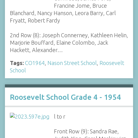
Francine Jome, Bruce
Blanchard, Nancy Hanson, Leora Barry, Carl
Fryatt, Robert Fardy
2nd Row (8): Joseph Connerney, Kathleen Helin,
Marjorie Bouffard, Elaine Colombo, Jack
Hackett, Alexander…
Tags:
CO1964
,
Nason Street School
,
Roosevelt
School
Roosevelt School Grade 4 - 1954
l to r
Front Row (9): Sandra Rae,