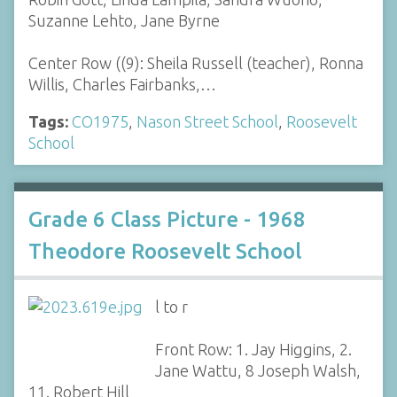
Suzanne Lehto, Jane Byrne
Center Row ((9): Sheila Russell (teacher), Ronna
Willis, Charles Fairbanks,…
Tags:
CO1975
,
Nason Street School
,
Roosevelt
School
Grade 6 Class Picture - 1968
Theodore Roosevelt School
l to r
Front Row: 1. Jay Higgins, 2.
Jane Wattu, 8 Joseph Walsh,
11. Robert Hill