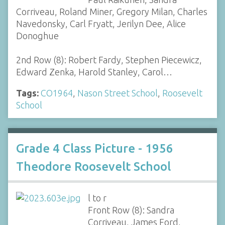
Corriveau, Roland Miner, Gregory Milan, Charles
Navedonsky, Carl Fryatt, Jerilyn Dee, Alice
Donoghue
2nd Row (8): Robert Fardy, Stephen Piecewicz,
Edward Zenka, Harold Stanley, Carol…
Tags:
CO1964
,
Nason Street School
,
Roosevelt
School
Grade 4 Class Picture - 1956
Theodore Roosevelt School
l to r
Front Row (8): Sandra
Corriveau, James Ford,