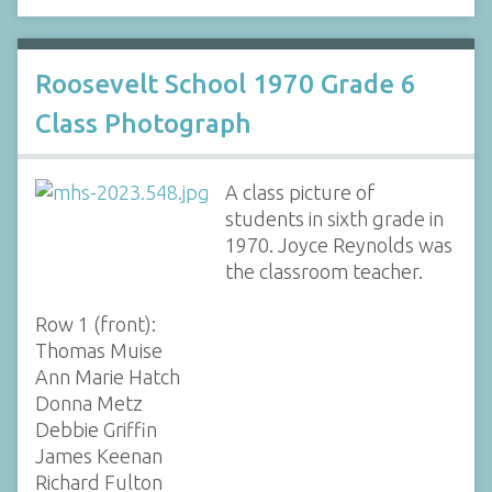
Roosevelt School 1970 Grade 6
Class Photograph
A class picture of
students in sixth grade in
1970. Joyce Reynolds was
the classroom teacher.
Row 1 (front):
Thomas Muise
Ann Marie Hatch
Donna Metz
Debbie Griffin
James Keenan
Richard Fulton