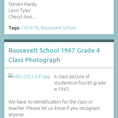
Steven Hardy
Leon Tyler
Cheryl-Ann…
Tags:
CO1976
,
Roosevelt School
Roosevelt School 1967 Grade 4
Class Photograph
A class picture of
students in fourth grade
in 1967.
We have no identification for the class or
teacher. Please let us know if you recognize
anyone.