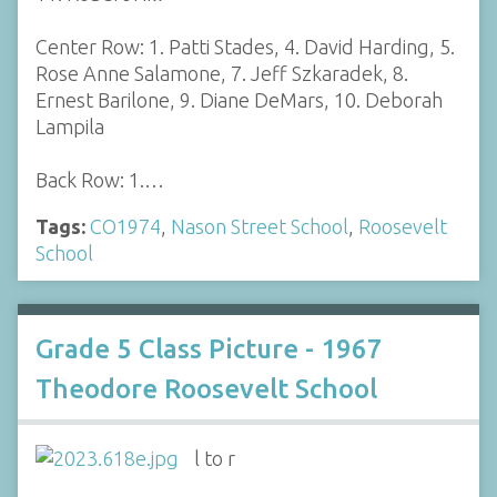
Center Row: 1. Patti Stades, 4. David Harding, 5.
Rose Anne Salamone, 7. Jeff Szkaradek, 8.
Ernest Barilone, 9. Diane DeMars, 10. Deborah
Lampila
Back Row: 1.…
Tags:
CO1974
,
Nason Street School
,
Roosevelt
School
Grade 5 Class Picture - 1967
Theodore Roosevelt School
l to r