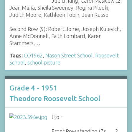
Judith King, Carol Maskiewicz,
Jean Maria, Sheila Sweeney, Regina Pileeki,
Judith Moore, Kathleen Tobin, Jean Russo
Second Row (9): Robert Jome, Joseph Kulevich,
Anne McDonnell, Faith Lombard, Karen
Stammers,…
Tags:
CO1962
,
Nason Street School
,
Roosevelt
School
,
school picture
Grade 4 - 1951
Theodore Roosevelt School
l to r
Front Row standing (7): ___?,