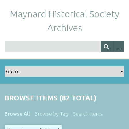
Maynard Historical Society
Archives
BROWSE ITEMS (82 TOTAL)
Browse All
Browse by Tag
Search Items