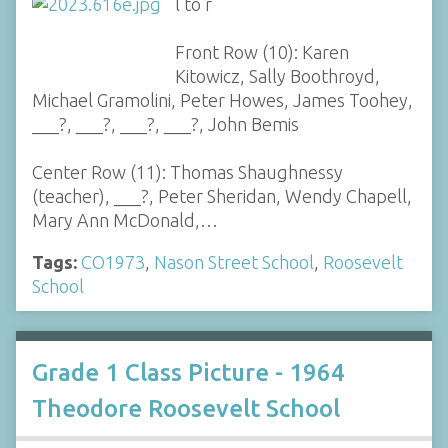
l to r
Front Row (10): Karen
Kitowicz, Sally Boothroyd,
Michael Gramolini, Peter Howes, James Toohey,
___?, ___?, ___?, ___?, John Bemis
Center Row (11): Thomas Shaughnessy
(teacher), ___?, Peter Sheridan, Wendy Chapell,
Mary Ann McDonald,…
Tags:
CO1973
,
Nason Street School
,
Roosevelt
School
Grade 1 Class Picture - 1964
Theodore Roosevelt School