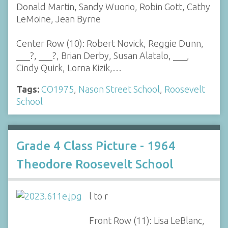
Donald Martin, Sandy Wuorio, Robin Gott, Cathy
LeMoine, Jean Byrne
Center Row (10): Robert Novick, Reggie Dunn,
___?, ___?, Brian Derby, Susan Alatalo, ___,
Cindy Quirk, Lorna Kizik,…
Tags:
CO1975
,
Nason Street School
,
Roosevelt
School
Grade 4 Class Picture - 1964
Theodore Roosevelt School
l to r
Front Row (11): Lisa LeBlanc,