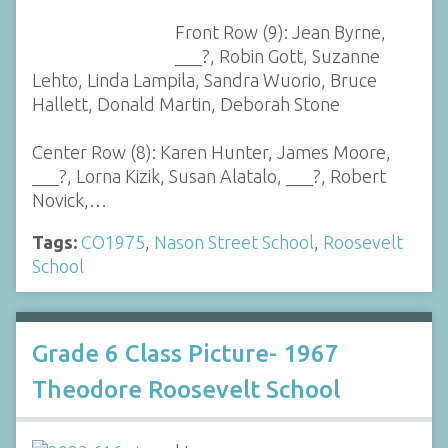
Front Row (9): Jean Byrne,
___?, Robin Gott, Suzanne
Lehto, Linda Lampila, Sandra Wuorio, Bruce
Hallett, Donald Martin, Deborah Stone
Center Row (8): Karen Hunter, James Moore,
___?, Lorna Kizik, Susan Alatalo, ___?, Robert
Novick,…
Tags:
CO1975
,
Nason Street School
,
Roosevelt
School
Grade 6 Class Picture- 1967
Theodore Roosevelt School