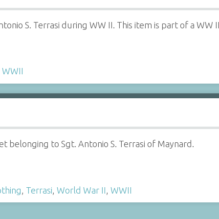
ntonio S. Terrasi during WW II. This item is part of a WW
,
WWII
t belonging to Sgt. Antonio S. Terrasi of Maynard.
othing
,
Terrasi
,
World War II
,
WWII