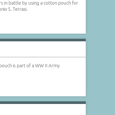
 in battle by using a cotton pouch for
nio S. Terrasi.
pouch is part of a WW II Army