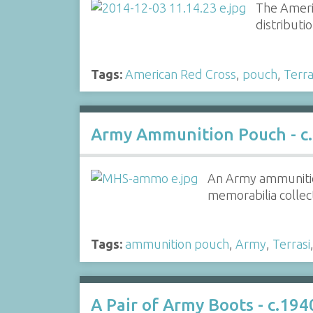
The Americ
distributi
Tags:
American Red Cross
,
pouch
,
Terra
Army Ammunition Pouch - c.
An Army ammunition
memorabilia collect
Tags:
ammunition pouch
,
Army
,
Terrasi
A Pair of Army Boots - c.194