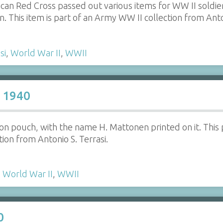
an Red Cross passed out various items for WW II soldiers
on. This item is part of an Army WW II collection from Anto
si
,
World War II
,
WWII
 1940
 pouch, with the name H. Mattonen printed on it. This 
ion from Antonio S. Terrasi.
,
World War II
,
WWII
0