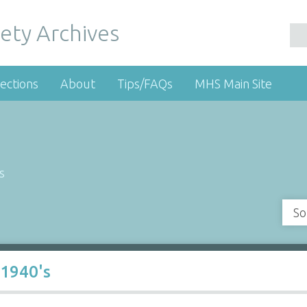
ety Archives
ections
About
Tips/FAQs
MHS Main Site
s
So
 1940's