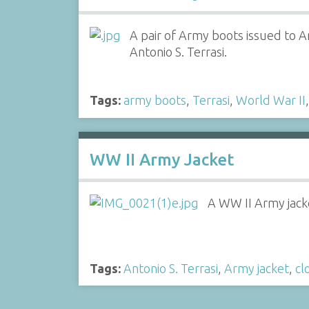
A pair of Army boots issued to A
Antonio S. Terrasi.
Tags:
army boots
,
Terrasi
,
World War II
WW II Army Jacket
A WW II Army jacke
Tags:
Antonio S. Terrasi
,
Army jacket
,
cl