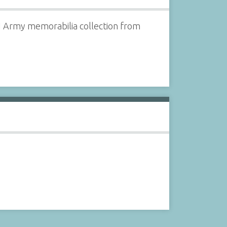
 II Army memorabilia collection from