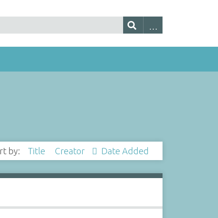
rt by:
Title
Creator
Date Added