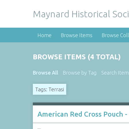
Maynard Historical Soci
Home
Browse Items
Browse Coll
BROWSE ITEMS (4 TOTAL)
Browse All
Browse by Tag
Search Item
Tags: Terrasi
American Red Cross Pouch -