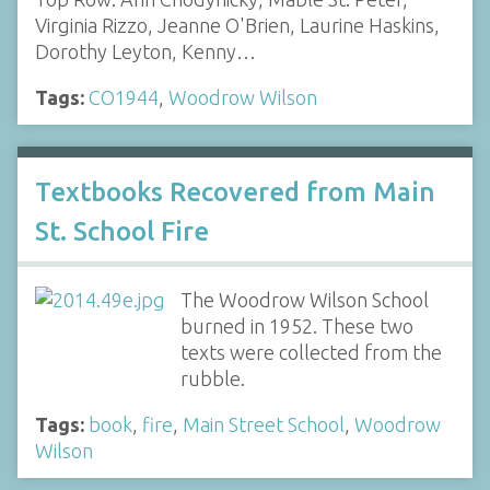
Virginia Rizzo, Jeanne O'Brien, Laurine Haskins,
Dorothy Leyton, Kenny…
Tags:
CO1944
,
Woodrow Wilson
Textbooks Recovered from Main
St. School Fire
The Woodrow Wilson School
burned in 1952. These two
texts were collected from the
rubble.
Tags:
book
,
fire
,
Main Street School
,
Woodrow
Wilson