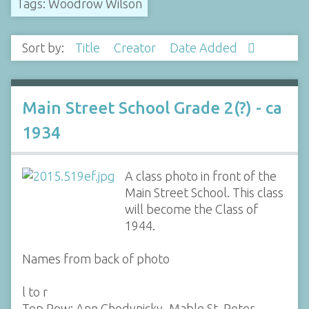
Tags: Woodrow Wilson
Sort by:
Title
Creator
Date Added
Main Street School Grade 2(?) - ca
1934
A class photo in front of the
Main Street School. This class
will become the Class of
1944.
Names from back of photo
l to r
Top Row: Ann Chodynicky, Mable St. Peter,