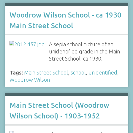
Woodrow Wilson School - ca 1930
Main Street School
A sepia school picture of an
unidentified grade in the Main
Street School, ca 1930.
Tags:
Main Street School
,
school
,
unidentified
,
Woodrow Wilson
Main Street School (Woodrow
Wilson School) - 1903-1952