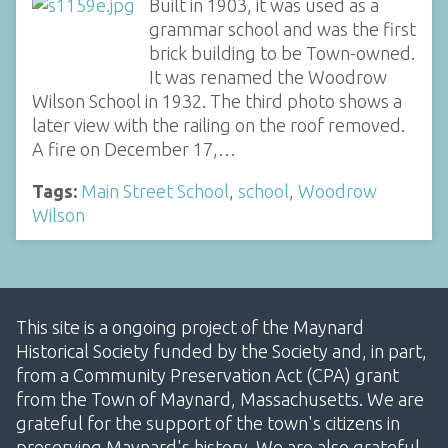
Built in 1903, it was used as a
grammar school and was the first
brick building to be Town-owned.
It was renamed the Woodrow
Wilson School in 1932. The third photo shows a
later view with the railing on the roof removed.
A fire on December 17,…
Tags:
Main Street School
,
school
,
Woodrow
Wilson
This site is a ongoing project of the Maynard
Historical Society funded by the Society and, in part,
from a Community Preservation Act (CPA) grant
from the Town of Maynard, Massachusetts. We are
grateful for the support of the town's citizens in
preserving Maynard's history. We are also grateful