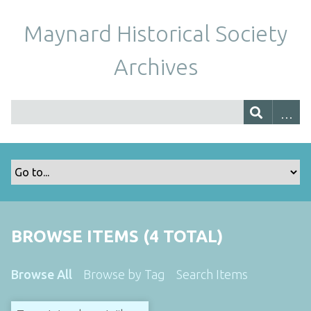
Maynard Historical Society
Archives
BROWSE ITEMS (4 TOTAL)
Browse All
Browse by Tag
Search Items