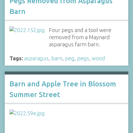
Pegs Removed from Asparagus
Barn
Four pegs and a tool were
removed from a Maynard
asparagus farm barn.
Tags:
asparagus
,
barn
,
peg
,
pegs
,
wood
Barn and Apple Tree in Blossom
Summer Street