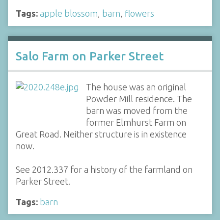
Tags:
apple blossom
,
barn
,
flowers
Salo Farm on Parker Street
The house was an original
Powder Mill residence. The
barn was moved from the
former Elmhurst Farm on
Great Road. Neither structure is in existence
now.
See 2012.337 for a history of the farmland on
Parker Street.
Tags:
barn