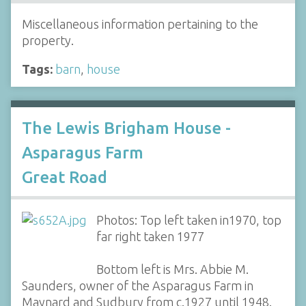
Miscellaneous information pertaining to the
property.
Tags:
barn
,
house
The Lewis Brigham House -
Asparagus Farm
Great Road
Photos: Top left taken in1970, top
far right taken 1977
Bottom left is Mrs. Abbie M.
Saunders, owner of the Asparagus Farm in
Maynard and Sudbury from c.1927 until 1948.