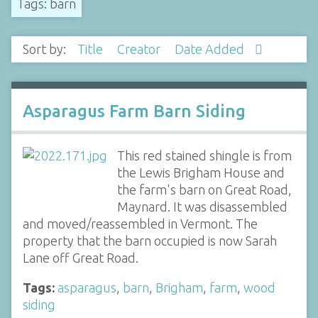
Tags: barn
Sort by:
Title
Creator
Date Added
Asparagus Farm Barn Siding
This red stained shingle is from
the Lewis Brigham House and
the farm's barn on Great Road,
Maynard. It was disassembled
and moved/reassembled in Vermont. The
property that the barn occupied is now Sarah
Lane off Great Road.
Tags:
asparagus
,
barn
,
Brigham
,
farm
,
wood
siding