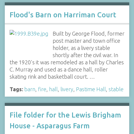
Flood's Barn on Harriman Court
Built by George Flood, former
post master and town office
holder, as a livery stable
shortly after the civil war. In
the 1920's it was remodeled as a hall by Charles
C. Murray and used as a dance hall, roller
skating rink and basketball court. …
Tags:
barn
,
fire
,
hall
,
livery
,
Pastime Hall
,
stable
File folder for the Lewis Brigham
House - Asparagus Farm