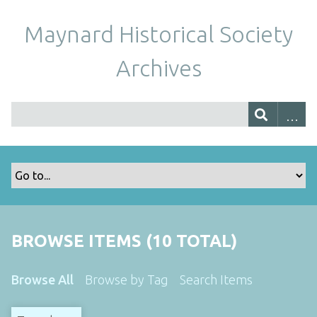
Maynard Historical Society
Archives
BROWSE ITEMS (10 TOTAL)
Browse All
Browse by Tag
Search Items