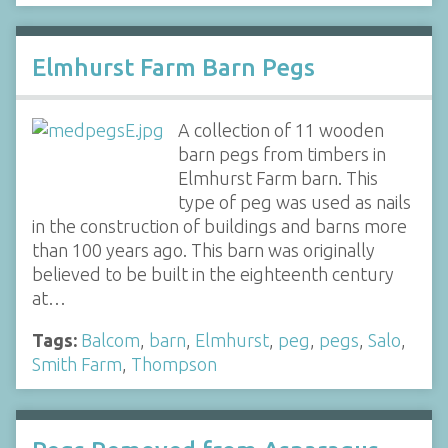
Elmhurst Farm Barn Pegs
A collection of 11 wooden
barn pegs from timbers in
Elmhurst Farm barn. This
type of peg was used as nails
in the construction of buildings and barns more
than 100 years ago. This barn was originally
believed to be built in the eighteenth century
at…
Tags:
Balcom
,
barn
,
Elmhurst
,
peg
,
pegs
,
Salo
,
Smith Farm
,
Thompson