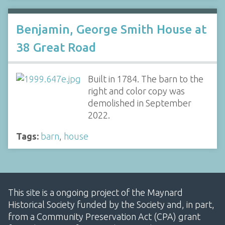
Benjamin, George Smith House at
38 Great Road
Built in 1784. The barn to the
right and color copy was
demolished in September
2022.
Tags:
barn
,
house
This site is a ongoing project of the Maynard
Historical Society funded by the Society and, in part,
from a Community Preservation Act (CPA) grant