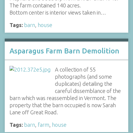
The farm contained 140 acres.
Bottom center is interior views taken in…
Tags:
barn
,
house
Asparagus Farm Barn Demolition
A collection of 55
photographs (and some
duplicates) detailing the
careful dissemblance of the
barn which was reassembled in Vermont. The
property that the barn occupied is now Sarah
Lane off Great Road.
Tags:
barn
,
farm
,
house