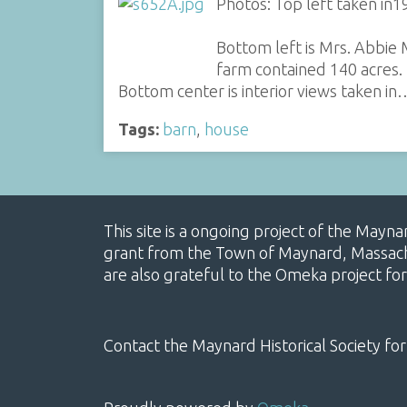
Photos: Top left taken in1
Bottom left is Mrs. Abbie
farm contained 140 acres.
Bottom center is interior views taken in
Tags:
barn
,
house
This site is a ongoing project of the Mayn
grant from the Town of Maynard, Massachus
are also grateful to the Omeka project for
Contact the Maynard Historical Society for