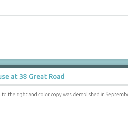
se at 38 Great Road
rn to the right and color copy was demolished in Septemb