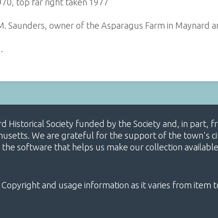
970, top far right taken 1977
 M. Saunders, owner of the Asparagus Farm in Maynard a
…
ard Historical Society funded by the Society and, in part
etts. We are grateful for the support of the town's cit
 the software that helps us make our collection availabl
 Copyright and usage information as it varies from item t