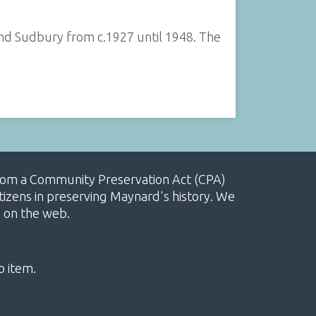
nd Sudbury from c.1927 until 1948. The
, from a Community Preservation Act (CPA)
izens in preserving Maynard's history. We
e on the web.
o item.