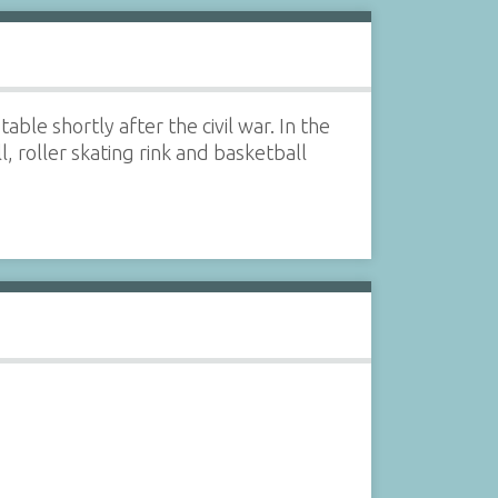
ble shortly after the civil war. In the
, roller skating rink and basketball