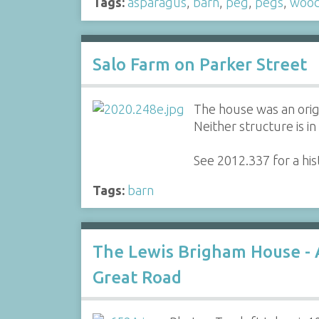
Tags:
asparagus
,
barn
,
peg
,
pegs
,
woo
Salo Farm on Parker Street
The house was an ori
Neither structure is i
See 2012.337 for a his
Tags:
barn
The Lewis Brigham House -
Great Road