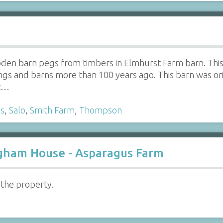
oden barn pegs from timbers in Elmhurst Farm barn. This 
ngs and barns more than 100 years ago. This barn was orig
at…
s
,
Salo
,
Smith Farm
,
Thompson
righam House - Asparagus Farm
 the property.