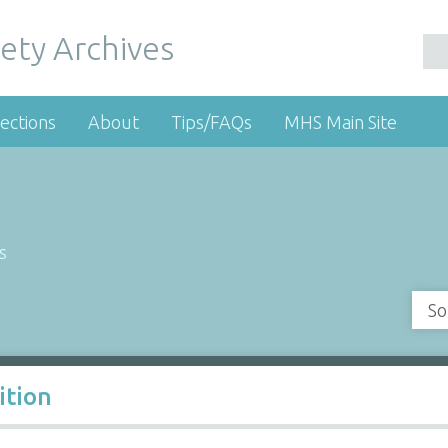
ety Archives
ections
About
Tips/FAQs
MHS Main Site
s
So
ition