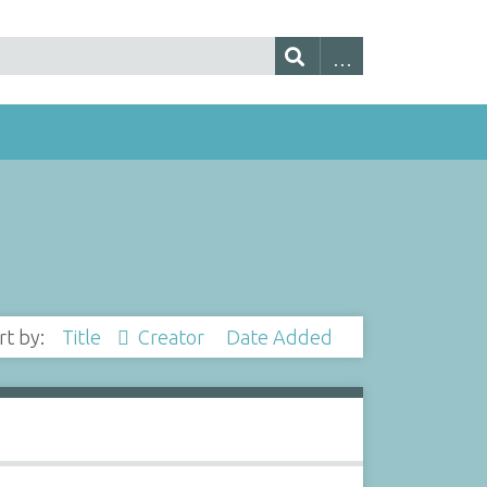
rt by:
Title
Creator
Date Added