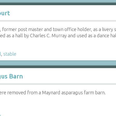
ourt
 former post master and town office holder, as a livery sta
d as a hall by Charles C. Murray and used as a dance hall
l
,
stable
us Barn
were removed from a Maynard asparagus farm barn.