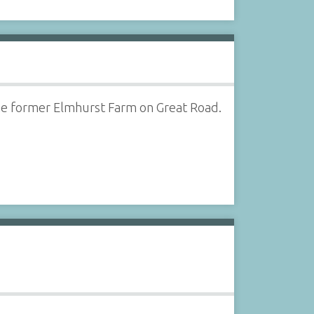
he former Elmhurst Farm on Great Road.