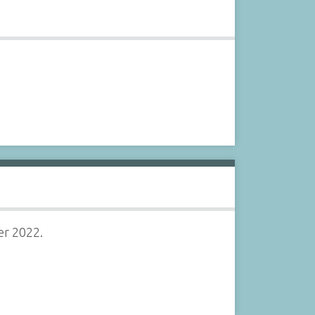
er 2022.