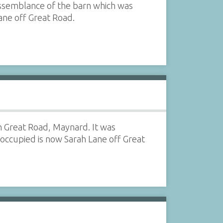
dissemblance of the barn which was
ane off Great Road.
n Great Road, Maynard. It was
ccupied is now Sarah Lane off Great