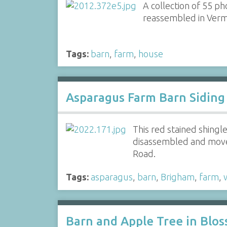
A collection of 55 p
reassembled in Vermo
Tags:
barn
,
farm
,
house
Asparagus Farm Barn Siding
This red stained shing
disassembled and moved
Road.
Tags:
asparagus
,
barn
,
Brigham
,
farm
,
Barn and Apple Tree in Blo