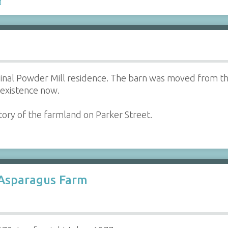
d
ginal Powder Mill residence. The barn was moved from t
n existence now.
tory of the farmland on Parker Street.
 Asparagus Farm