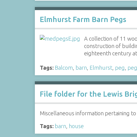
Elmhurst Farm Barn Pegs
A collection of 11 wo
construction of buildi
eighteenth century 
Tags:
Balcom
,
barn
,
Elmhurst
,
peg
,
peg
File folder for the Lewis B
Miscellaneous information pertaining to
Tags:
barn
,
house