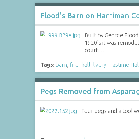
Flood's Barn on Harriman C
Built by George Flood,
1920's it was remodele
court. …
Tags:
barn
,
fire
,
hall
,
livery
,
Pastime Hal
Pegs Removed from Asparag
Four pegs and a tool 