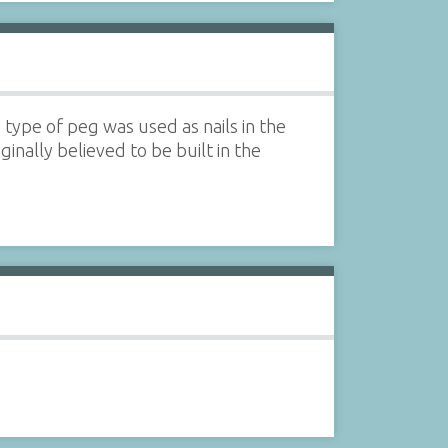
type of peg was used as nails in the
inally believed to be built in the