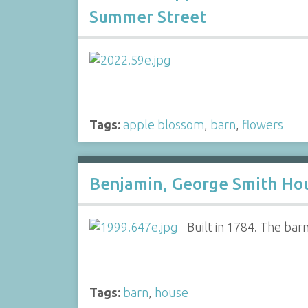
Summer Street
Tags:
apple blossom
,
barn
,
flowers
Benjamin, George Smith Hou
Built in 1784. The ba
Tags:
barn
,
house