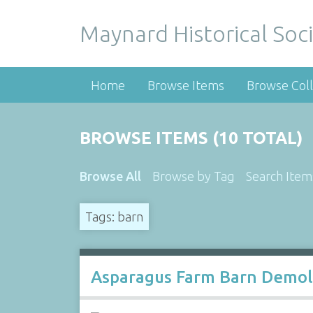
Maynard Historical Soci
Home
Browse Items
Browse Coll
BROWSE ITEMS (10 TOTAL)
Browse All
Browse by Tag
Search Item
Tags: barn
Asparagus Farm Barn Demol