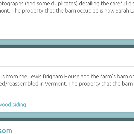
hotographs (and some duplicates) detailing the careful 
nt. The property that the barn occupied is now Sarah L
le is from the Lewis Brigham House and the farm's barn o
/reassembled in Vermont. The property that the barn o
wood siding
ssom