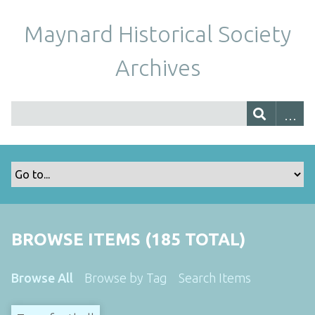
Maynard Historical Society
Archives
BROWSE ITEMS (185 TOTAL)
Browse All
Browse by Tag
Search Items