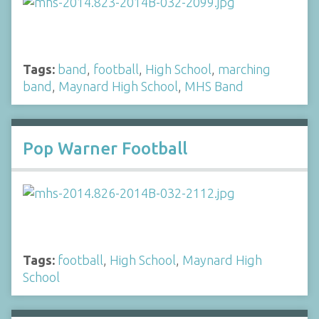
Tags:
band
,
football
,
High School
,
marching
band
,
Maynard High School
,
MHS Band
Pop Warner Football
Tags:
football
,
High School
,
Maynard High
School