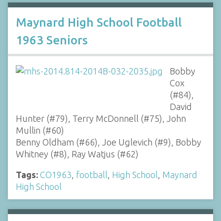
Maynard High School Football
1963 Seniors
Bobby
Cox
(#84),
David
Hunter (#79), Terry McDonnell (#75), John
Mullin (#60)
Benny Oldham (#66), Joe Uglevich (#9), Bobby
Whitney (#8), Ray Watjus (#62)
Tags:
CO1963
,
football
,
High School
,
Maynard
High School