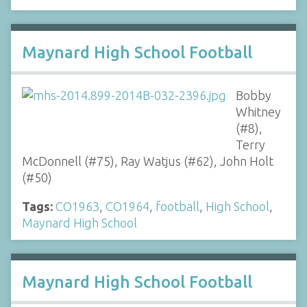
Maynard High School Football
Bobby
Whitney
(#8),
Terry
McDonnell (#75), Ray Watjus (#62), John Holt
(#50)
Tags:
CO1963
,
CO1964
,
football
,
High School
,
Maynard High School
Maynard High School Football