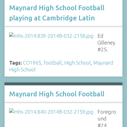
Maynard High School Football
playing at Cambridge Latin
Ed
Gilleney
#25.
Tags:
CO1965
,
football
,
High School
,
Maynard
High School
Maynard High School Football
Foregro
und
#24,