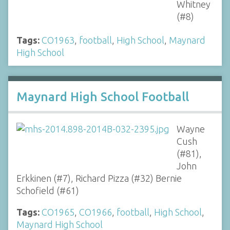
Whitney
(#8)
Tags:
CO1963
,
football
,
High School
,
Maynard
High School
Maynard High School Football
Wayne
Cush
(#81),
John
Erkkinen (#7), Richard Pizza (#32) Bernie
Schofield (#61)
Tags:
CO1965
,
CO1966
,
football
,
High School
,
Maynard High School