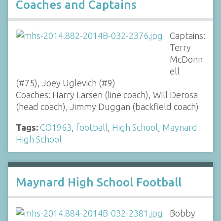
Coaches and Captains
Captains:
Terry
McDonn
ell
(#75), Joey Uglevich (#9)
Coaches: Harry Larsen (line coach), Will Derosa
(head coach), Jimmy Duggan (backfield coach)
Tags:
CO1963
,
football
,
High School
,
Maynard
High School
Maynard High School Football
Bobby