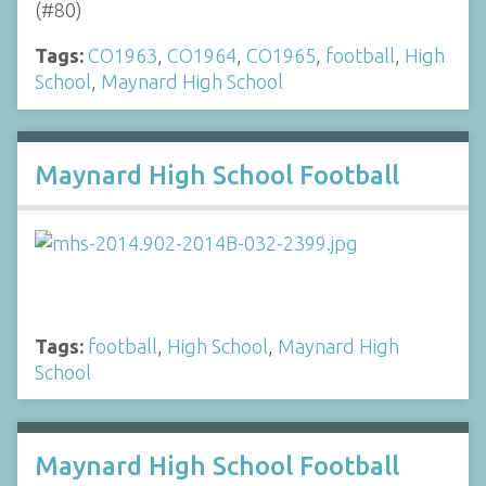
(#80)
Tags:
CO1963
,
CO1964
,
CO1965
,
football
,
High
School
,
Maynard High School
Maynard High School Football
Tags:
football
,
High School
,
Maynard High
School
Maynard High School Football