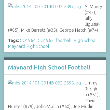
Al Manty
(#42),
Billy
Bigusiak
(#85), Mike Barrett (#35), George Hatch (#74)
Tags:
CO1964
,
CO1965
,
football
,
High School
,
Maynard High School
Maynard High School Football
Jimmy
Ruggier
o (#31),
David
Hunter (#79), John Mullin (#60), Joe Mullin