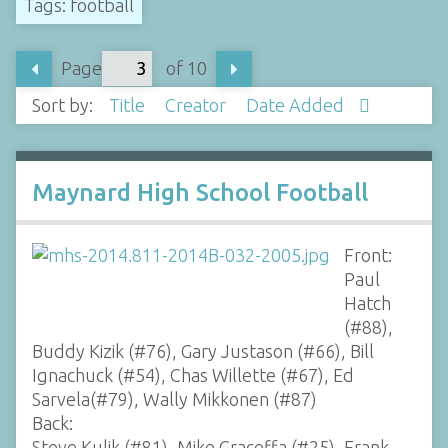
Tags: football
Page
of 10
Sort by:
Title
Creator
Date Added
Maynard High School Football
Front:
Paul
Hatch
(#88),
Buddy Kizik (#76), Gary Justason (#66), Bill
Ignachuck (#54), Chas Willette (#67), Ed
Sarvela(#79), Wally Mikkonen (#87)
Back:
Steve Kulik (#81), Mike Graceffa (#25), Frank