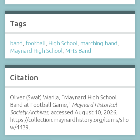
Tags
band
,
football
,
High School
,
marching band
,
Maynard High School
,
MHS Band
Citation
Oliver (Swat) Warila, “Maynard High School
Band at Football Game,”
Maynard Historical
Society Archives
, accessed August 10, 2026,
https://collection.maynardhistory.org/items/sho
w/4439
.