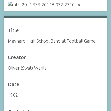
Title
Maynard High School Band at Football Game
Creator
Oliver (Swat) Warila
Date
1962