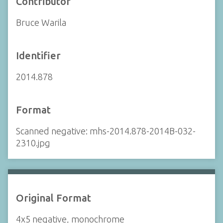
Contributor
Bruce Warila
Identifier
2014.878
Format
Scanned negative: mhs-2014.878-2014B-032-
2310.jpg
Original Format
4x5 negative, monochrome