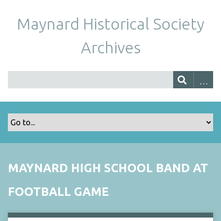
Maynard Historical Society
Archives
MAYNARD HIGH SCHOOL BAND AT
FOOTBALL GAME