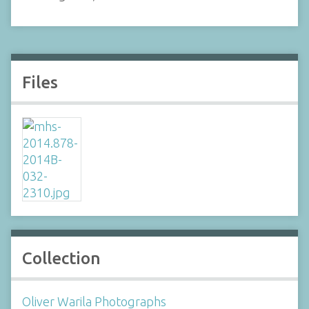
Files
Collection
Oliver Warila Photographs