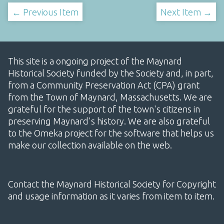
← Previous Item
Next Item →
This site is a ongoing project of the Maynard
Historical Society funded by the Society and, in part,
from a Community Preservation Act (CPA) grant
from the Town of Maynard, Massachusetts. We are
grateful for the support of the town's citizens in
preserving Maynard's history. We are also grateful
to the Omeka project for the software that helps us
make our collection available on the web.
Contact the Maynard Historical Society for Copyright
and usage information as it varies from item to item.