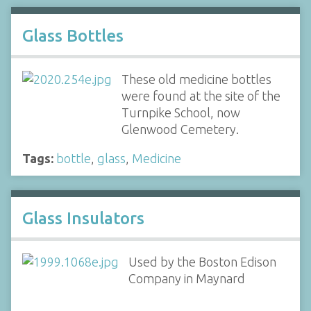
Glass Bottles
These old medicine bottles
were found at the site of the
Turnpike School, now
Glenwood Cemetery.
Tags:
bottle
,
glass
,
Medicine
Glass Insulators
Used by the Boston Edison
Company in Maynard