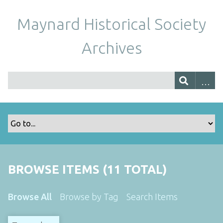
Maynard Historical Society
Archives
BROWSE ITEMS (11 TOTAL)
Browse All
Browse by Tag
Search Items