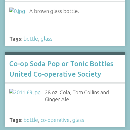
A brown glass bottle.
Tags:
bottle
,
glass
Co-op Soda Pop or Tonic Bottles
United Co-operative Society
28 oz; Cola, Tom Collins and
Ginger Ale
Tags:
bottle
,
co-operative
,
glass