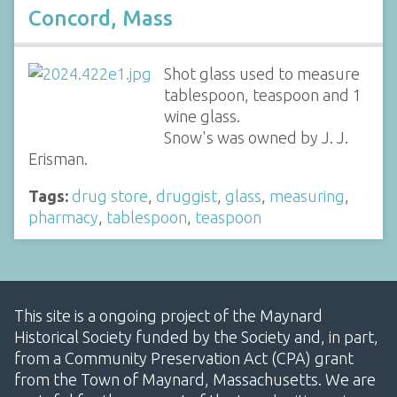
Concord, Mass
Shot glass used to measure
tablespoon, teaspoon and 1
wine glass.
Snow's was owned by J. J.
Erisman.
Tags:
drug store
,
druggist
,
glass
,
measuring
,
pharmacy
,
tablespoon
,
teaspoon
This site is a ongoing project of the Maynard
Historical Society funded by the Society and, in part,
from a Community Preservation Act (CPA) grant
from the Town of Maynard, Massachusetts. We are