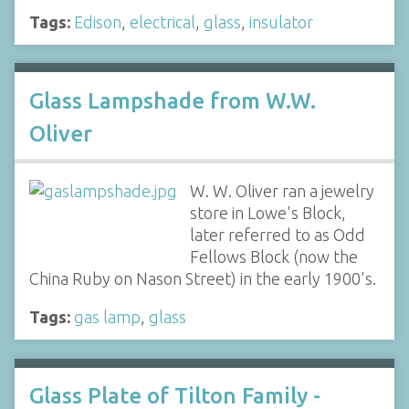
Tags:
Edison
,
electrical
,
glass
,
insulator
Glass Lampshade from W.W.
Oliver
W. W. Oliver ran a jewelry
store in Lowe's Block,
later referred to as Odd
Fellows Block (now the
China Ruby on Nason Street) in the early 1900's.
Tags:
gas lamp
,
glass
Glass Plate of Tilton Family -