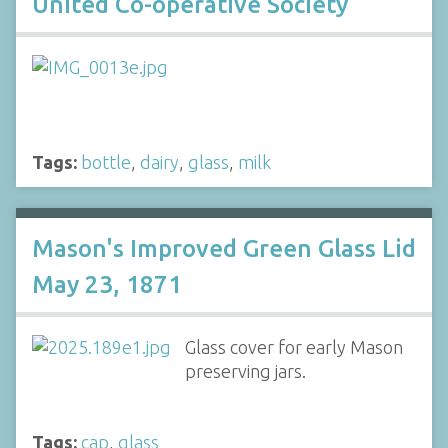
United Co-operative Society
Tags:
bottle
,
dairy
,
glass
,
milk
Mason's Improved Green Glass Lid
May 23, 1871
Glass cover for early Mason
preserving jars.
Tags:
cap
,
glass