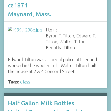
ca1871
Maynard, Mass.
l to r :
Byron F. Tilton, Edward F.
Tilton, Walter Tilton,
Berintha Tilton
Edward Tilton was a special police officer and
worked in the woolen mill. Walter Tilton built
the house at 2 & 4 Concord Street.
Tags:
glass
Half Gallon Milk Bottles