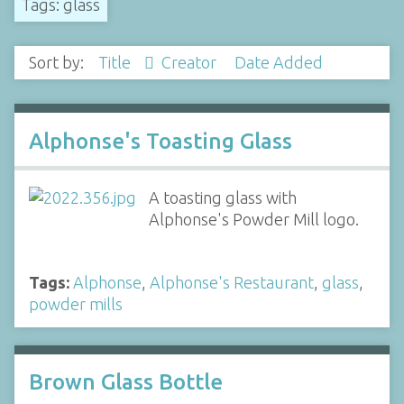
Tags: glass
Sort by:
Title
Creator
Date Added
Alphonse's Toasting Glass
A toasting glass with
Alphonse's Powder Mill logo.
Tags:
Alphonse
,
Alphonse's Restaurant
,
glass
,
powder mills
Brown Glass Bottle