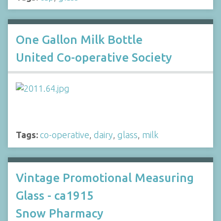
One Gallon Milk Bottle
United Co-operative Society
Tags:
co-operative
,
dairy
,
glass
,
milk
Vintage Promotional Measuring
Glass - ca1915
Snow Pharmacy