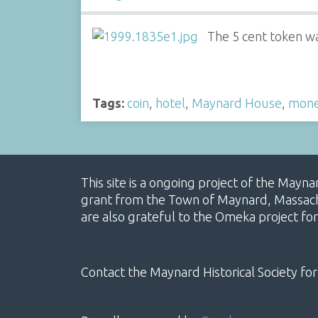
The 5 cent token was
Tags:
coin
,
hotel
,
Maynard House
,
mon
This site is a ongoing project of the Mayn
grant from the Town of Maynard, Massachus
are also grateful to the Omeka project for
Contact the Maynard Historical Society for