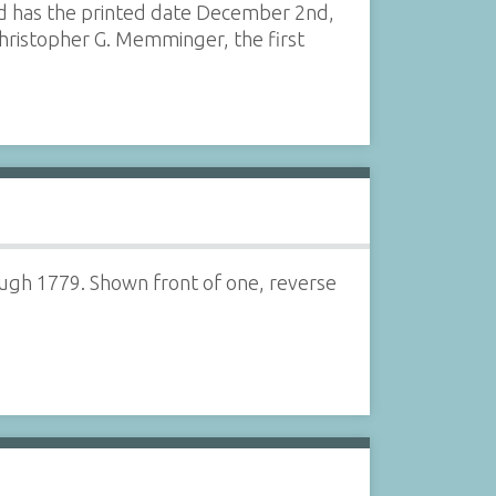
and has the printed date December 2nd,
f Christopher G. Memminger, the first
ugh 1779. Shown front of one, reverse