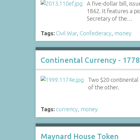
A five-dollar bill, i
1862. It features a pi
Secretary of the…
Tags:
Civil War
,
Confederacy
,
money
Continental Currency - 1778
Two $20 continental
of the other.
Tags:
currency
,
money
Maynard House Token