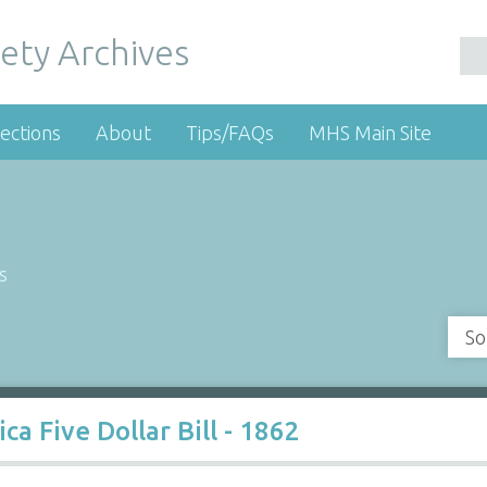
ety Archives
ections
About
Tips/FAQs
MHS Main Site
s
So
a Five Dollar Bill - 1862