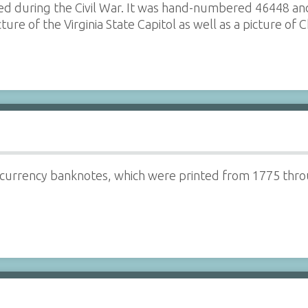
ssued during the Civil War. It was hand-numbered 46448 
cture of the Virginia State Capitol as well as a picture o
 currency banknotes, which were printed from 1775 thro