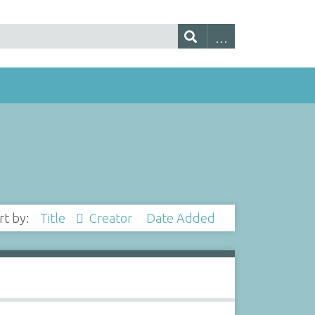
rt by:
Title
Creator
Date Added