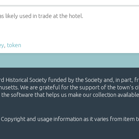
 likely used in trade at the hotel.
ey
,
token
ard Historical Society funded by the Society and, in part
etts. We are grateful for the support of the town's cit
 the software that helps us make our collection availabl
 Copyright and usage information as it varies from item t