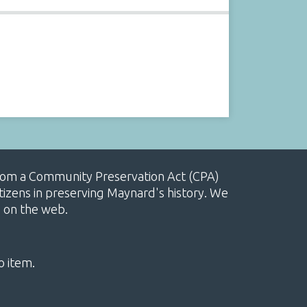
, from a Community Preservation Act (CPA)
izens in preserving Maynard's history. We
e on the web.
o item.