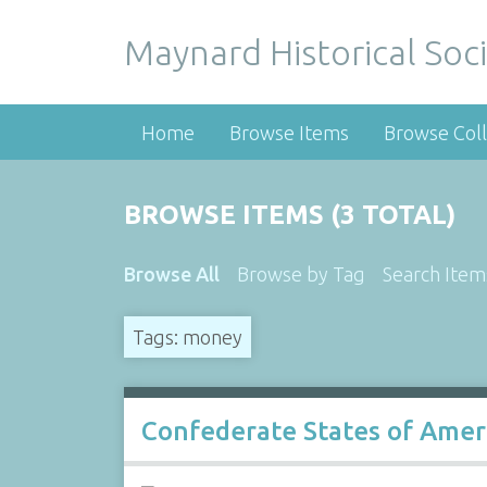
Maynard Historical Soci
Home
Browse Items
Browse Coll
BROWSE ITEMS (3 TOTAL)
Browse All
Browse by Tag
Search Item
Tags: money
Confederate States of Americ