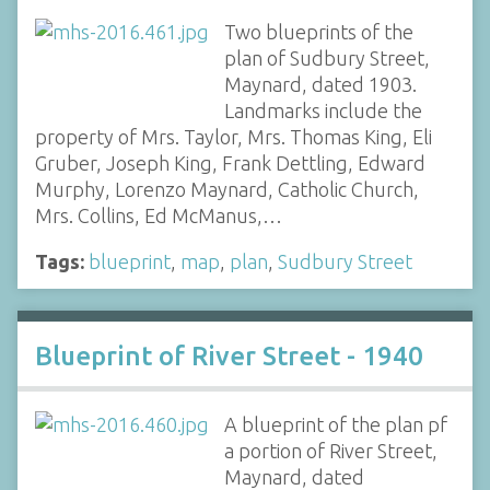
Two blueprints of the
plan of Sudbury Street,
Maynard, dated 1903.
Landmarks include the
property of Mrs. Taylor, Mrs. Thomas King, Eli
Gruber, Joseph King, Frank Dettling, Edward
Murphy, Lorenzo Maynard, Catholic Church,
Mrs. Collins, Ed McManus,…
Tags:
blueprint
,
map
,
plan
,
Sudbury Street
Blueprint of River Street - 1940
A blueprint of the plan pf
a portion of River Street,
Maynard, dated