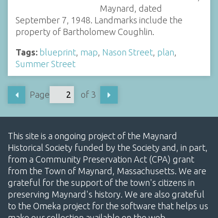
Maynard, dated
September 7, 1948. Landmarks include the
property of Bartholomew Coughlin.
Tags:
blueprint
,
map
,
Nason Street
,
plan
,
Summer Street
Page
of 3
This site is a ongoing project of the Maynard
Historical Society funded by the Society and, in part,
from a Community Preservation Act (CPA) grant
from the Town of Maynard, Massachusetts. We are
grateful for the support of the town's citizens in
preserving Maynard's history. We are also grateful
to the Omeka project for the software that helps us
make our collection available on the web.