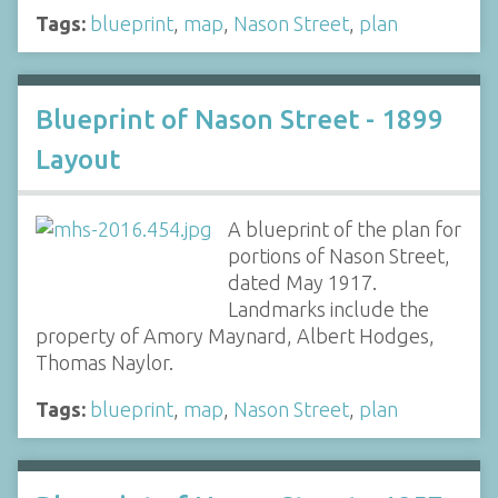
Tags:
blueprint
,
map
,
Nason Street
,
plan
Blueprint of Nason Street - 1899
Layout
A blueprint of the plan for
portions of Nason Street,
dated May 1917.
Landmarks include the
property of Amory Maynard, Albert Hodges,
Thomas Naylor.
Tags:
blueprint
,
map
,
Nason Street
,
plan