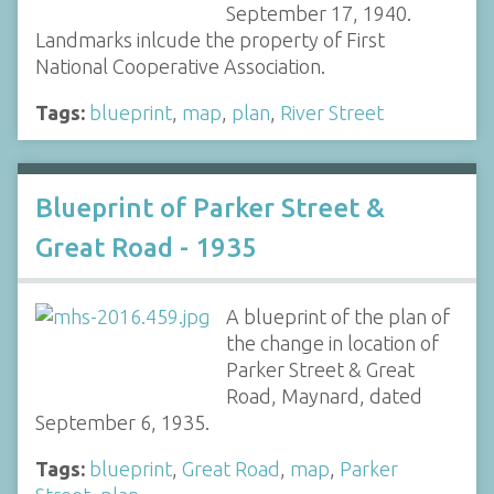
September 17, 1940.
Landmarks inlcude the property of First
National Cooperative Association.
Tags:
blueprint
,
map
,
plan
,
River Street
Blueprint of Parker Street &
Great Road - 1935
A blueprint of the plan of
the change in location of
Parker Street & Great
Road, Maynard, dated
September 6, 1935.
Tags:
blueprint
,
Great Road
,
map
,
Parker