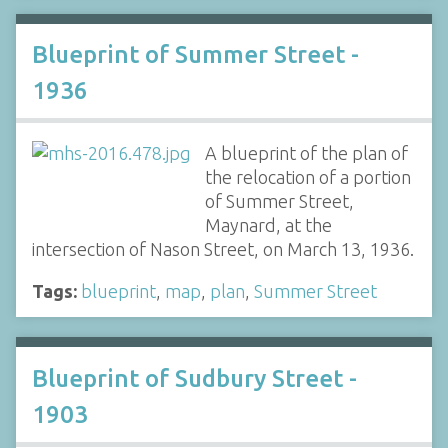
Blueprint of Summer Street -
1936
A blueprint of the plan of
the relocation of a portion
of Summer Street,
Maynard, at the
intersection of Nason Street, on March 13, 1936.
Tags:
blueprint
,
map
,
plan
,
Summer Street
Blueprint of Sudbury Street -
1903