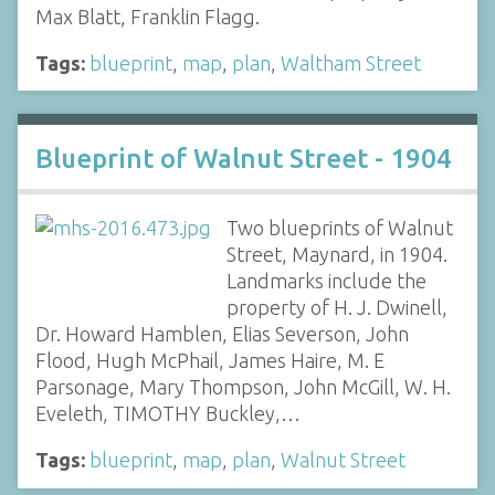
Max Blatt, Franklin Flagg.
Tags:
blueprint
,
map
,
plan
,
Waltham Street
Blueprint of Walnut Street - 1904
Two blueprints of Walnut
Street, Maynard, in 1904.
Landmarks include the
property of H. J. Dwinell,
Dr. Howard Hamblen, Elias Severson, John
Flood, Hugh McPhail, James Haire, M. E
Parsonage, Mary Thompson, John McGill, W. H.
Eveleth, TIMOTHY Buckley,…
Tags:
blueprint
,
map
,
plan
,
Walnut Street