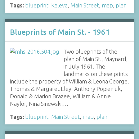
Tags:
blueprint
,
Kaleva
,
Main Street
,
map
,
plan
Blueprints of Main St. - 1961
Two blueprints of the
plan of Main St., Maynard,
in July 1961. The
landmarks on these prints
include the property of William & Leona George,
Thomas & Margaret Eley, Anthony Popieniuk,
Donald & Marion Brazee, William & Annie
Naylor, Nina Sinewski,…
Tags:
blueprint
,
Main Street
,
map
,
plan