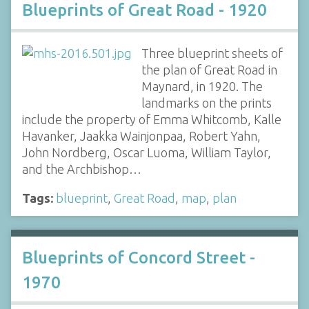
Blueprints of Great Road - 1920
Three blueprint sheets of
the plan of Great Road in
Maynard, in 1920. The
landmarks on the prints
include the property of Emma Whitcomb, Kalle
Havanker, Jaakka Wainjonpaa, Robert Yahn,
John Nordberg, Oscar Luoma, William Taylor,
and the Archbishop…
Tags:
blueprint
,
Great Road
,
map
,
plan
Blueprints of Concord Street -
1970