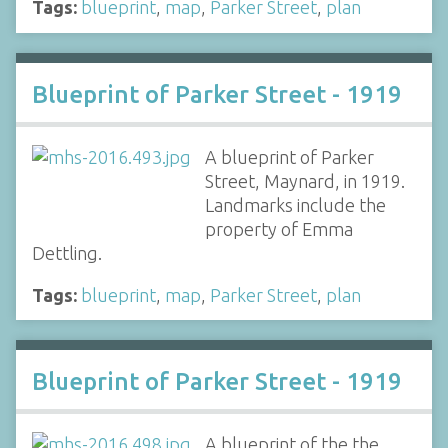
Tags:
blueprint
,
map
,
Parker Street
,
plan
Blueprint of Parker Street - 1919
A blueprint of Parker
Street, Maynard, in 1919.
Landmarks include the
property of Emma
Dettling.
Tags:
blueprint
,
map
,
Parker Street
,
plan
Blueprint of Parker Street - 1919
A blueprint of the the