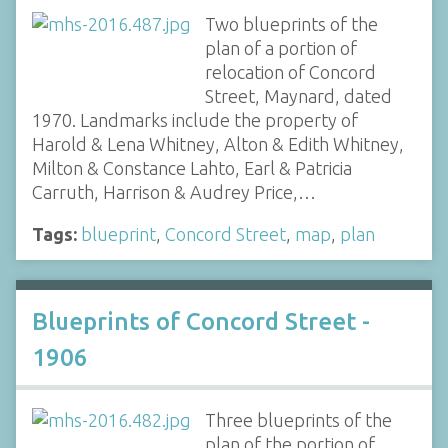
Two blueprints of the
plan of a portion of
relocation of Concord
Street, Maynard, dated
1970. Landmarks include the property of
Harold & Lena Whitney, Alton & Edith Whitney,
Milton & Constance Lahto, Earl & Patricia
Carruth, Harrison & Audrey Price,…
Tags:
blueprint
,
Concord Street
,
map
,
plan
Blueprints of Concord Street -
1906
Three blueprints of the
plan of the portion of