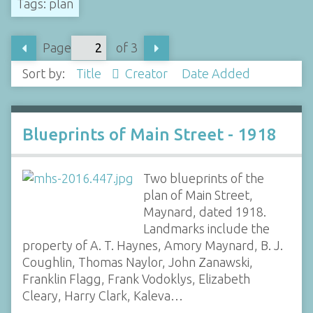
Tags: plan
Page
of 3
Sort by:
Title
Creator
Date Added
Blueprints of Main Street - 1918
Two blueprints of the
plan of Main Street,
Maynard, dated 1918.
Landmarks include the
property of A. T. Haynes, Amory Maynard, B. J.
Coughlin, Thomas Naylor, John Zanawski,
Franklin Flagg, Frank Vodoklys, Elizabeth
Cleary, Harry Clark, Kaleva…