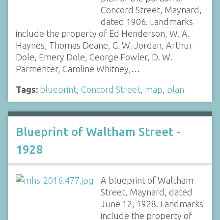
Concord Street, Maynard,
dated 1906. Landmarks
include the property of Ed Henderson, W. A.
Haynes, Thomas Deane, G. W. Jordan, Arthur
Dole, Emery Dole, George Fowler, D. W.
Parmenter, Caroline Whitney,…
Tags:
blueprint
,
Concord Street
,
map
,
plan
Blueprint of Waltham Street -
1928
A blueprint of Waltham
Street, Maynard, dated
June 12, 1928. Landmarks
include the property of