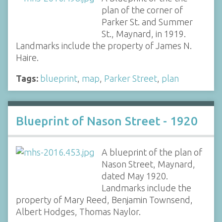
plan of the corner of
Parker St. and Summer
St., Maynard, in 1919.
Landmarks include the property of James N.
Haire.
Tags:
blueprint
,
map
,
Parker Street
,
plan
Blueprint of Nason Street - 1920
A blueprint of the plan of
Nason Street, Maynard,
dated May 1920.
Landmarks include the
property of Mary Reed, Benjamin Townsend,
Albert Hodges, Thomas Naylor.