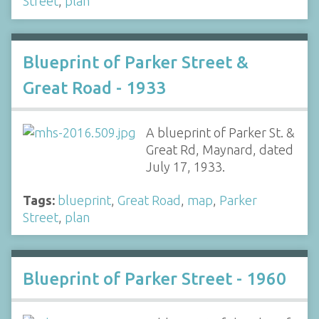
Street
,
plan
Blueprint of Parker Street &
Great Road - 1933
A blueprint of Parker St. &
Great Rd, Maynard, dated
July 17, 1933.
Tags:
blueprint
,
Great Road
,
map
,
Parker
Street
,
plan
Blueprint of Parker Street - 1960