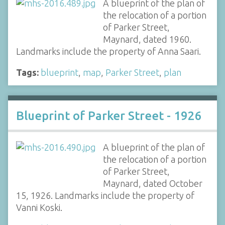
A blueprint of the plan of
the relocation of a portion
of Parker Street,
Maynard, dated 1960.
Landmarks include the property of Anna Saari.
Tags:
blueprint
,
map
,
Parker Street
,
plan
Blueprint of Parker Street - 1926
A blueprint of the plan of
the relocation of a portion
of Parker Street,
Maynard, dated October
15, 1926. Landmarks include the property of
Vanni Koski.