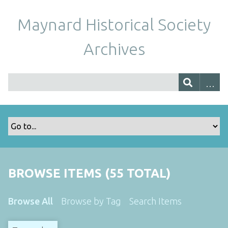
Maynard Historical Society
Archives
BROWSE ITEMS (55 TOTAL)
Browse All
Browse by Tag
Search Items