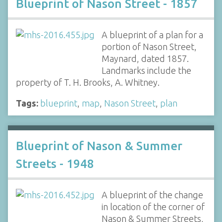
Blueprint of Nason Street - 1857
A blueprint of a plan for a
portion of Nason Street,
Maynard, dated 1857.
Landmarks include the
property of T. H. Brooks, A. Whitney.
Tags:
blueprint
,
map
,
Nason Street
,
plan
Blueprint of Nason & Summer
Streets - 1948
A blueprint of the change
in location of the corner of
Nason & Summer Streets,