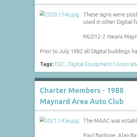
These signs were post
used in other Digital fac
MLO12-2 means Maynard
Prior to July 1982 all Digital buildings 
Tags:
DEC
,
Digital Equipment Corporat
Charter Members - 1988
Maynard Area Auto Club
The MAAC was establis
Paul Barilone, Alan B