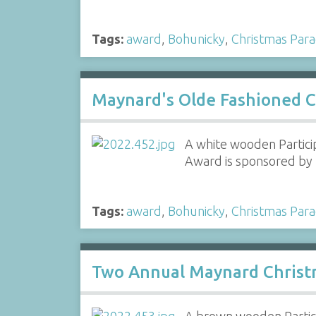
Tags:
award
,
Bohunicky
,
Christmas Par
Maynard's Olde Fashioned C
A white wooden Partici
Award is sponsored by 
Tags:
award
,
Bohunicky
,
Christmas Par
Two Annual Maynard Christ