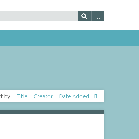
rt by:
Title
Creator
Date Added