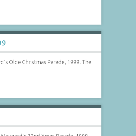
99
d's Olde Christmas Parade, 1999. The