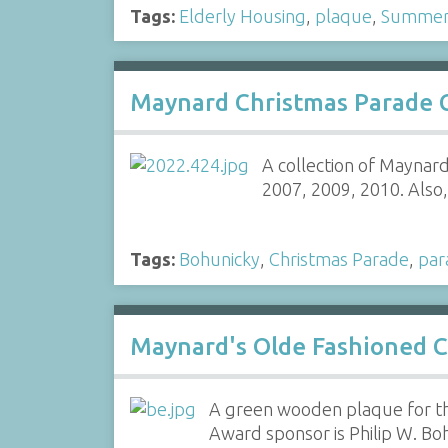
Tags:
Elderly Housing
,
plaque
,
Summer 
Maynard Christmas Parade C
A collection of Maynard
2007, 2009, 2010. Also, 
Tags:
Bohunicky
,
Christmas Parade
,
par
Maynard's Olde Fashioned C
A green wooden plaque for th
Award sponsor is Philip W. Bo