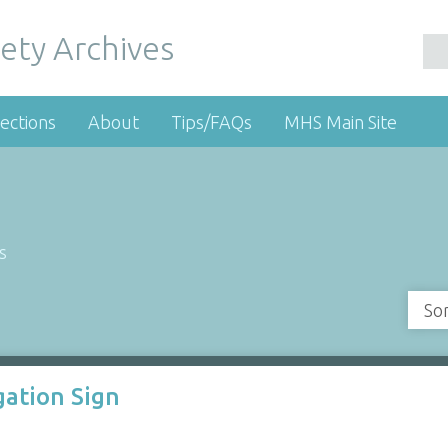
ety Archives
ections
About
Tips/FAQs
MHS Main Site
s
So
gation Sign