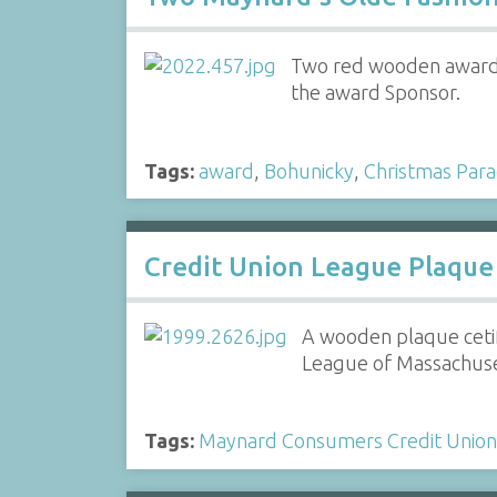
Two red wooden awards 
the award Sponsor.
Tags:
award
,
Bohunicky
,
Christmas Par
Credit Union League Plaque
A wooden plaque ceti
League of Massachuset
Tags:
Maynard Consumers Credit Union