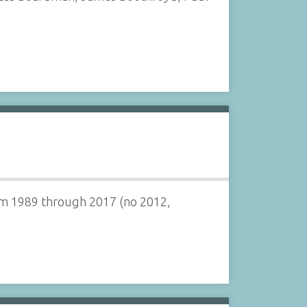
om 1989 through 2017 (no 2012,