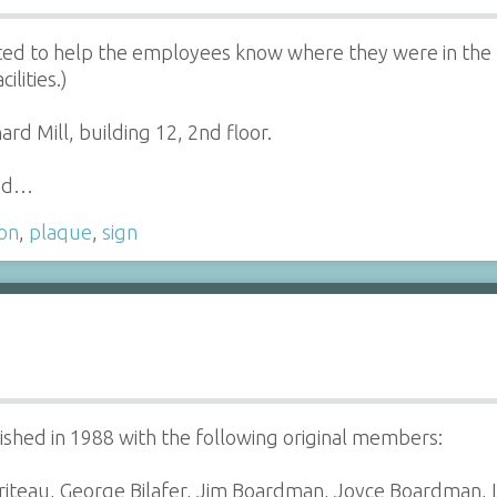
ed to help the employees know where they were in the Mi
ilities.)
 Mill, building 12, 2nd floor.
had…
ion
,
plaque
,
sign
hed in 1988 with the following original members:
ariteau, George Bilafer, Jim Boardman, Joyce Boardman