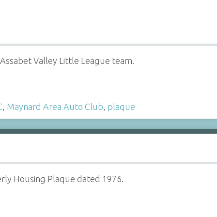
Assabet Valley Little League team.
C
,
Maynard Area Auto Club
,
plaque
erly Housing Plaque dated 1976.