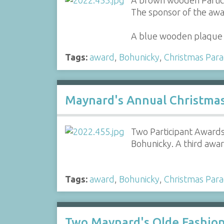
A brown wooden Partici
The sponsor of the awar
A blue wooden plaque 
Tags:
award
,
Bohunicky
,
Christmas Par
Maynard's Annual Christma
Two Participant Awards
Bohunicky. A third awa
Tags:
award
,
Bohunicky
,
Christmas Par
Two Maynard's Olde Fashion