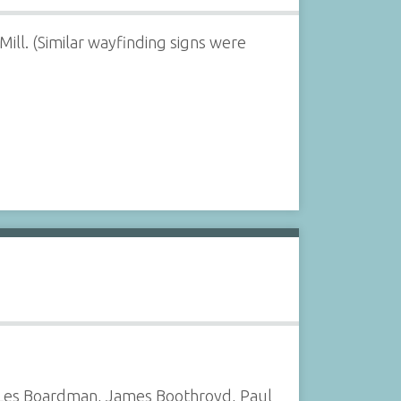
ll. (Similar wayfinding signs were
, Les Boardman, James Boothroyd, Paul