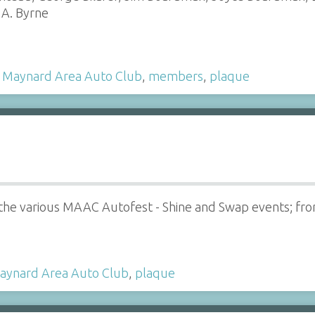
 A. Byrne
,
Maynard Area Auto Club
,
members
,
plaque
 the various MAAC Autofest - Shine and Swap events; fr
aynard Area Auto Club
,
plaque