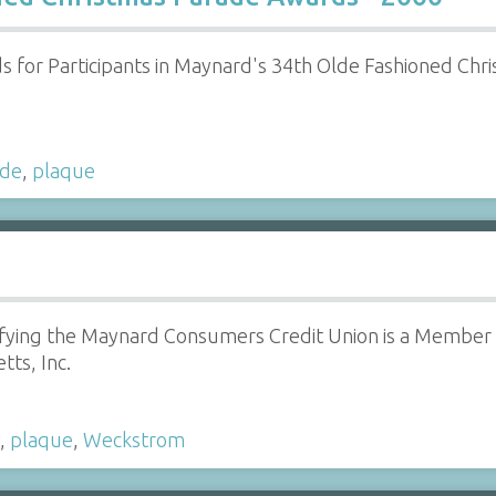
for Participants in Maynard's 34th Olde Fashioned Chris
ade
,
plaque
fying the Maynard Consumers Credit Union is a Member i
ts, Inc.
,
plaque
,
Weckstrom