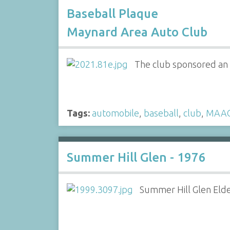
Baseball Plaque
Maynard Area Auto Club
The club sponsored an 
Tags:
automobile
,
baseball
,
club
,
MAA
Summer Hill Glen - 1976
Summer Hill Glen Eld