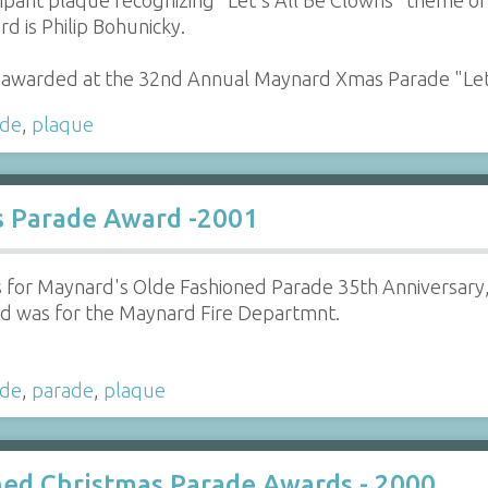
pant plaque recognizing "Let's All Be Clowns" theme o
d is Philip Bohunicky.
awarded at the 32nd Annual Maynard Xmas Parade "Le
ade
,
plaque
s Parade Award -2001
 for Maynard's Olde Fashioned Parade 35th Anniversary,
rd was for the Maynard Fire Departmnt.
ade
,
parade
,
plaque
ed Christmas Parade Awards - 2000