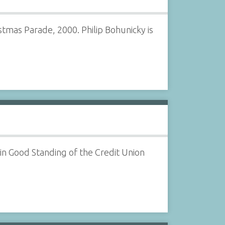
tmas Parade, 2000. Philip Bohunicky is
n Good Standing of the Credit Union