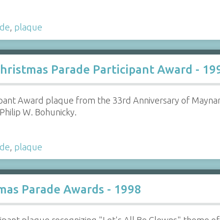
ade
,
plaque
hristmas Parade Participant Award - 19
pant Award plaque from the 33rd Anniversary of Maynar
Philip W. Bohunicky.
ade
,
plaque
mas Parade Awards - 1998