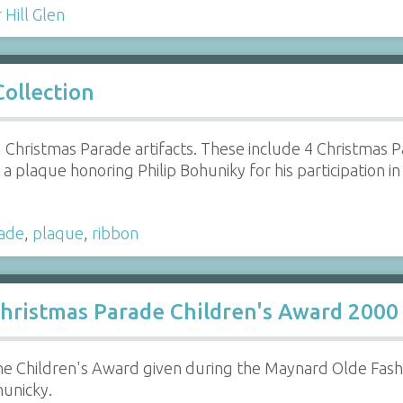
Hill Glen
ollection
 Christmas Parade artifacts. These include 4 Christmas 
a plaque honoring Philip Bohuniky for his participation in
ade
,
plaque
,
ribbon
hristmas Parade Children's Award 2000
e Children's Award given during the Maynard Olde Fas
hunicky.