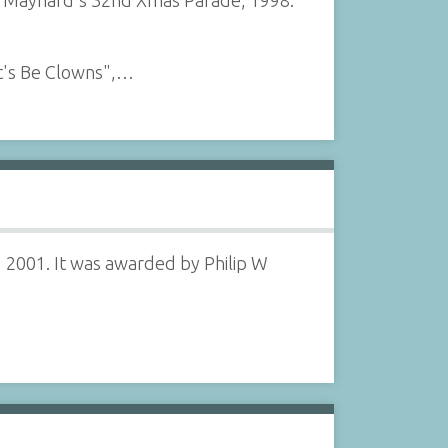
f Maynard's 32nd Xmas Parade, 1998.
t's Be Clowns",…
 2001. It was awarded by Philip W