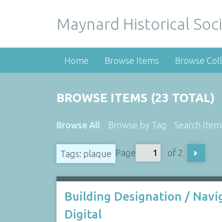
Maynard Historical Soci
Home
Browse Items
Browse Coll
BROWSE ITEMS (23 TOTAL)
Browse All
Browse by Tag
Search Item
Page
of 2
Tags: plaque
Building Designation / Navi
Digital