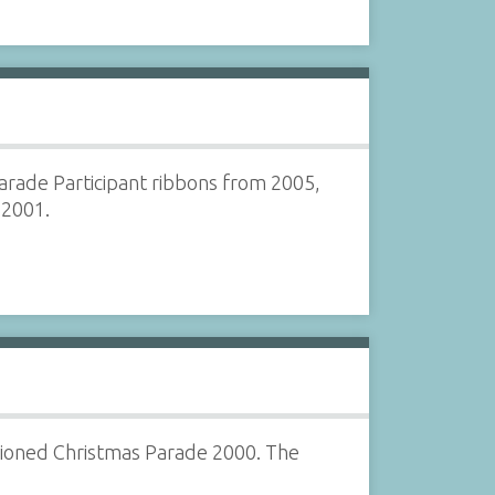
Parade Participant ribbons from 2005,
 2001.
hioned Christmas Parade 2000. The