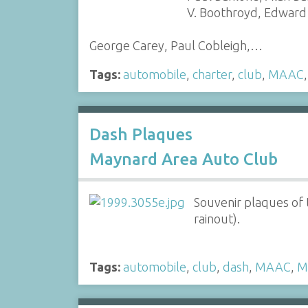
V. Boothroyd, Edward
George Carey, Paul Cobleigh,…
Tags:
automobile
,
charter
,
club
,
MAAC
Dash Plaques
Maynard Area Auto Club
Souvenir plaques of
rainout).
Tags:
automobile
,
club
,
dash
,
MAAC
,
M