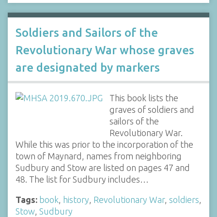
Soldiers and Sailors of the
Revolutionary War whose graves
are designated by markers
This book lists the
graves of soldiers and
sailors of the
Revolutionary War.
While this was prior to the incorporation of the
town of Maynard, names from neighboring
Sudbury and Stow are listed on pages 47 and
48. The list for Sudbury includes…
Tags:
book
,
history
,
Revolutionary War
,
soldiers
,
Stow
,
Sudbury