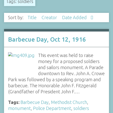
Tags: soldiers
Sort by:
Title
Creator
Date Added
Barbecue Day, Oct 12, 1916
This event was held to raise
money for a proposed soldiers
and sailors monument. A Parade
downtown to Rev. John A. Crowe
Park was followed by a speaking program and
barbecue. The Honorable John F. Fitzgerald
(Grandfather of President John F.…
Tags:
Barbecue Day
,
Methodist Church
,
monument
,
Police Department
,
soldiers