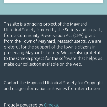
This site is a ongoing project of the Maynard
Historical Society funded by the Society and, in part,
from a Community Preservation Act (CPA) grant
from the Town of Maynard, Massachusetts. We are
grateful for the support of the town's citizens in
preserving Maynard's history. We are also grateful
to the Omeka project for the software that helps us
make our collection available on the web.
Contact the Maynard Historical Society for Copyright
and usage information as it varies from item to item.
Proudly powered by
Omeka
.