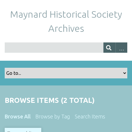
Maynard Historical Society
Archives
BROWSE ITEMS (2 TOTAL)
Browse All
Browse by Tag
Search Items