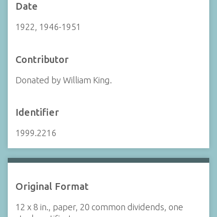
Date
1922, 1946-1951
Contributor
Donated by William King.
Identifier
1999.2216
Original Format
12 x 8 in., paper, 20 common dividends, one