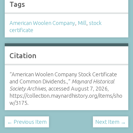
Tags
American Woolen Company
,
Mill
,
stock
certificate
Citation
“American Woolen Company Stock Certificate
and Common Dividends.,”
Maynard Historical
Society Archives
, accessed August 7, 2026,
https://collection.maynardhistory.org/items/sho
w/3175
.
← Previous Item
Next Item →