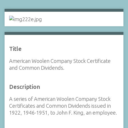
Title
American Woolen Company Stock Certificate
and Common Dividends.
Description
A series of American Woolen Company Stock
Certificates and Common Dividends issued in
1922, 1946-1951, to John F. King, an employee.