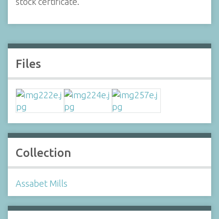
stock certificate.
Files
Collection
Assabet Mills