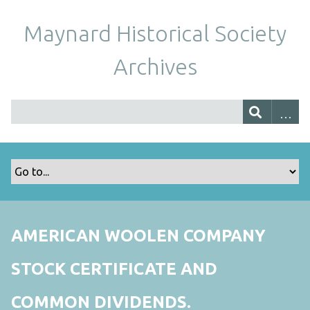
Maynard Historical Society
Archives
AMERICAN WOOLEN COMPANY
STOCK CERTIFICATE AND
COMMON DIVIDENDS.