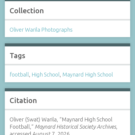
Collection
Oliver Warila Photographs
Tags
football
,
High School
,
Maynard High School
Citation
Oliver (Swat) Warila, “Maynard High School
Football,”
Maynard Historical Society Archives
,
accessed August 7, 2026,