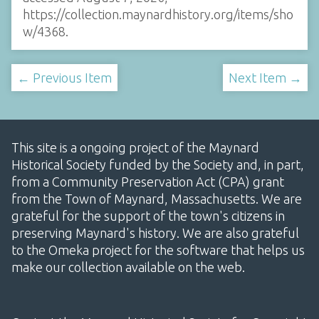
https://collection.maynardhistory.org/items/sho
w/4368
.
← Previous Item
Next Item →
This site is a ongoing project of the Maynard
Historical Society funded by the Society and, in part,
from a Community Preservation Act (CPA) grant
from the Town of Maynard, Massachusetts. We are
grateful for the support of the town's citizens in
preserving Maynard's history. We are also grateful
to the Omeka project for the software that helps us
make our collection available on the web.