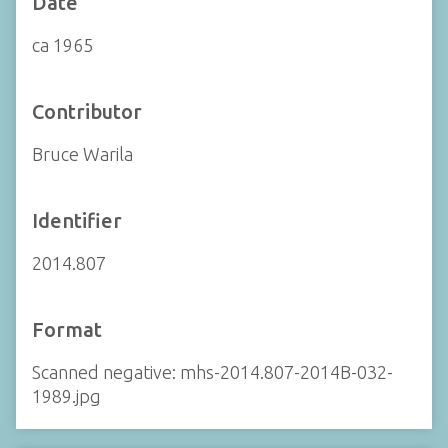
Date
ca 1965
Contributor
Bruce Warila
Identifier
2014.807
Format
Scanned negative: mhs-2014.807-2014B-032-
1989.jpg