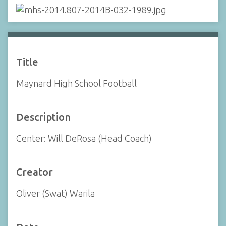
Title
Maynard High School Football
Description
Center: Will DeRosa (Head Coach)
Creator
Oliver (Swat) Warila