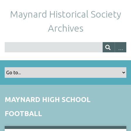
Maynard Historical Society
Archives
MAYNARD HIGH SCHOOL
FOOTBALL