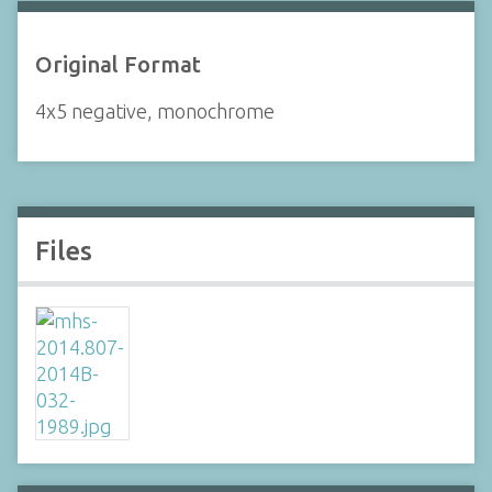
Original Format
4x5 negative, monochrome
Files