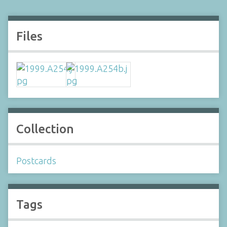
Files
Collection
Postcards
Tags