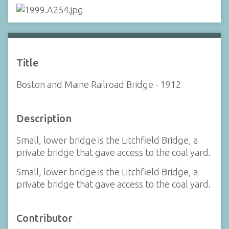
Title
Boston and Maine Railroad Bridge - 1912
Description
Small, lower bridge is the Litchfield Bridge, a
private bridge that gave access to the coal yard.
Small, lower bridge is the Litchfield Bridge, a
private bridge that gave access to the coal yard.
Contributor