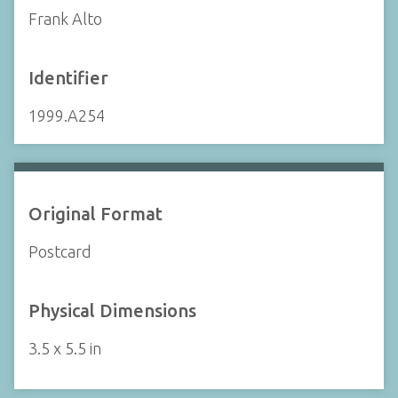
Frank Alto
Identifier
1999.A254
Original Format
Postcard
Physical Dimensions
3.5 x 5.5 in