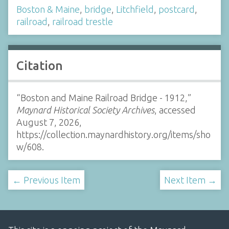
Boston & Maine
,
bridge
,
Litchfield
,
postcard
,
railroad
,
railroad trestle
Citation
“Boston and Maine Railroad Bridge - 1912,”
Maynard Historical Society Archives
, accessed
August 7, 2026,
https://collection.maynardhistory.org/items/sho
w/608
.
← Previous Item
Next Item →