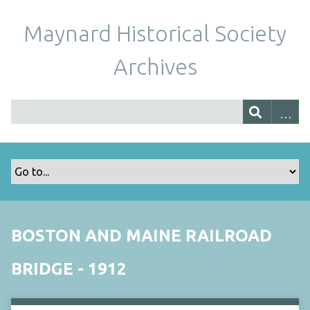
Maynard Historical Society
Archives
BOSTON AND MAINE RAILROAD
BRIDGE - 1912