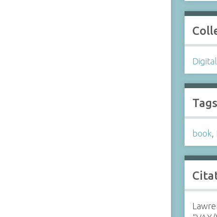
Coll
Digita
Tag
book
,
Cita
Lawren