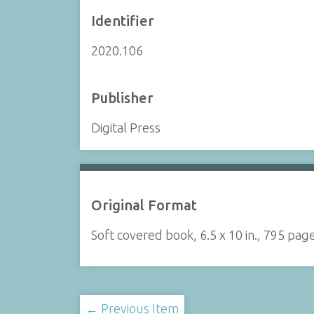
Identifier
2020.106
Publisher
Digital Press
Original Format
Soft covered book, 6.5 x 10 in., 795 pag
← Previous Item