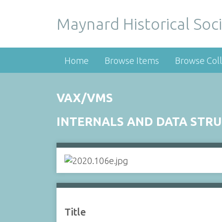
Maynard Historical Soci
Home
Browse Items
Browse Coll
VAX/VMS
INTERNALS AND DATA STR
Title