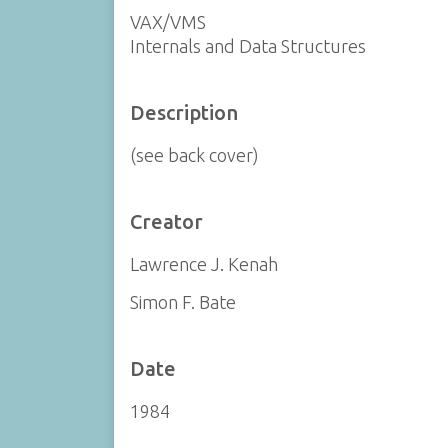
VAX/VMS
Internals and Data Structures
Description
(see back cover)
Creator
Lawrence J. Kenah
Simon F. Bate
Date
1984