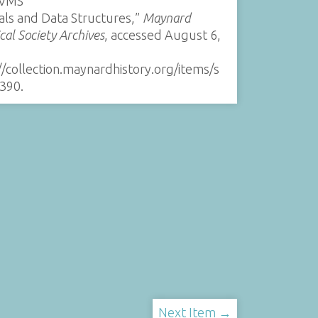
/VMS
als and Data Structures,”
Maynard
ical Society Archives
, accessed August 6,
//collection.maynardhistory.org/items/s
390
.
Next Item →