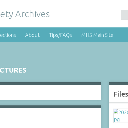
ety Archives
ections
About
Tips/FAQs
MHS Main Site
UCTURES
File