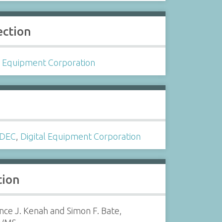
ection
l Equipment Corporation
s
DEC
,
Digital Equipment Corporation
tion
ce J. Kenah and Simon F. Bate,