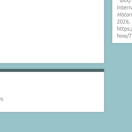
“VAX
Intern
Histor
2026,
https:
how/7
es