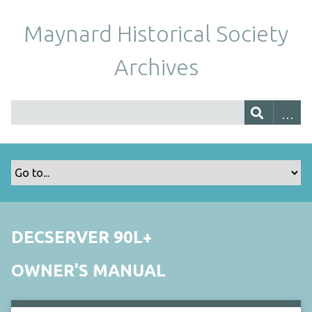
Maynard Historical Society
Archives
DECSERVER 90L+
OWNER'S MANUAL