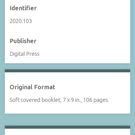
Identifier
2020.103
Publisher
Digital Press
Original Format
Soft covered booklet, 7 x 9 in., 106 pages