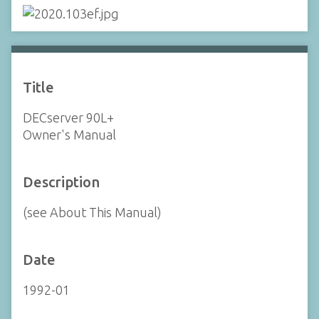
Title
DECserver 90L+
Owner's Manual
Description
(see About This Manual)
Date
1992-01