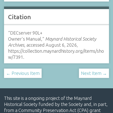
Citation
“DECserver 90L+
Owner's Manual,”
Maynard Historical Society
Archives
, accessed August 6, 2026,
https://collection.maynardhistory.org/items/sho
w/7391
.
← Previous Item
Next Item →
This site is a ongoing project of the Maynard
Historical Society funded by the Society and, in part,
from a Community Preservation Act (CPA) grant