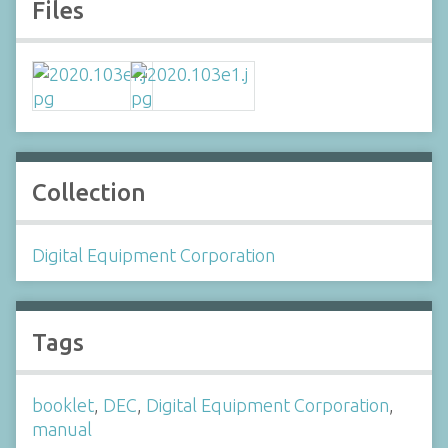
Files
Collection
Digital Equipment Corporation
Tags
booklet
,
DEC
,
Digital Equipment Corporation
,
manual