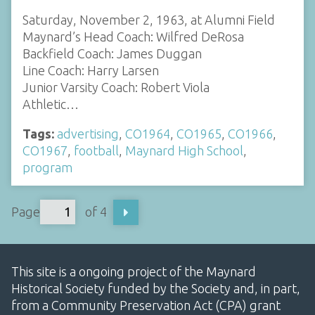
Saturday, November 2, 1963, at Alumni Field
Maynard’s Head Coach: Wilfred DeRosa
Backfield Coach: James Duggan
Line Coach: Harry Larsen
Junior Varsity Coach: Robert Viola
Athletic…
Tags:
advertising
,
CO1964
,
CO1965
,
CO1966
,
CO1967
,
football
,
Maynard High School
,
program
Page
of 4
This site is a ongoing project of the Maynard
Historical Society funded by the Society and, in part,
from a Community Preservation Act (CPA) grant