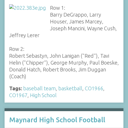
Row 1:
Barry DeGrappo, Larry
Houser, James Marcey,
Joseph Mancini, Wayne Cush,
Jeffrey Lerer
Row 2:
Robert Sebastyn, John Lanigan ("Red"), Tavi
Helin ("Chipper"), George Murphy, Paul Boeske,
Donald Hatch, Robert Brooks, Jim Duggan
(Coach)
Tags:
baseball team
,
basketball
,
CO1966
,
CO1967
,
High School
Maynard High School Football