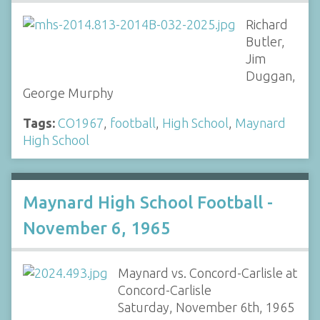
Richard
Butler,
Jim
Duggan,
George Murphy
Tags:
CO1967
,
football
,
High School
,
Maynard
High School
Maynard High School Football -
November 6, 1965
Maynard vs. Concord-Carlisle at
Concord-Carlisle
Saturday, November 6th, 1965