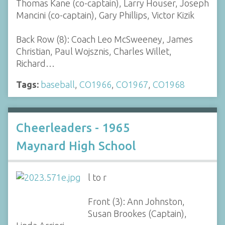
Thomas Kane (co-captain), Larry Houser, Joseph
Mancini (co-captain), Gary Phillips, Victor Kizik
Back Row (8): Coach Leo McSweeney, James
Christian, Paul Wojsznis, Charles Willet,
Richard…
Tags:
baseball
,
CO1966
,
CO1967
,
CO1968
Cheerleaders - 1965
Maynard High School
l to r
Front (3): Ann Johnston,
Susan Brookes (Captain),