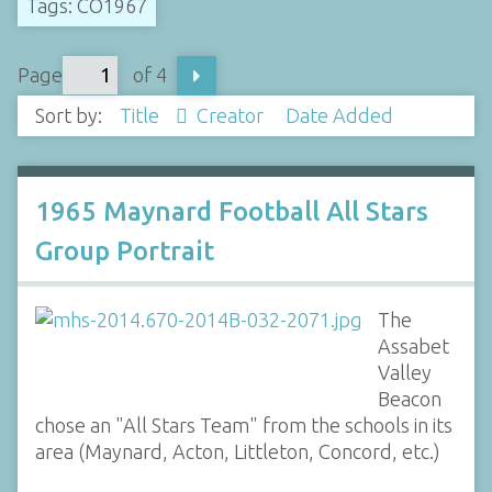
Tags: CO1967
Page
of 4
Sort by:
Title
Creator
Date Added
1965 Maynard Football All Stars
Group Portrait
The
Assabet
Valley
Beacon
chose an "All Stars Team" from the schools in its
area (Maynard, Acton, Littleton, Concord, etc.)