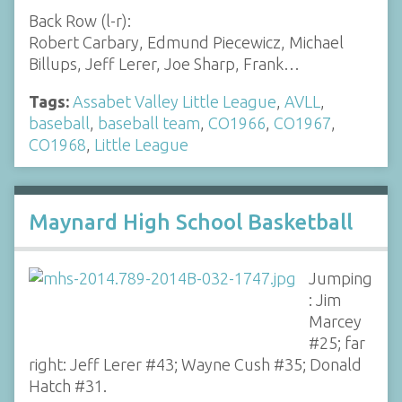
Back Row (l-r):
Robert Carbary, Edmund Piecewicz, Michael
Billups, Jeff Lerer, Joe Sharp, Frank…
Tags:
Assabet Valley Little League
,
AVLL
,
baseball
,
baseball team
,
CO1966
,
CO1967
,
CO1968
,
Little League
Maynard High School Basketball
Jumping
: Jim
Marcey
#25; far
right: Jeff Lerer #43; Wayne Cush #35; Donald
Hatch #31.