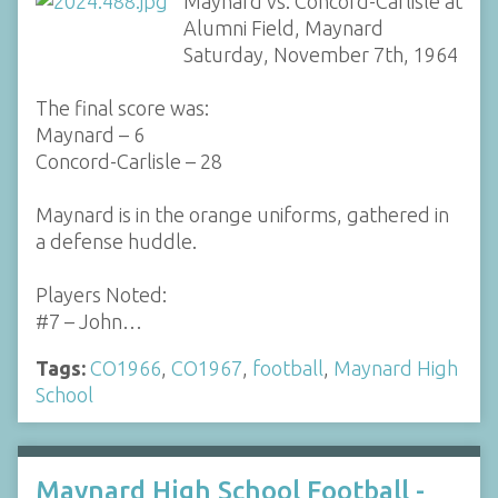
Maynard vs. Concord-Carlisle at
Alumni Field, Maynard
Saturday, November 7th, 1964
The final score was:
Maynard – 6
Concord-Carlisle – 28
Maynard is in the orange uniforms, gathered in
a defense huddle.
Players Noted:
#7 – John…
Tags:
CO1966
,
CO1967
,
football
,
Maynard High
School
Maynard High School Football -