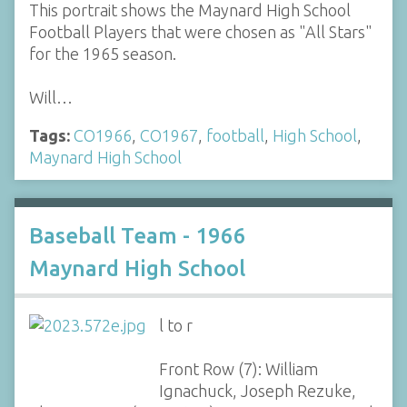
This portrait shows the Maynard High School
Football Players that were chosen as "All Stars"
for the 1965 season.
Will…
Tags:
CO1966
,
CO1967
,
football
,
High School
,
Maynard High School
Baseball Team - 1966
Maynard High School
l to r
Front Row (7): William
Ignachuck, Joseph Rezuke,