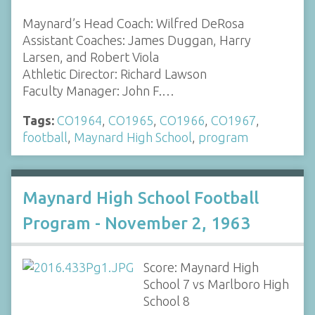
Maynard’s Head Coach: Wilfred DeRosa
Assistant Coaches: James Duggan, Harry
Larsen, and Robert Viola
Athletic Director: Richard Lawson
Faculty Manager: John F.…
Tags:
CO1964
,
CO1965
,
CO1966
,
CO1967
,
football
,
Maynard High School
,
program
Maynard High School Football
Program - November 2, 1963
Score: Maynard High
School 7 vs Marlboro High
School 8