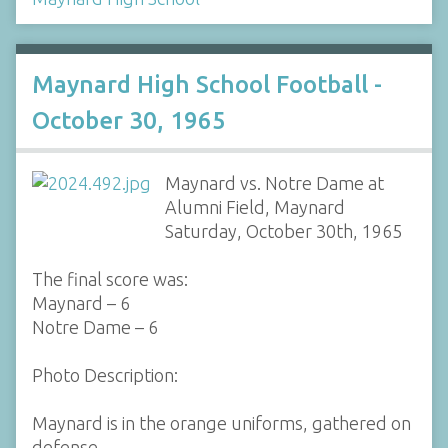
Maynard High School Football -
October 30, 1965
Maynard vs. Notre Dame at
Alumni Field, Maynard
Saturday, October 30th, 1965
The final score was:
Maynard – 6
Notre Dame – 6
Photo Description:
Maynard is in the orange uniforms, gathered on
defense.