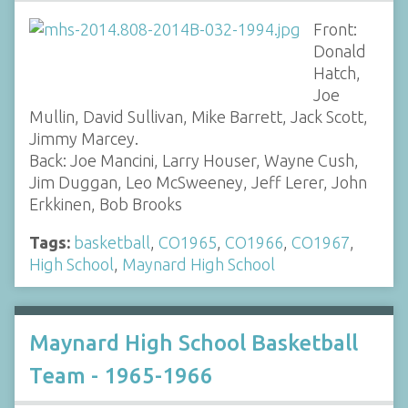
Front:
Donald
Hatch,
Joe
Mullin, David Sullivan, Mike Barrett, Jack Scott,
Jimmy Marcey.
Back: Joe Mancini, Larry Houser, Wayne Cush,
Jim Duggan, Leo McSweeney, Jeff Lerer, John
Erkkinen, Bob Brooks
Tags:
basketball
,
CO1965
,
CO1966
,
CO1967
,
High School
,
Maynard High School
Maynard High School Basketball
Team - 1965-1966