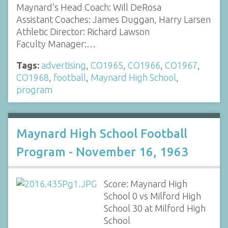
Maynard’s Head Coach: Will DeRosa
Assistant Coaches: James Duggan, Harry Larsen
Athletic Director: Richard Lawson
Faculty Manager:…
Tags:
advertising
,
CO1965
,
CO1966
,
CO1967
,
CO1968
,
football
,
Maynard High School
,
program
Maynard High School Football
Program - November 16, 1963
Score: Maynard High
School 0 vs Milford High
School 30 at Milford High
School