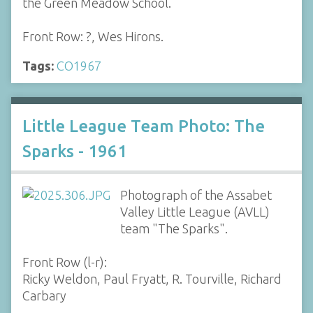
the Green Meadow School.
Front Row: ?, Wes Hirons.
Tags:
CO1967
Little League Team Photo: The
Sparks - 1961
Photograph of the Assabet
Valley Little League (AVLL)
team "The Sparks".
Front Row (l-r):
Ricky Weldon, Paul Fryatt, R. Tourville, Richard
Carbary