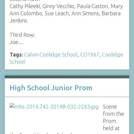
Cathy Pileeki, Ginny Vecchio, Paula Caston, Mary
Ann Colombo, Sue Leach, Ann Simons, Barbara
Jenkins
Third Row:
Joe…
Tags:
Calvin Coolidge School
,
CO1967
,
Coolidge
School
High School Junior Prom
Scene
from the
Prom
held at