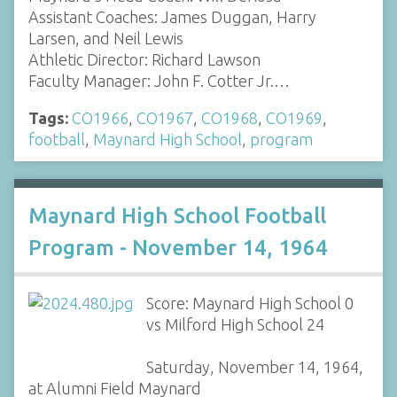
Assistant Coaches: James Duggan, Harry
Larsen, and Neil Lewis
Athletic Director: Richard Lawson
Faculty Manager: John F. Cotter Jr.…
Tags:
CO1966
,
CO1967
,
CO1968
,
CO1969
,
football
,
Maynard High School
,
program
Maynard High School Football
Program - November 14, 1964
Score: Maynard High School 0
vs Milford High School 24
Saturday, November 14, 1964,
at Alumni Field Maynard