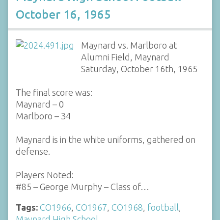
October 16, 1965
Maynard vs. Marlboro at
Alumni Field, Maynard
Saturday, October 16th, 1965
The final score was:
Maynard – 0
Marlboro – 34
Maynard is in the white uniforms, gathered on
defense.
Players Noted:
#85 – George Murphy – Class of…
Tags:
CO1966
,
CO1967
,
CO1968
,
football
,
Maynard High School