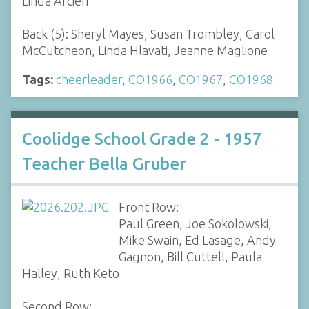
Linda Arcieri
Back (5): Sheryl Mayes, Susan Trombley, Carol
McCutcheon, Linda Hlavati, Jeanne Maglione
Tags:
cheerleader
,
CO1966
,
CO1967
,
CO1968
Coolidge School Grade 2 - 1957
Teacher Bella Gruber
Front Row:
Paul Green, Joe Sokolowski,
Mike Swain, Ed Lasage, Andy
Gagnon, Bill Cuttell, Paula
Halley, Ruth Keto
Second Row: