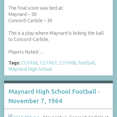
The final score was tied at:
Maynard – 30
Concord-Carlisle – 30
This is a play where Maynard is kicking the ball
to Concord-Carlisle.
Players Noted:…
Tags:
CO1966
,
CO1967
,
CO1968
,
football
,
Maynard High School
Maynard High School Football -
November 7, 1964