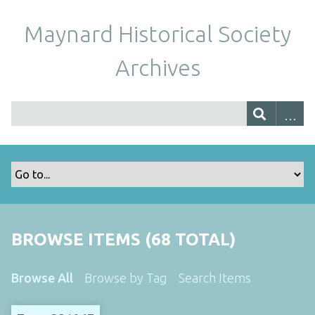
Maynard Historical Society
Archives
BROWSE ITEMS (68 TOTAL)
Browse All
Browse by Tag
Search Items