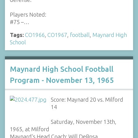
Players Noted:
#75 –…
Tags:
CO1966
,
CO1967
,
football
,
Maynard High
School
Maynard High School Football
Program - November 13, 1965
Score: Maynard 20 vs. Milford
14
Saturday, November 13th,
1965, at Milford
Maynard’s Head Coach: Will DeRosa