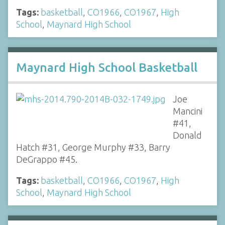
Tags:
basketball
,
CO1966
,
CO1967
,
High
School
,
Maynard High School
Maynard High School Basketball
Joe
Mancini
#41,
Donald
Hatch #31, George Murphy #33, Barry
DeGrappo #45.
Tags:
basketball
,
CO1966
,
CO1967
,
High
School
,
Maynard High School