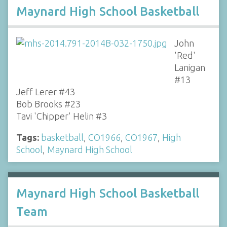
Maynard High School Basketball
John
'Red'
Lanigan
#13
Jeff Lerer #43
Bob Brooks #23
Tavi 'Chipper' Helin #3
Tags:
basketball
,
CO1966
,
CO1967
,
High
School
,
Maynard High School
Maynard High School Basketball
Team