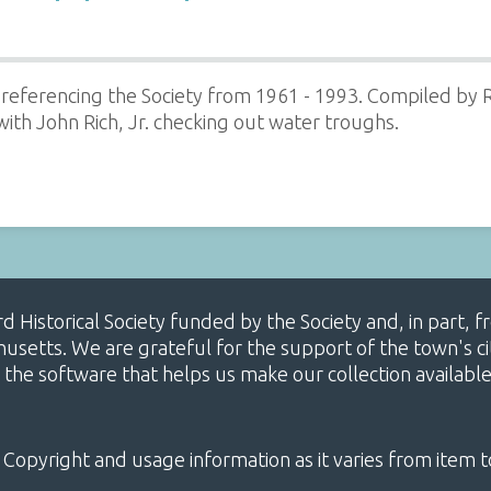
referencing the Society from 1961 - 1993. Compiled by R
th John Rich, Jr. checking out water troughs.
ard Historical Society funded by the Society and, in part
etts. We are grateful for the support of the town's cit
 the software that helps us make our collection availabl
 Copyright and usage information as it varies from item t