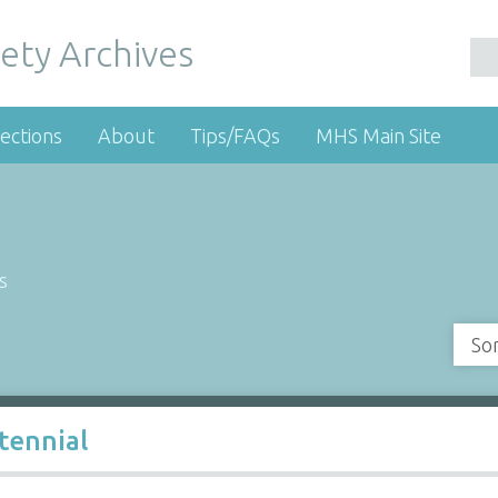
ety Archives
ections
About
Tips/FAQs
MHS Main Site
s
So
tennial