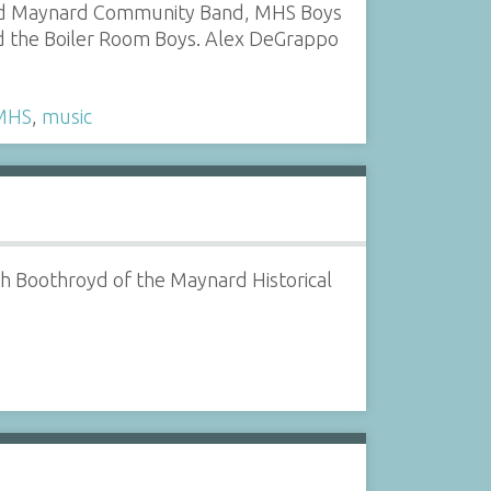
red Maynard Community Band, MHS Boys
d the Boiler Room Boys. Alex DeGrappo
MHS
,
music
ph Boothroyd of the Maynard Historical