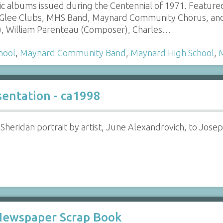
c albums issued during the Centennial of 1971. Featu
s Glee Clubs, MHS Band, Maynard Community Chorus, an
r), William Parenteau (Composer), Charles…
hool
,
Maynard Community Band
,
Maynard High School
,
sentation - ca1998
 Sheridan portrait by artist, June Alexandrovich, to Jose
 Newspaper Scrap Book