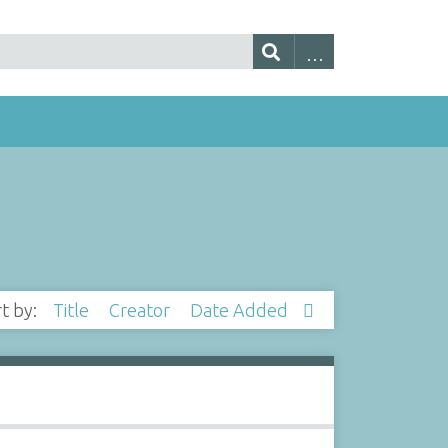
rt by:
Title
Creator
Date Added