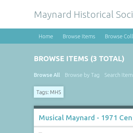
Maynard Historical Soci
Home
Browse Items
Browse Coll
BROWSE ITEMS (3 TOTAL)
Browse All
Browse by Tag
Search Item
Tags: MHS
Musical Maynard - 1971 Cen