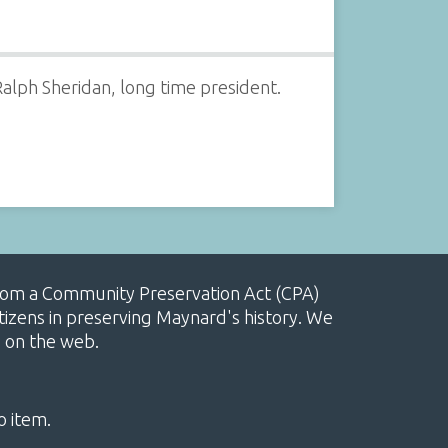
alph Sheridan, long time president.
, from a Community Preservation Act (CPA)
izens in preserving Maynard's history. We
e on the web.
o item.