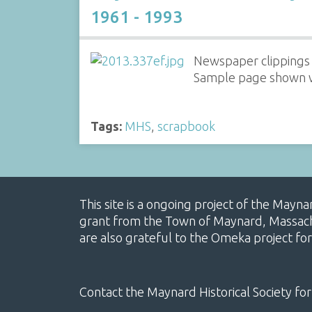
1961 - 1993
Newspaper clippings 
Sample page shown wi
Tags:
MHS
,
scrapbook
This site is a ongoing project of the Mayn
grant from the Town of Maynard, Massachus
are also grateful to the Omeka project for
Contact the Maynard Historical Society for