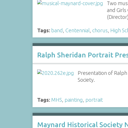
Two musi
and Girl
(Directo
Tags:
band
,
Centennial
,
chorus
,
High Sc
Ralph Sheridan Portrait Pre
Presentation of Ralph
Society.
Tags:
MHS
,
painting
,
portrait
Maynard Historical Society