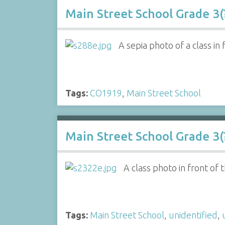
Main Street School Grade 3(
A sepia photo of a class in
Tags:
CO1919
,
Main Street School
Main Street School Grade 3(?
A class photo in front of
Tags:
Main Street School
,
unidentified
,