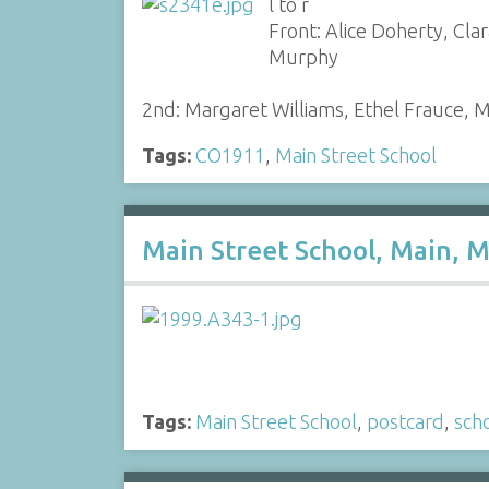
l to r
Front: Alice Doherty, Cla
Murphy
2nd: Margaret Williams, Ethel Frauce, 
Tags:
CO1911
,
Main Street School
Main Street School, Main, M
Tags:
Main Street School
,
postcard
,
sch