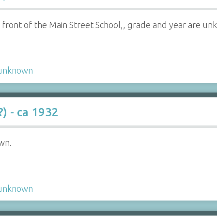
in front of the Main Street School,, grade and year are u
unknown
) - ca 1932
wn.
unknown