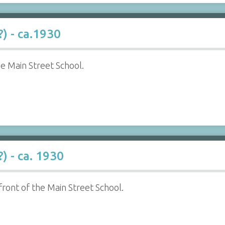
) - ca.1930
he Main Street School.
) - ca. 1930
 front of the Main Street School.