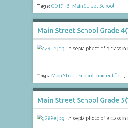
Tags:
CO1918
,
Main Street School
Main Street School Grade 4(?
A sepia photo of a class i
Tags:
Main Street School
,
unidentified
,
Main Street School Grade 5(?
A sepia photo of a class in