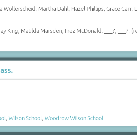
ra Wollerscheid, Martha Dahl, Hazel Phillips, Grace Carr
May King, Matilda Marsden, Inez McDonald, ___?, ___?, (
ass.
ool
,
Wilson School
,
Woodrow Wilson School