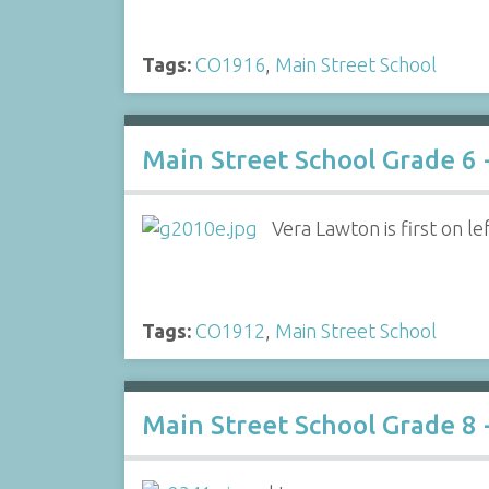
Tags:
CO1916
,
Main Street School
Main Street School Grade 6 
Vera Lawton is first on le
Tags:
CO1912
,
Main Street School
Main Street School Grade 8 