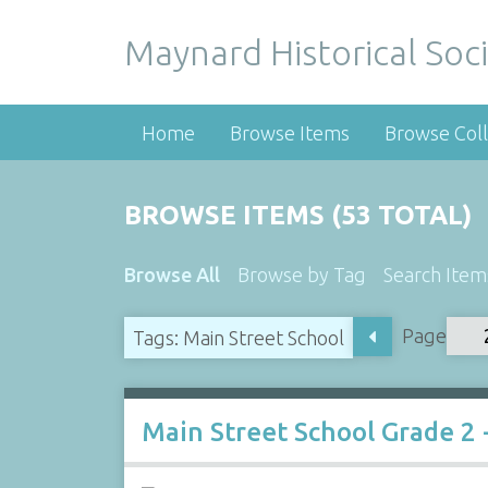
Maynard Historical Soci
Home
Browse Items
Browse Coll
BROWSE ITEMS (53 TOTAL)
Browse All
Browse by Tag
Search Item
Page
Tags: Main Street School
Main Street School Grade 2 