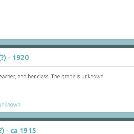
?) - 1920
eacher, and her class. The grade is unknown.
unknown
) - ca 1915