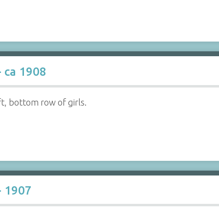
- ca 1908
ft, bottom row of girls.
- 1907