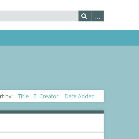
rt by:
Title
Creator
Date Added