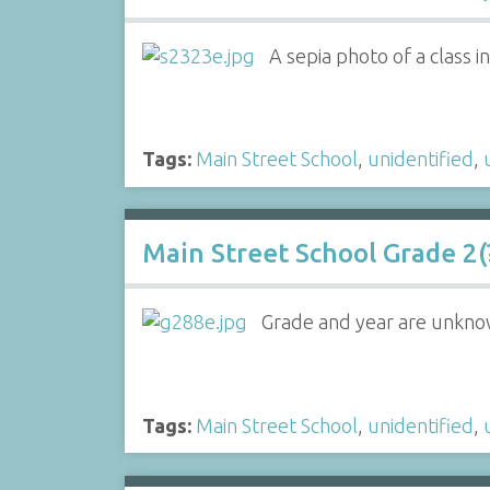
A sepia photo of a class 
Tags:
Main Street School
,
unidentified
,
Main Street School Grade 2(?
Grade and year are unkno
Tags:
Main Street School
,
unidentified
,