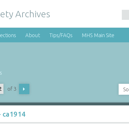
ety Archives
ections
About
Tips/FAQs
MHS Main Site
s
of 3
So
- ca1914