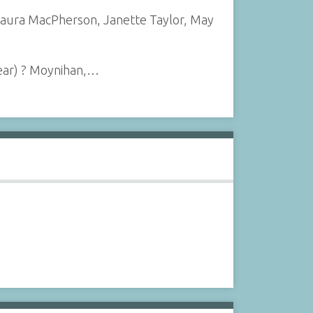
, Laura MacPherson, Janette Taylor, May
rear) ? Moynihan,…