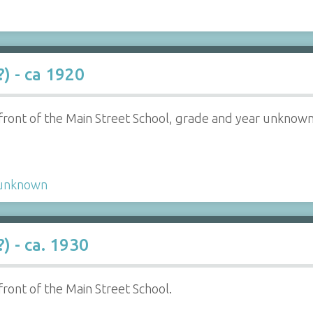
) - ca 1920
n front of the Main Street School, grade and year unknown
unknown
) - ca. 1930
 front of the Main Street School.