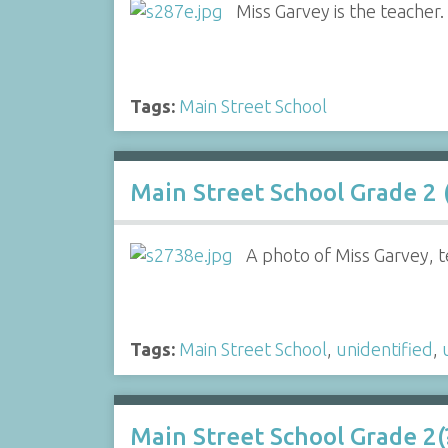
Miss Garvey is the teacher.
Tags:
Main Street School
Main Street School Grade 2 (
A photo of Miss Garvey, t
Tags:
Main Street School
,
unidentified
,
Main Street School Grade 2(?