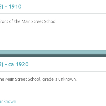
?) - 1910
 front of the Main Street School.
) - ca 1920
 the Main Street School, grade is unknown.
unknown