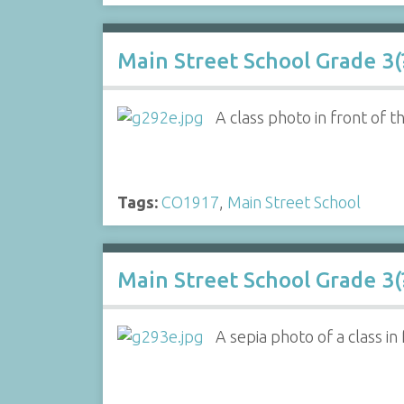
Main Street School Grade 3(?
A class photo in front of t
Tags:
CO1917
,
Main Street School
Main Street School Grade 3(?
A sepia photo of a class in