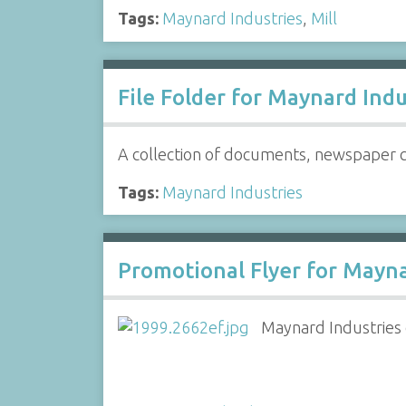
Tags:
Maynard Industries
,
Mill
File Folder for Maynard Indus
A collection of documents, newspaper cl
Tags:
Maynard Industries
Promotional Flyer for Maynar
Maynard Industries