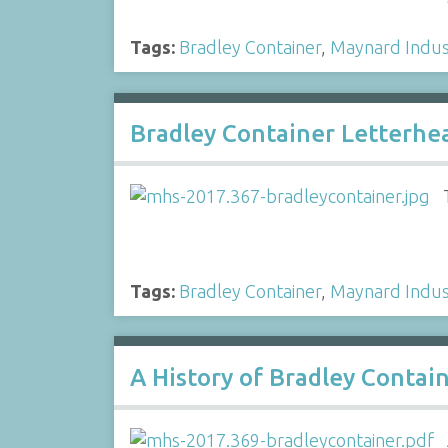
Tags:
Bradley Container
,
Maynard Indus
Bradley Container Letterhe
Tags:
Bradley Container
,
Maynard Indus
A History of Bradley Contai