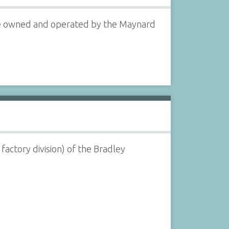
were owned and operated by the Maynard
actory division) of the Bradley