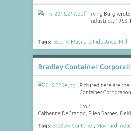
Irving Burg wrote
Industries, 1953-
Tags:
history
,
Maynard Industries
,
Mill
Bradley Container Corporat
Pictured here are the
Container Corporation 
l to r
Catherine DeGrappo, Ellen Barnes, Delf
Tags:
Bradley Container
,
Maynard Indus