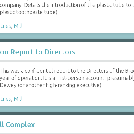
company. Details the introduction of the plastic tube to 
plastic toothpaste tube)
tries
,
Mill
on Report to Directors
This was a confidential report to the Directors of the Bra
year of operation. It is a first-person account, presuma
Dewey (or another high-ranking executive).
tries
,
Mill
ll Complex