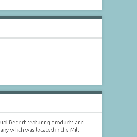
al Report featuring products and
any which was located in the Mill