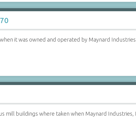
970
ll when it was owned and operated by Maynard Industries,
us mill buildings where taken when Maynard Industries, 