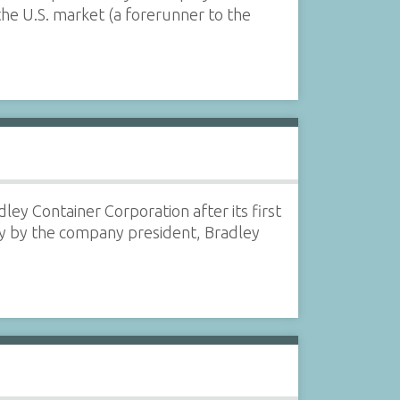
the U.S. market (a forerunner to the
dley Container Corporation after its first
bly by the company president, Bradley