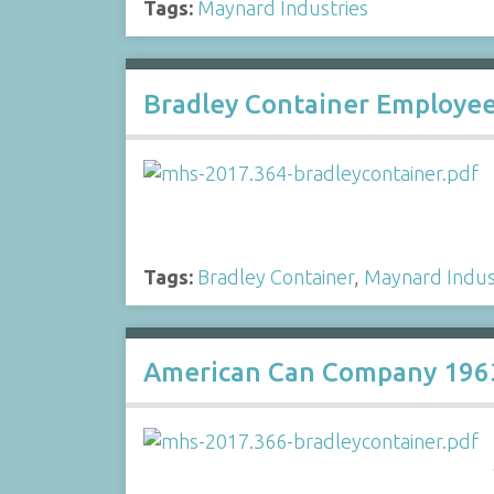
Tags:
Maynard Industries
Bradley Container Employee
Tags:
Bradley Container
,
Maynard Indus
American Can Company 1963