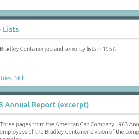
 Lists
Bradley Container job and seniority lists in 1957.
tries
,
Mill
 Annual Report (excerpt)
Three pages from the American Can Company 1963 Annu
employees of the Bradley Container division of the comp