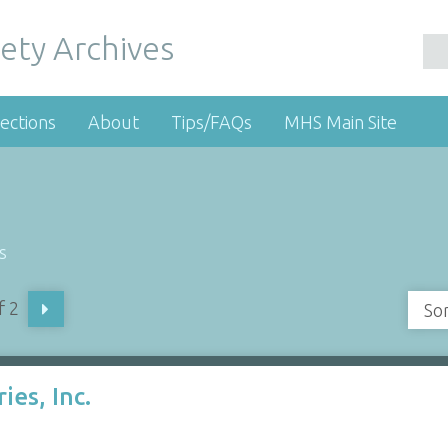
ety Archives
ections
About
Tips/FAQs
MHS Main Site
s
f 2
So
ies, Inc.