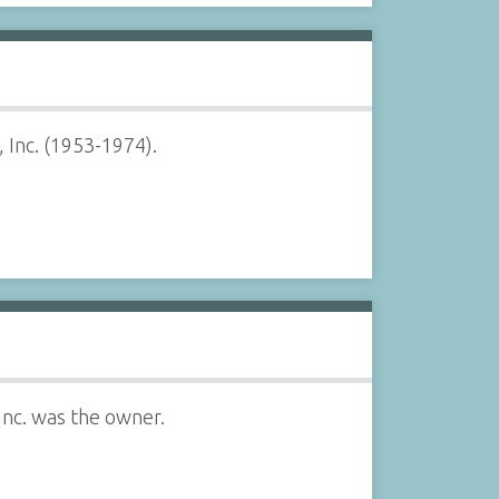
 Inc. (1953-1974).
Inc. was the owner.