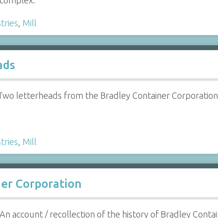
complex.
tries
,
Mill
ads
Two letterheads from the Bradley Container Corporatio
tries
,
Mill
ner Corporation
An account / recollection of the history of Bradley Cont