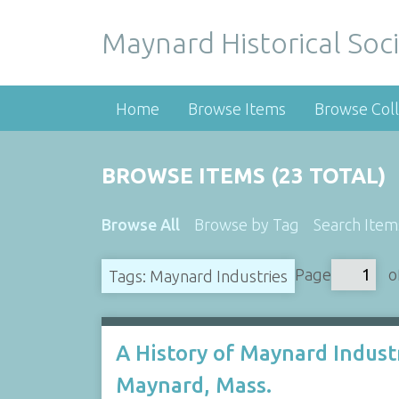
Maynard Historical Soci
Home
Browse Items
Browse Coll
BROWSE ITEMS (23 TOTAL)
Browse All
Browse by Tag
Search Item
Page
o
Tags: Maynard Industries
A History of Maynard Industr
Maynard, Mass.