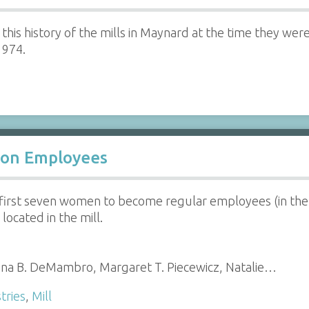
 this history of the mills in Maynard at the time they 
1974.
ion Employees
 first seven women to become regular employees (in the f
located in the mill.
ina B. DeMambro, Margaret T. Piecewicz, Natalie…
tries
,
Mill