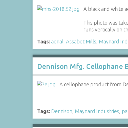
A black and white a
This photo was take
runs vertically on t
Tags:
aerial
,
Assabet Mills
,
Maynard Ind
Dennison Mfg. Cellophane 
A cellophane product from Den
Tags:
Dennison
,
Maynard Industries
,
pa