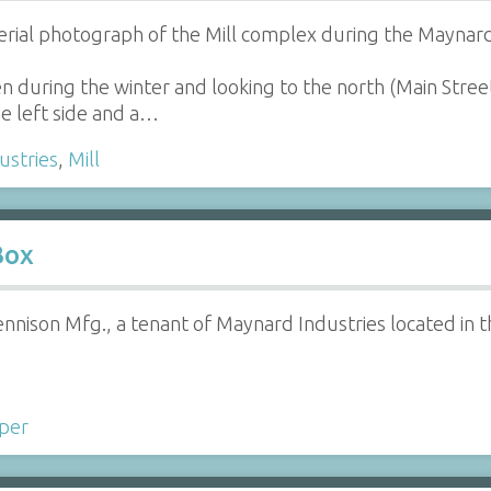
erial photograph of the Mill complex during the Maynard
n during the winter and looking to the north (Main Stree
he left side and a…
ustries
,
Mill
Box
nison Mfg., a tenant of Maynard Industries located in t
per