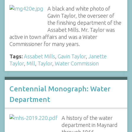
A black and white photo of
Gavin Taylor, the overseer of
the finishing department of the
Assabet Mills. Mr. Taylor was
active in town affairs and was a Water
Commissioner for many years.
Tags:
Assabet Mills
,
Gavin Taylor
,
Janette
Taylor
,
Mill
,
Taylor
,
Water Commission
Centennial Monograph: Water
Department
A history of the water
department in Maynard