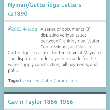
Nyman/Gutteridge Letters -
ca1890
A series of documents (8)
disputing various issues
between Frank Nyman, Water
Commissioner, and William
Gutteridge, Treasurer for the Town of Maynard.
The disputes include payments made for the
water supply construction, bill payments, and
poll…
Tags:
treasurer
,
Water Commission
Gavin Taylor 1866-1956