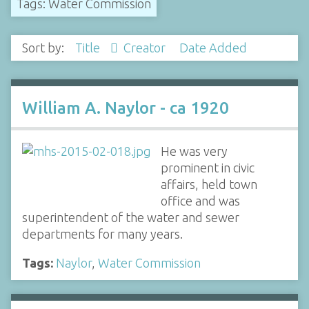
Tags: Water Commission
Sort by:
Title
Creator
Date Added
William A. Naylor - ca 1920
He was very
prominent in civic
affairs, held town
office and was
superintendent of the water and sewer
departments for many years.
Tags:
Naylor
,
Water Commission