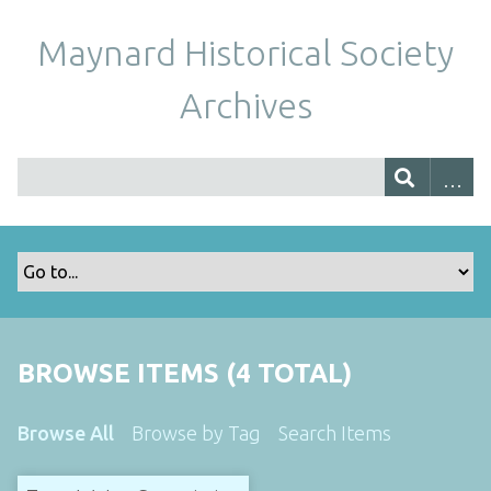
Maynard Historical Society
Archives
BROWSE ITEMS (4 TOTAL)
Browse All
Browse by Tag
Search Items