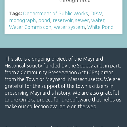
through 1966.
Tags:
Department of Public Works
,
DPW
,
monograph
,
pond
,
reservoir
,
sewer
,
water
,
Water Commission
,
water system
,
White Pond
This site is a ongoing project of the Maynard
Historical Society funded by the Society and, in part,
from a Community Preservation Act (CPA) grant
from the Town of Maynard, Massachusetts. We are
grateful for the support of the town's citizens in
preserving Maynard's history. We are also grateful
to the Omeka project for the software that helps us
make our collection available on the web.