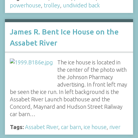
powerhouse
,
trolley
,
undivided back
James R. Bent Ice House on the
Assabet River
The ice house is located in
the center of the photo with
the Johnson Pharmacy
advertising. In front left may
be seen the ice run. In left background is the
Assabet River Launch boathouse and the
Concord, Maynard and Hudson Street Railway
car barn…
Tags:
Assabet River
,
car barn
,
ice house
,
river