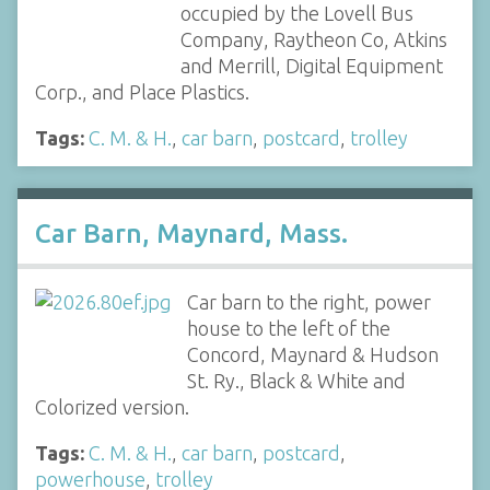
occupied by the Lovell Bus
Company, Raytheon Co, Atkins
and Merrill, Digital Equipment
Corp., and Place Plastics.
Tags:
C. M. & H.
,
car barn
,
postcard
,
trolley
Car Barn, Maynard, Mass.
Car barn to the right, power
house to the left of the
Concord, Maynard & Hudson
St. Ry., Black & White and
Colorized version.
Tags:
C. M. & H.
,
car barn
,
postcard
,
powerhouse
,
trolley