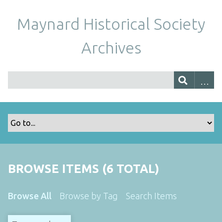
Maynard Historical Society
Archives
BROWSE ITEMS (6 TOTAL)
Browse All
Browse by Tag
Search Items