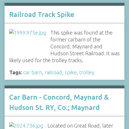
Railroad Track Spike
This spike was found at the
former carbarn of the
Concord, Maynard and
Hudson Street Railroad. It was
likely used for the trolley tracks.
Tags:
car barn
,
railroad
,
spike
,
trolley
Car Barn - Concord, Maynard &
Hudson St. RY, Co.; Maynard
Located on Great Road, later