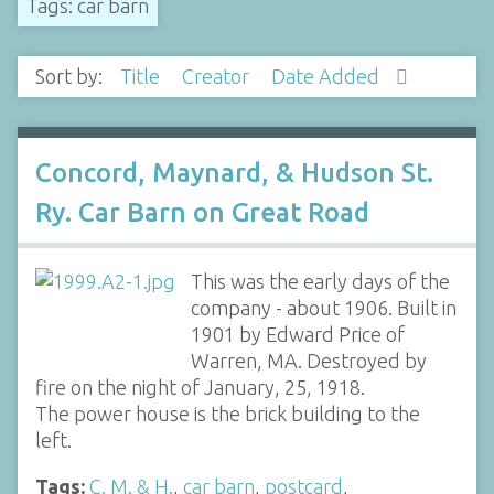
Tags: car barn
Sort by:
Title
Creator
Date Added
Concord, Maynard, & Hudson St.
Ry. Car Barn on Great Road
This was the early days of the
company - about 1906. Built in
1901 by Edward Price of
Warren, MA. Destroyed by
fire on the night of January, 25, 1918.
The power house is the brick building to the
left.
Tags:
C. M. & H.
,
car barn
,
postcard
,