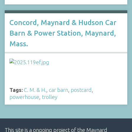
Concord, Maynard & Hudson Car
Barn & Power Station, Maynard,
Mass.
Tags:
C. M. & H.
,
car barn
,
postcard
,
powerhouse
,
trolley
This site is a ongoing project of the Maynard