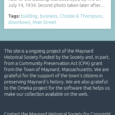
July 14, 1934. Second photo taken later after…
Tags:
building
,
business
,
Christie & Thompson
,
downtown
,
Main Street
This site is a ongoing project of the Maynard
Historical Society funded by the Society and, in part,
from a Community Preservation Act (CPA) grant
from the Town of Maynard, Massachusetts. We are
grateful for the support of the town's citizens in
preserving Maynard's history. We are also grateful
to the Omeka project for the software that helps us
make our collection available on the web.
Contact the Maynard Historical Society for Copyright