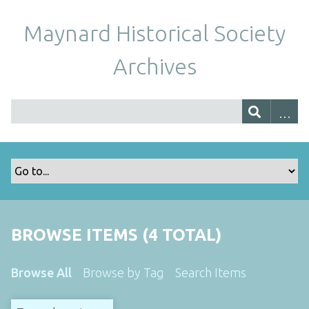
Maynard Historical Society
Archives
BROWSE ITEMS (4 TOTAL)
Browse All
Browse by Tag
Search Items