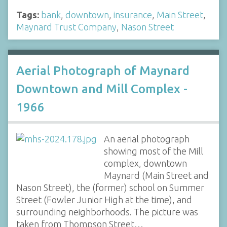
Tags:
bank
,
downtown
,
insurance
,
Main Street
,
Maynard Trust Company
,
Nason Street
Aerial Photograph of Maynard
Downtown and Mill Complex -
1966
An aerial photograph
showing most of the Mill
complex, downtown
Maynard (Main Street and
Nason Street), the (former) school on Summer
Street (Fowler Junior High at the time), and
surrounding neighborhoods. The picture was
taken from Thompson Street…