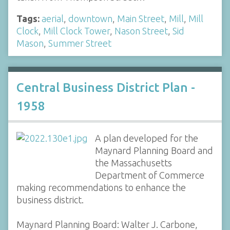
Tags:
aerial
,
downtown
,
Main Street
,
Mill
,
Mill
Clock
,
Mill Clock Tower
,
Nason Street
,
Sid
Mason
,
Summer Street
Central Business District Plan -
1958
A plan developed for the
Maynard Planning Board and
the Massachusetts
Department of Commerce
making recommendations to enhance the
business district.
Maynard Planning Board: Walter J. Carbone,