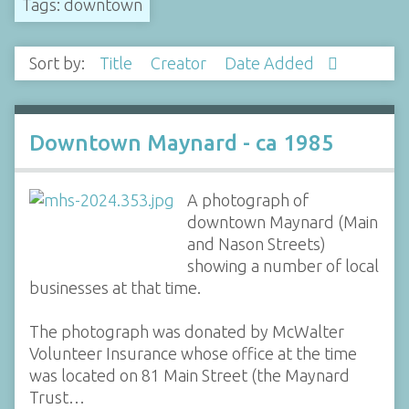
Tags: downtown
Sort by:
Title
Creator
Date Added
Downtown Maynard - ca 1985
A photograph of
downtown Maynard (Main
and Nason Streets)
showing a number of local
businesses at that time.
The photograph was donated by McWalter
Volunteer Insurance whose office at the time
was located on 81 Main Street (the Maynard
Trust…