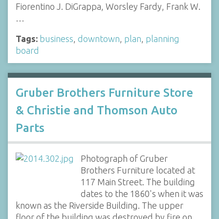
Fiorentino J. DiGrappa, Worsley Fardy, Frank W.
…
Tags:
business
,
downtown
,
plan
,
planning
board
Gruber Brothers Furniture Store
& Christie and Thomson Auto
Parts
Photograph of Gruber
Brothers Furniture located at
117 Main Street. The building
dates to the 1860's when it was
known as the Riverside Building. The upper
floor of the building was destroyed by fire on