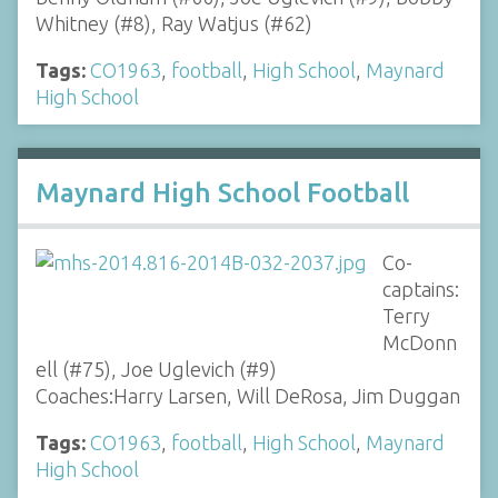
Whitney (#8), Ray Watjus (#62)
Tags:
CO1963
,
football
,
High School
,
Maynard
High School
Maynard High School Football
Co-
captains:
Terry
McDonn
ell (#75), Joe Uglevich (#9)
Coaches:Harry Larsen, Will DeRosa, Jim Duggan
Tags:
CO1963
,
football
,
High School
,
Maynard
High School