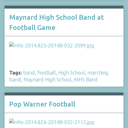
Maynard High School Band at
Football Game
Tags:
band
,
football
,
High School
,
marching
band
,
Maynard High School
,
MHS Band
Pop Warner Football