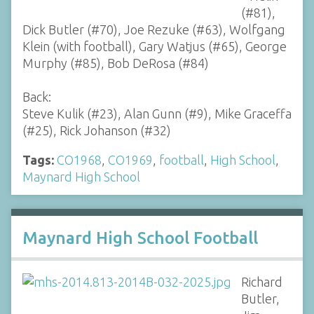
(#81),
Dick Butler (#70), Joe Rezuke (#63), Wolfgang
Klein (with football), Gary Watjus (#65), George
Murphy (#85), Bob DeRosa (#84)
Back:
Steve Kulik (#23), Alan Gunn (#9), Mike Graceffa
(#25), Rick Johanson (#32)
Tags:
CO1968
,
CO1969
,
football
,
High School
,
Maynard High School
Maynard High School Football
Richard
Butler,