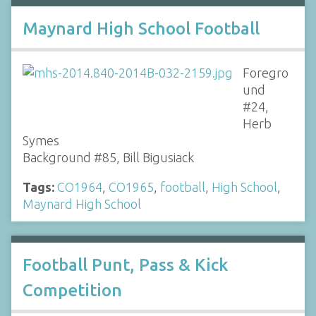
Maynard High School Football
Foregro
und
#24,
Herb
Symes
Background #85, Bill Bigusiack
Tags:
CO1964
,
CO1965
,
football
,
High School
,
Maynard High School
Football Punt, Pass & Kick
Competition