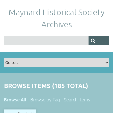
Maynard Historical Society
Archives
BROWSE ITEMS (185 TOTAL)
Browse All
Browse by Tag
Search Items