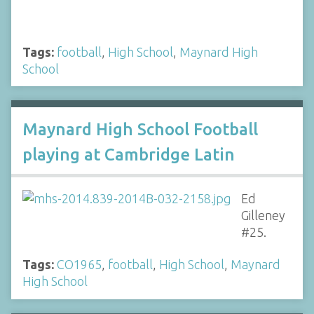
Tags:
football
,
High School
,
Maynard High
School
Maynard High School Football
playing at Cambridge Latin
Ed
Gilleney
#25.
Tags:
CO1965
,
football
,
High School
,
Maynard
High School