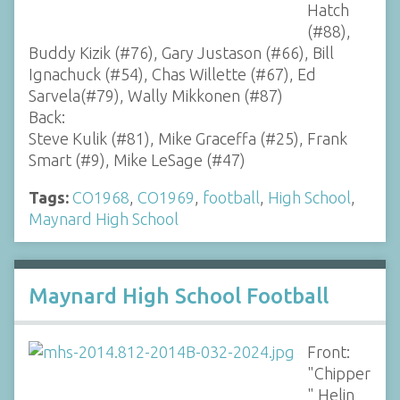
Hatch
(#88),
Buddy Kizik (#76), Gary Justason (#66), Bill
Ignachuck (#54), Chas Willette (#67), Ed
Sarvela(#79), Wally Mikkonen (#87)
Back:
Steve Kulik (#81), Mike Graceffa (#25), Frank
Smart (#9), Mike LeSage (#47)
Tags:
CO1968
,
CO1969
,
football
,
High School
,
Maynard High School
Maynard High School Football
Front:
"Chipper
" Helin