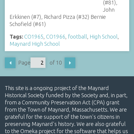
(#81),
John
Erkkinen (#7), Richard Pizza (#32) Bernie
Schofield (#61)
Tags:
CO1965
,
CO1966
,
football
,
High School
,
Maynard High School
Page
of 10
This site is a ongoing project of the Maynard
Historical Society funded by the Society and, in part,
from a Community Preservation Act (CPA) grant
from the Town of Maynard, Massachusetts. We are
grateful for the support of the town's citizens in
preserving Maynard's history. We are also grateful
to the Omeka project for the software that helps us