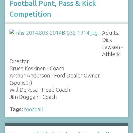
Football Punt, Pass & Kick
Competition
Adults:
Dick
Lawson -
Athletic
Director
Bruce Koskinen - Coach
Arthur Anderson - Ford Dealer Owner
(Sponsor)
Will DeRosa - Head Coach
Jim Duggan - Coach
Tags:
football