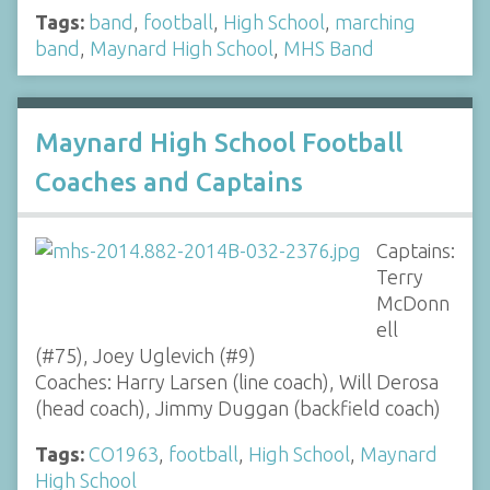
Tags:
band
,
football
,
High School
,
marching
band
,
Maynard High School
,
MHS Band
Maynard High School Football
Coaches and Captains
Captains:
Terry
McDonn
ell
(#75), Joey Uglevich (#9)
Coaches: Harry Larsen (line coach), Will Derosa
(head coach), Jimmy Duggan (backfield coach)
Tags:
CO1963
,
football
,
High School
,
Maynard
High School