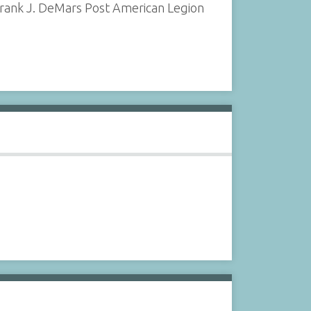
 Frank J. DeMars Post American Legion