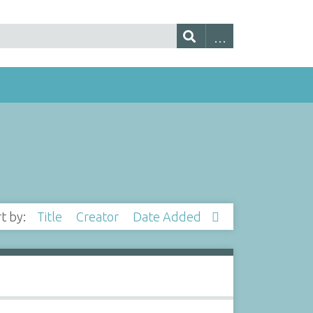
rt by:
Title
Creator
Date Added