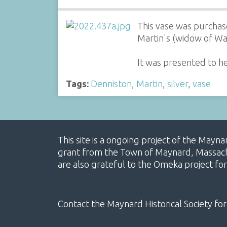
This vase was purchas
Martin's (widow of Wa
It was presented to h
Tags:
Denniston
,
Martin
,
silver
,
vase
This site is a ongoing project of the Mayn
grant from the Town of Maynard, Massachus
are also grateful to the Omeka project for
Contact the Maynard Historical Society for