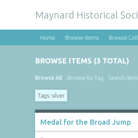
Maynard Historical Soci
Home
Browse Items
Browse Coll
BROWSE ITEMS (3 TOTAL)
Browse All
Browse by Tag
Search Item
Tags: silver
Medal for the Broad Jump