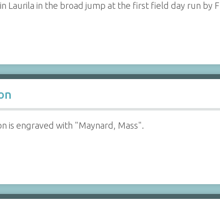
n Laurila in the broad jump at the first field day run by
oon
on is engraved with "Maynard, Mass".