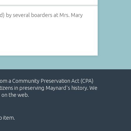
d) by several boarders at Mrs. Mary
, from a Community Preservation Act (CPA)
izens in preserving Maynard's history. We
e on the web.
o item.