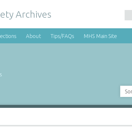
ety Archives
ections
About
Tips/FAQs
MHS Main Site
s
So