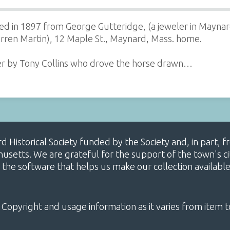
ed in 1897 from George Gutteridge, (a jeweler in Maynar
rren Martin), 12 Maple St., Maynard, Mass. home.
er by Tony Collins who drove the horse drawn…
ard Historical Society funded by the Society and, in part
etts. We are grateful for the support of the town's cit
 the software that helps us make our collection availabl
 Copyright and usage information as it varies from item t