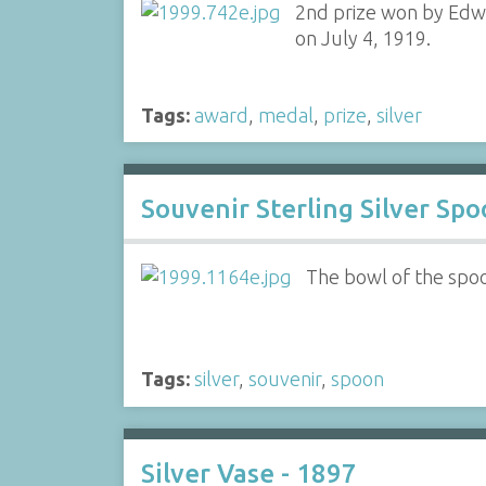
2nd prize won by Edwi
on July 4, 1919.
Tags:
award
,
medal
,
prize
,
silver
Souvenir Sterling Silver Sp
The bowl of the spo
Tags:
silver
,
souvenir
,
spoon
Silver Vase - 1897