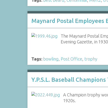
Maynard Postal Employees 
The Maynard Postal Emp
Evening Gazette, in 193
Tags:
bowling
,
Post Office
,
trophy
Y.P.S.L. Baseball Champions
A Champion trophy won 
1920s.