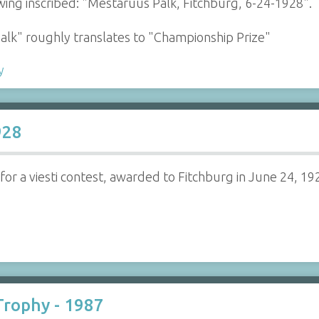
wing inscribed: "Mestaruus Palk, Fitchburg, 6-24-1928".
Palk" roughly translates to "Championship Prize"
y
928
 for a viesti contest, awarded to Fitchburg in June 24, 19
rophy - 1987