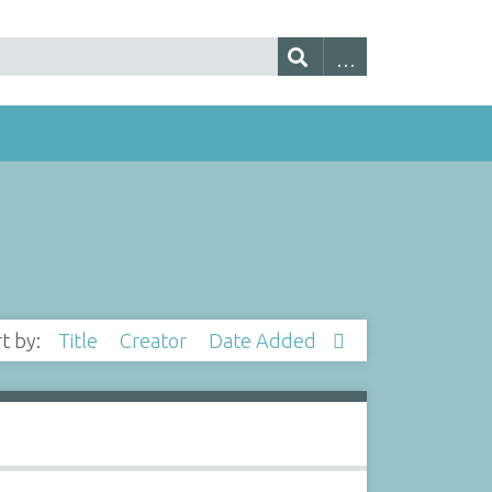
rt by:
Title
Creator
Date Added