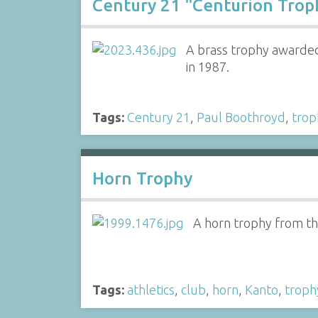
Century 21 "Centurion Trop
A brass trophy awarded
in 1987.
Tags:
Century 21
,
Paul Boothroyd
,
trop
Horn Trophy
A horn trophy from the
Tags:
athletics
,
club
,
horn
,
Kanto
,
troph