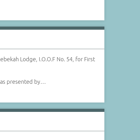
bekah Lodge, I.O.O.F No. 54, for First
e was presented by…