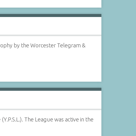
rophy by the Worcester Telegram &
.P.S.L.). The League was active in the