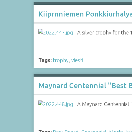
Kiiprnniemen Ponkkiurhalya
A silver trophy for the
Tags:
trophy
,
viesti
Maynard Centennial "Best B
A Maynard Centennial 
Tags:
Best Beard
,
Centennial
,
Mertz
,
tr