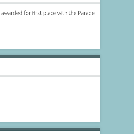
 awarded for first place with the Parade