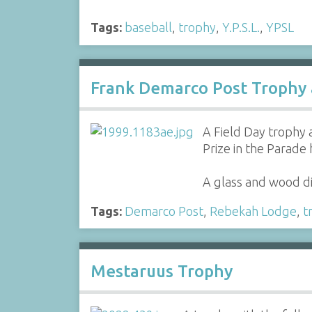
Tags:
baseball
,
trophy
,
Y.P.S.L.
,
YPSL
Frank Demarco Post Trophy 
A Field Day trophy 
Prize in the Parade 
A glass and wood di
Tags:
Demarco Post
,
Rebekah Lodge
,
t
Mestaruus Trophy