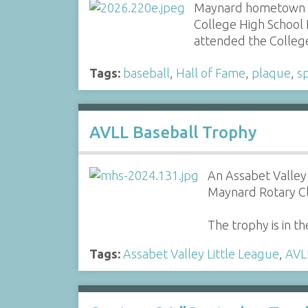
Maynard hometown re
College High School 
attended the Colleg
Tags:
baseball
,
Hall of Fame
,
plaque
,
s
AVLL Baseball Trophy
An Assabet Valley 
Maynard Rotary C
The trophy is in th
Tags:
Assabet Valley Little League
,
AVL