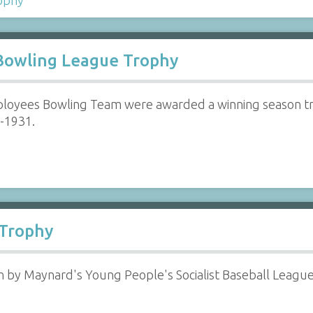
Bowling League Trophy
loyees Bowling Team were awarded a winning season t
0-1931.
 Trophy
by Maynard's Young People's Socialist Baseball League (Y