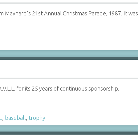
om Maynard's 21st Annual Christmas Parade, 1987. It was
.V.L.L. for its 25 years of continuous sponsorship.
L
,
baseball
,
trophy