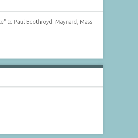
te" to Paul Boothroyd, Maynard, Mass.