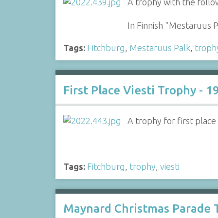
A trophy with the follo
In Finnish "Mestaruus 
Tags:
Fitchburg
,
Mestaruus Palk
,
troph
First Place Viesti Trophy - 1
A trophy for first place
Tags:
Fitchburg
,
trophy
,
viesti
Maynard Christmas Parade T