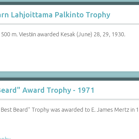
rn Lahjoittama Palkinto Trophy
 1500 m. Viestiin awarded Kesak (June) 28, 29, 1930.
eard" Award Trophy - 1971
"Best Beard" Trophy was awarded to E. James Mertz in 
ophy