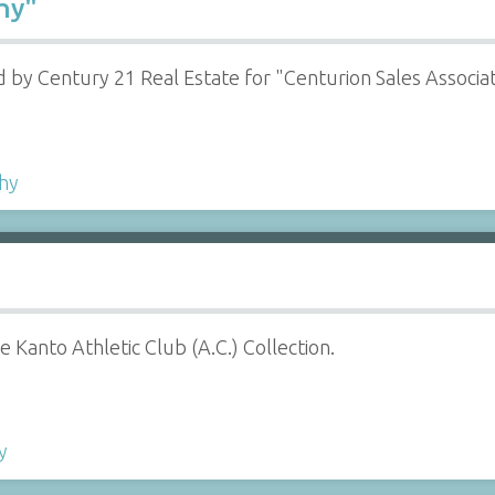
hy"
 by Century 21 Real Estate for "Centurion Sales Associa
hy
 Kanto Athletic Club (A.C.) Collection.
y