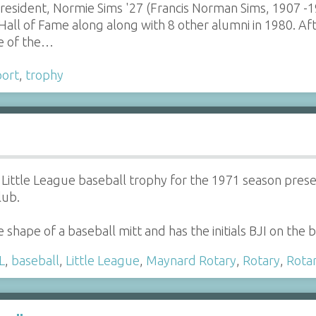
sident, Normie Sims '27 (Francis Norman Sims, 1907 -1
Hall of Fame along along with 8 other alumni in 1980. A
e of the…
port
,
trophy
Little League baseball trophy for the 1971 season presen
lub.
e shape of a baseball mitt and has the initials BJI on the 
L
,
baseball
,
Little League
,
Maynard Rotary
,
Rotary
,
Rota