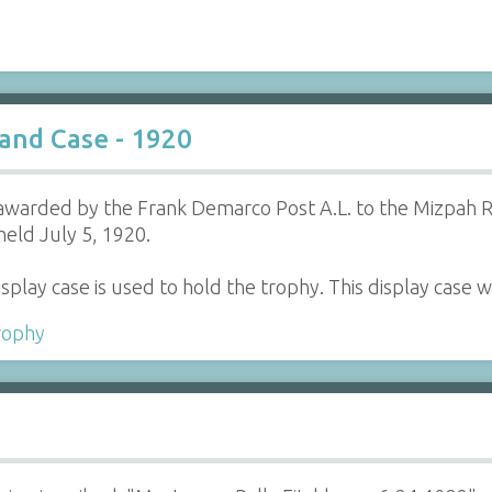
and Case - 1920
awarded by the Frank Demarco Post A.L. to the Mizpah Re
held July 5, 1920.
splay case is used to hold the trophy. This display cas
rophy