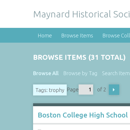
Maynard Historical Soci
Home
Browse Items
Browse Coll
BROWSE ITEMS (31 TOTAL)
Browse All
Browse by Tag
Search Item
Page
of 2
Tags: trophy
Boston College High School 