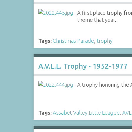
A first place trophy fr
theme that year.
Tags:
Christmas Parade
,
trophy
A.V.L.L. Trophy - 1952-1977
A trophy honoring the A
Tags:
Assabet Valley Little League
,
AVL