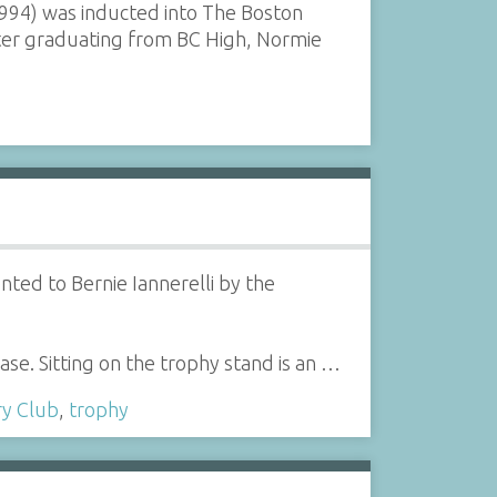
994) was inducted into The Boston
fter graduating from BC High, Normie
ted to Bernie Iannerelli by the
base. Sitting on the trophy stand is an …
ry Club
,
trophy