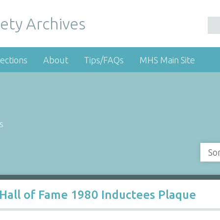
ety Archives
ections
About
Tips/FAQs
MHS Main Site
s
So
Hall of Fame 1980 Inductees Plaque