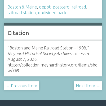
Boston & Maine
,
depot
,
postcard
,
railroad
,
railroad station
,
undivided back
Citation
“Boston and Maine Railroad Station - 1908,”
Maynard Historical Society Archives
, accessed
August 7, 2026,
https://collection.maynardhistory.org/items/sho
w/769
.
← Previous Item
Next Item →