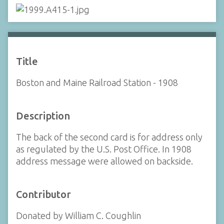
Title
Boston and Maine Railroad Station - 1908
Description
The back of the second card is for address only
as regulated by the U.S. Post Office. In 1908
address message were allowed on backside.
Contributor
Donated by William C. Coughlin