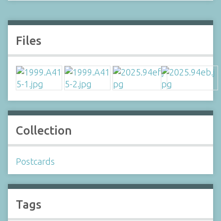
Files
Collection
Postcards
Tags