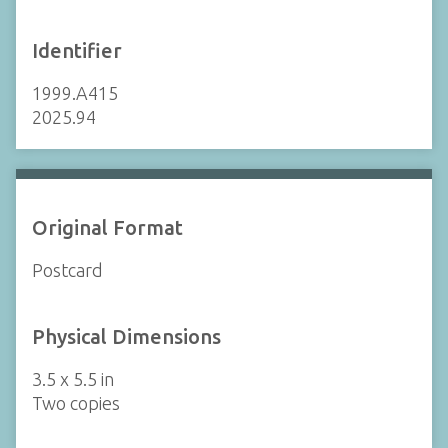
Identifier
1999.A415
2025.94
Original Format
Postcard
Physical Dimensions
3.5 x 5.5 in
Two copies