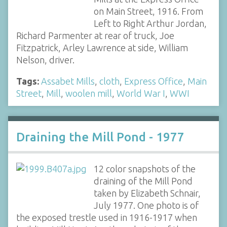
on Main Street, 1916. From
Left to Right Arthur Jordan,
Richard Parmenter at rear of truck, Joe
Fitzpatrick, Arley Lawrence at side, William
Nelson, driver.
Tags:
Assabet Mills
,
cloth
,
Express Office
,
Main
Street
,
Mill
,
woolen mill
,
World War I
,
WWI
Draining the Mill Pond - 1977
12 color snapshots of the
draining of the Mill Pond
taken by Elizabeth Schnair,
July 1977. One photo is of
the exposed trestle used in 1916-1917 when