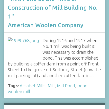
Construction of Mill Building No.
1"
American Woolen Company
During 1916 and 1917 when
No. 1 mill was being built it
was necessary to drain the
pond. This was accomplished
by building a coffer dam from a point off Front
Street to the grove off Sudbury Street (now the
mill parking lot) and another coffer dam in…
Tags:
Assabet Mills
,
Mill
,
Mill Pond
,
pond
,
woolen mill