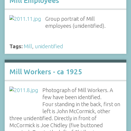
Mill Employees
Group portrait of Mill
employees (unidentified).
Tags:
Mill
,
unidentified
Mill Workers - ca 1925
Photograph of Mill Workers. A
few have been identified.
Four standing in the back, first on
left is John McCormick, other
three unidentified. Directly in front of
McCormick is Joe Chidley (five buttoned