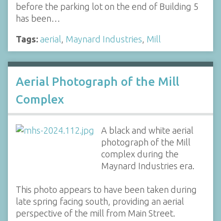
before the parking lot on the end of Building 5
has been…
Tags:
aerial
,
Maynard Industries
,
Mill
Aerial Photograph of the Mill
Complex
A black and white aerial
photograph of the Mill
complex during the
Maynard Industries era.
This photo appears to have been taken during
late spring facing south, providing an aerial
perspective of the mill from Main Street.