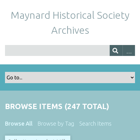
Maynard Historical Society
Archives
BROWSE ITEMS (247 TOTAL)
Browse All
Browse by Tag
Search Items