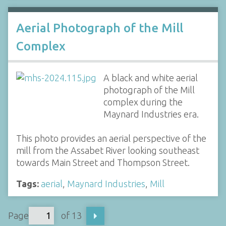
Aerial Photograph of the Mill
Complex
A black and white aerial
photograph of the Mill
complex during the
Maynard Industries era.
This photo provides an aerial perspective of the
mill from the Assabet River looking southeast
towards Main Street and Thompson Street.
Tags:
aerial
,
Maynard Industries
,
Mill
Page
of 13