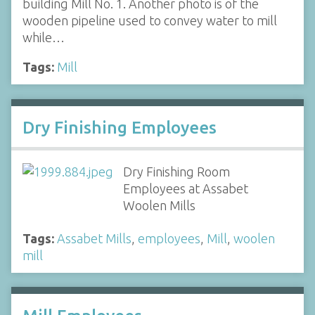
building Mill No. 1. Another photo is of the
wooden pipeline used to convey water to mill
while…
Tags:
Mill
Dry Finishing Employees
Dry Finishing Room
Employees at Assabet
Woolen Mills
Tags:
Assabet Mills
,
employees
,
Mill
,
woolen
mill