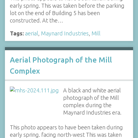
early spring. This was taken before the parking
lot on the end of Building 5 has been
constructed. At the…
Tags:
aerial
,
Maynard Industries
,
Mill
Aerial Photograph of the Mill
Complex
A black and white aerial
photograph of the Mill
complex during the
Maynard Industries era.
This photo appears to have been taken during
early spring. facing north-west This was taken