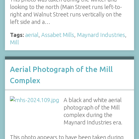
looking to the north (Main Street runs left-to-
right and Walnut Street runs vertically on the
left side and a…
Tags:
aerial
,
Assabet Mills
,
Maynard Industries
,
Mill
Aerial Photograph of the Mill
Complex
A black and white aerial
photograph of the Mill
complex during the
Maynard Industries era.
This photo appears to have been taken during