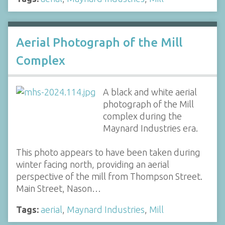
Aerial Photograph of the Mill
Complex
A black and white aerial
photograph of the Mill
complex during the
Maynard Industries era.
This photo appears to have been taken during
winter facing north, providing an aerial
perspective of the mill from Thompson Street.
Main Street, Nason…
Tags:
aerial
,
Maynard Industries
,
Mill