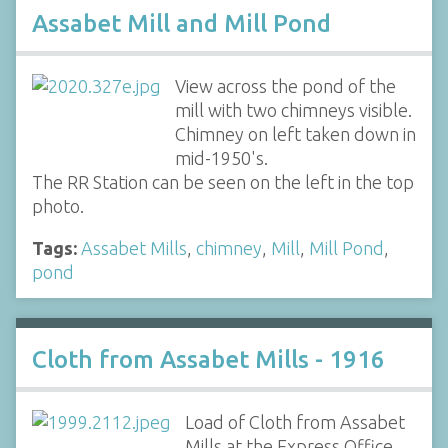
Assabet Mill and Mill Pond
View across the pond of the
mill with two chimneys visible.
Chimney on left taken down in
mid-1950's.
The RR Station can be seen on the left in the top
photo.
Tags:
Assabet Mills
,
chimney
,
Mill
,
Mill Pond
,
pond
Cloth from Assabet Mills - 1916
Load of Cloth from Assabet
Mills at the Express Office