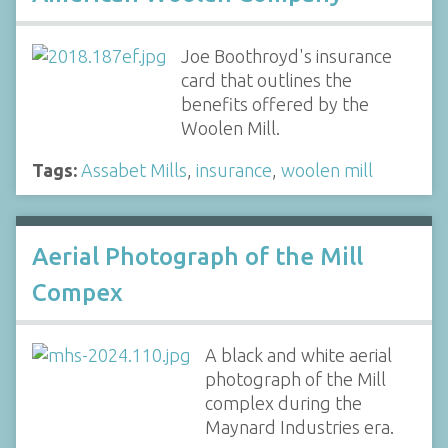
Joe Boothroyd's insurance
card that outlines the
benefits offered by the
Woolen Mill.
Tags:
Assabet Mills
,
insurance
,
woolen mill
Aerial Photograph of the Mill
Compex
A black and white aerial
photograph of the Mill
complex during the
Maynard Industries era.