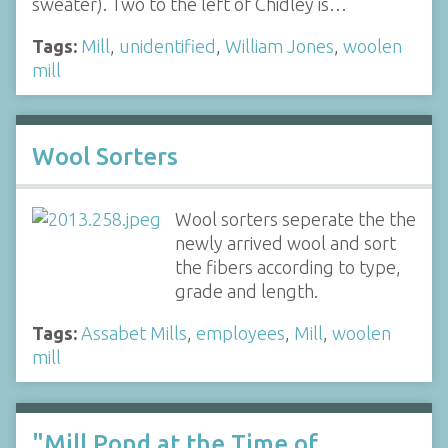
sweater). Two to the left of Chidley is…
Tags:
Mill
,
unidentified
,
William Jones
,
woolen
mill
Wool Sorters
Wool sorters seperate the the
newly arrived wool and sort
the fibers according to type,
grade and length.
Tags:
Assabet Mills
,
employees
,
Mill
,
woolen
mill
"Mill Pond at the Time of