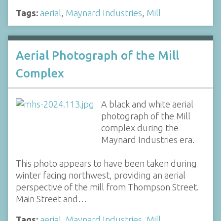
Tags:
aerial
,
Maynard Industries
,
Mill
Aerial Photograph of the Mill
Complex
A black and white aerial
photograph of the Mill
complex during the
Maynard Industries era.
This photo appears to have been taken during
winter facing northwest, providing an aerial
perspective of the mill from Thompson Street.
Main Street and…
Tags:
aerial
,
Maynard Industries
,
Mill