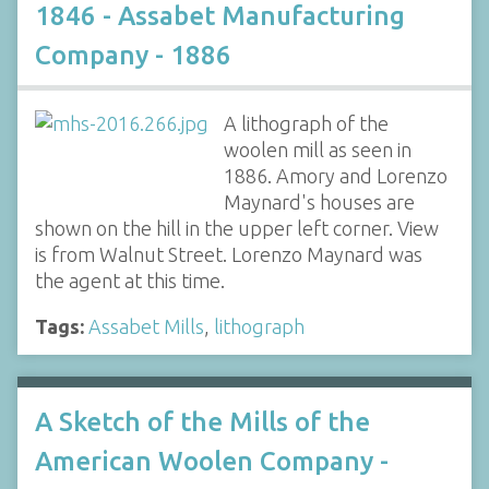
1846 - Assabet Manufacturing
Company - 1886
A lithograph of the
woolen mill as seen in
1886. Amory and Lorenzo
Maynard's houses are
shown on the hill in the upper left corner. View
is from Walnut Street. Lorenzo Maynard was
the agent at this time.
Tags:
Assabet Mills
,
lithograph
A Sketch of the Mills of the
American Woolen Company -