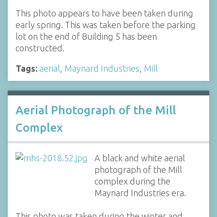
This photo appears to have been taken during
early spring. This was taken before the parking
lot on the end of Building 5 has been
constructed.
Tags:
aerial
,
Maynard Industries
,
Mill
Aerial Photograph of the Mill
Complex
A black and white aerial
photograph of the Mill
complex during the
Maynard Industries era.
This photo was taken during the winter and