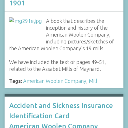
1901
A book that describes the
inception and history of the
American Woolen Company,
including pictures/sketches of
the American Woolen Company's 19 mills.
We have included the text of pages 49-51,
related to the Assabet Mills of Maynard.
Tags:
American Woolen Company
,
Mill
Accident and Sickness Insurance
Identification Card
American Woolen Company