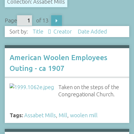
Collection: Assabet Mills
Page
of 13
Sort by:
Title
Creator
Date Added
American Woolen Employees
Outing - ca 1907
Taken on the steps of the
Congregational Church.
Tags:
Assabet Mills
,
Mill
,
woolen mill