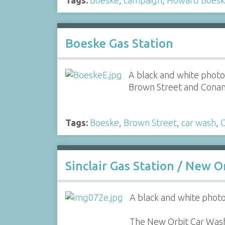
Boeske Gas Station
A black and white photo 
Brown Street and Conan
Tags:
Boeske
,
Brown Street
,
car wash
,
Sinclair Gas Station / New 
A black and white photo 
The New Orbit Car Wash 