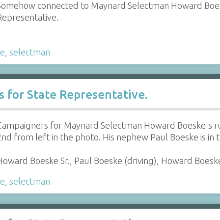
Somehow connected to Maynard Selectman Howard Boesk
Representative.
ke
,
selectman
for State Representative.
Campaigners for Maynard Selectman Howard Boeske's run
2nd from left in the photo. His nephew Paul Boeske is in t
Howard Boeske Sr., Paul Boeske (driving), Howard Boeske 
ke
,
selectman