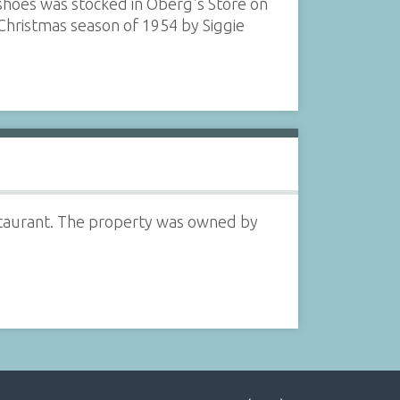
shoes was stocked in Oberg's Store on
 Christmas season of 1954 by Siggie
staurant. The property was owned by