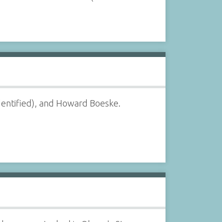
entified), and Howard Boeske.