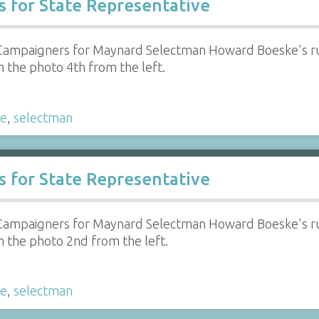
 for State Representative
Campaigners for Maynard Selectman Howard Boeske's run
in the photo 4th from the left.
ke
,
selectman
 for State Representative
Campaigners for Maynard Selectman Howard Boeske's run
in the photo 2nd from the left.
ke
,
selectman