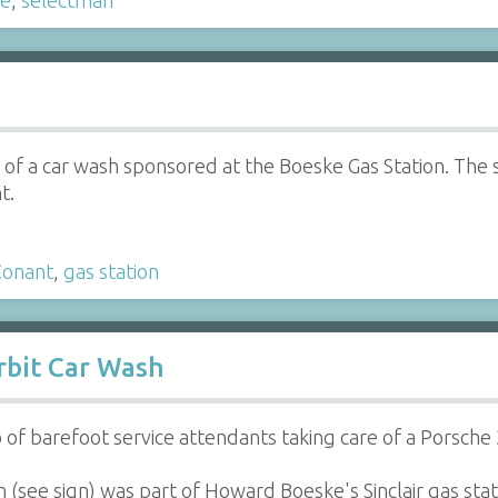
of a car wash sponsored at the Boeske Gas Station. The s
t.
Conant
,
gas station
Orbit Car Wash
of barefoot service attendants taking care of a Porsche 3
(see sign) was part of Howard Boeske's Sinclair gas sta