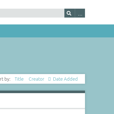
rt by:
Title
Creator
Date Added