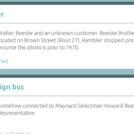
er
Walter Boeske and an unknown customer. Boeske Brothe
located on Brown Street (Rout 27). Rambler stopped pro
assume this photo is prior to 1970.
fied
aign bus
Somehow connected to Maynard Selectman Howard Boesk
Representative.
ke
,
selectman