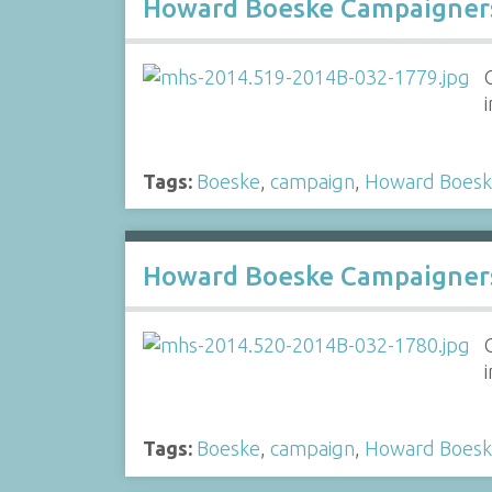
Howard Boeske Campaigners
Tags:
Boeske
,
campaign
,
Howard Boes
Howard Boeske Campaigners
Tags:
Boeske
,
campaign
,
Howard Boes