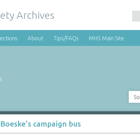
ety Archives
ections
About
Tips/FAQs
MHS Main Site
s
So
 Boeske's campaign bus