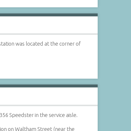
tation was located at the corner of
56 Speedster in the service aisle.
tion on Waltham Street (near the