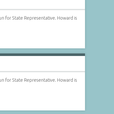
 for State Representative. Howard is
 for State Representative. Howard is