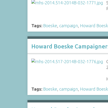
Tags:
Boeske
,
campaign
,
Howard Boes
Howard Boeske Campaigners 
Tags:
Boeske
,
campaign
,
Howard Boes