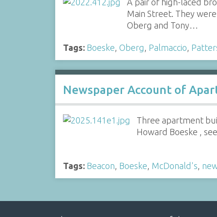
A pair of high-laced b
Main Street. They were 
Oberg and Tony…
Tags:
Boeske
,
Oberg
,
Palmaccio
,
Patter
Newspaper Account of Apar
Three apartment bui
Howard Boeske , see 
Tags:
Beacon
,
Boeske
,
McDonald's
,
new