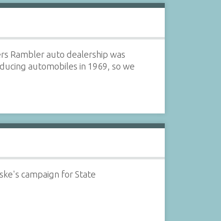
rs Rambler auto dealership was
ducing automobiles in 1969, so we
e's campaign for State