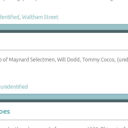
dentified
,
Waltham Street
o of Maynard Selectmen, Will Dodd, Tommy Cocco, (unid
,
unidentified
oes