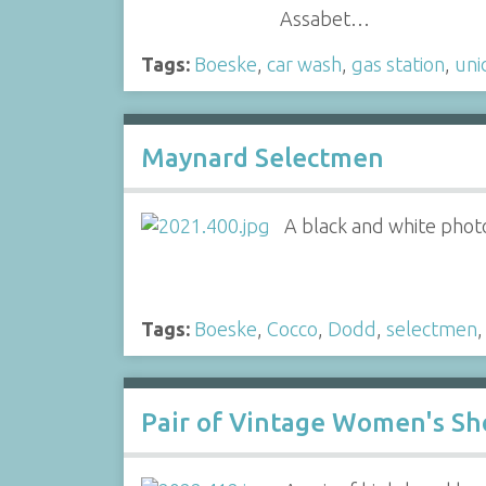
Assabet…
Tags:
Boeske
,
car wash
,
gas station
,
uni
Maynard Selectmen
A black and white phot
Tags:
Boeske
,
Cocco
,
Dodd
,
selectmen
Pair of Vintage Women's Sh