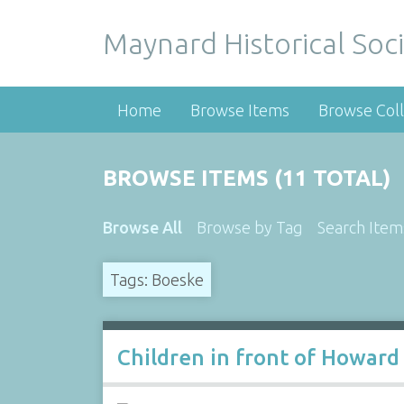
Maynard Historical Soci
Home
Browse Items
Browse Coll
BROWSE ITEMS (11 TOTAL)
Browse All
Browse by Tag
Search Item
Tags: Boeske
Children in front of Howard