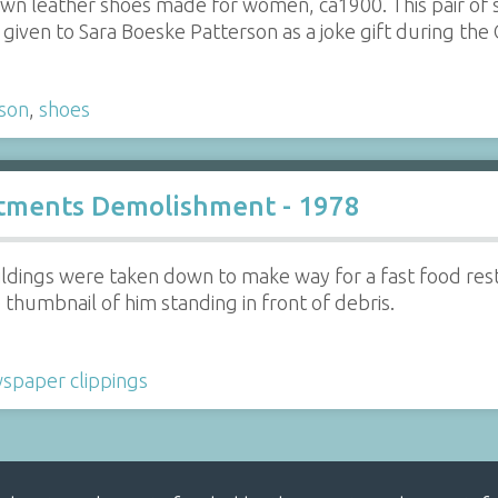
rown leather shoes made for women, ca1900. This pair of 
given to Sara Boeske Patterson as a joke gift during the
son
,
shoes
tments Demolishment - 1978
ldings were taken down to make way for a fast food re
thumbnail of him standing in front of debris.
spaper clippings