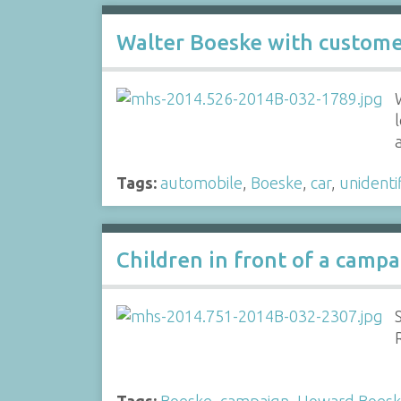
Walter Boeske with custom
Tags:
automobile
,
Boeske
,
car
,
unidenti
Children in front of a camp
Tags:
Boeske
,
campaign
,
Howard Boes