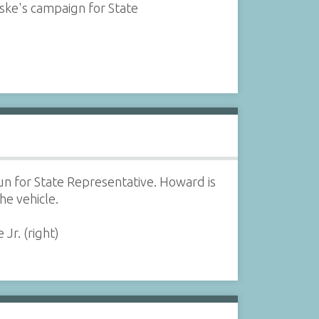
e's campaign for State
 for State Representative. Howard is
he vehicle.
Jr. (right)